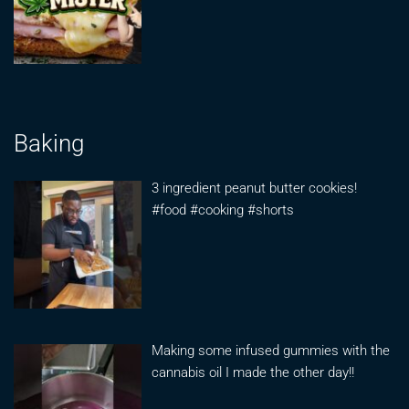
Baking
3 ingredient peanut butter cookies!
#food #cooking #shorts
Making some infused gummies with the
cannabis oil I made the other day!!