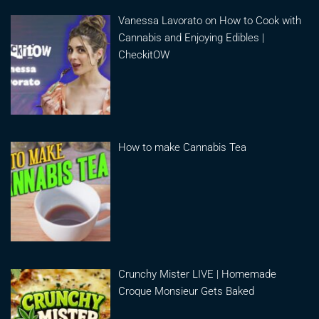
Vanessa Lavorato on How to Cook with
Cannabis and Enjoying Edibles |
CheckitOW
How to make Cannabis Tea
Crunchy Mister LIVE | Homemade
Croque Monsieur Gets Baked