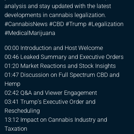
analysis and stay updated with the latest
developments in cannabis legalization.
#CannabisNews #CBD #Trump #Legalization
#MedicalMarijuana
00:00 Introduction and Host Welcome
00:46 Leaked Summary and Executive Orders
01:20 Market Reactions and Stock Insights
01:47 Discussion on Full Spectrum CBD and
Hemp
02:42 Q&A and Viewer Engagement
03:41 Trump’s Executive Order and
Rescheduling
13:12 Impact on Cannabis Industry and
Taxation