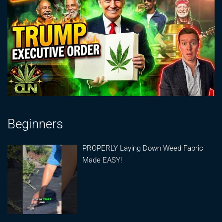
Beginners
PROPERLY Laying Down Weed Fabric
Made EASY!