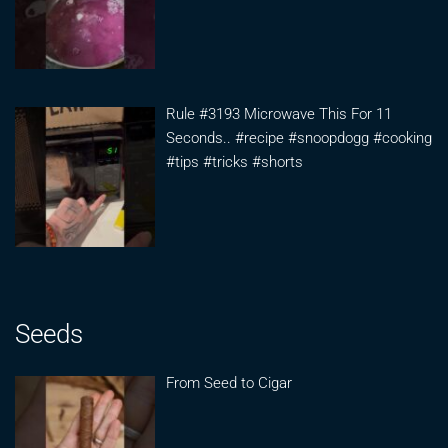
Rule #3193 Microwave This For 11
Seconds.. #recipe #snoopdogg #cooking
#tips #tricks #shorts
Seeds
From Seed to Cigar