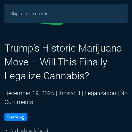
Skip to main content
Trump’s Historic Marijuana
Move – Will This Finally
Legalize Cannabis?
December 19, 2025
|
thcscout
|
Legalization
|
No
on
Comments
Trump’s
Share
Historic
Marijuana
No bookmark found