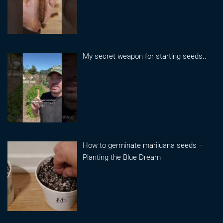
My secret weapon for starting seeds..
How to germinate marijuana seeds –
Planting the Blue Dream