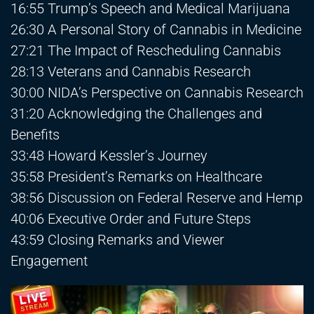
16:55 Trump’s Speech and Medical Marijuana
26:30 A Personal Story of Cannabis in Medicine
27:21 The Impact of Rescheduling Cannabis
28:13 Veterans and Cannabis Research
30:00 NIDA’s Perspective on Cannabis Research
31:20 Acknowledging the Challenges and
Benefits
33:48 Howard Kessler’s Journey
35:58 President’s Remarks on Healthcare
38:56 Discussion on Federal Reserve and Hemp
40:06 Executive Order and Future Steps
43:59 Closing Remarks and Viewer
Engagement