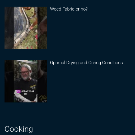
Weed Fabric or no?
Optimal Drying and Curing Conditions
Cooking