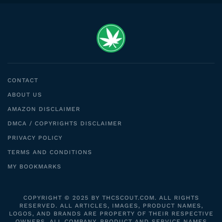
CONTACT
ABOUT US
AMAZON DISCLAIMER
DMCA / COPYRIGHTS DISCLAIMER
PRIVACY POLICY
TERMS AND CONDITIONS
MY BOOKMARKS
COPYRIGHT © 2025 BY THCSCOUT.COM. ALL RIGHTS
RESERVED. ALL ARTICLES, IMAGES, PRODUCT NAMES,
LOGOS, AND BRANDS ARE PROPERTY OF THEIR RESPECTIVE
OWNERS. ALL COMPANY, PRODUCT AND SERVICE NAMES