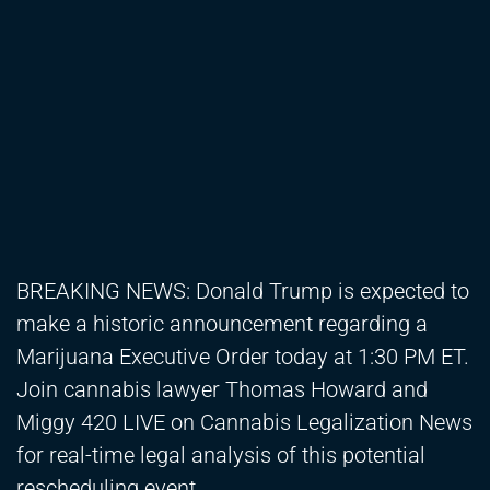
BREAKING NEWS: Donald Trump is expected to
make a historic announcement regarding a
Marijuana Executive Order today at 1:30 PM ET.
Join cannabis lawyer Thomas Howard and
Miggy 420 LIVE on Cannabis Legalization News
for real-time legal analysis of this potential
rescheduling event.