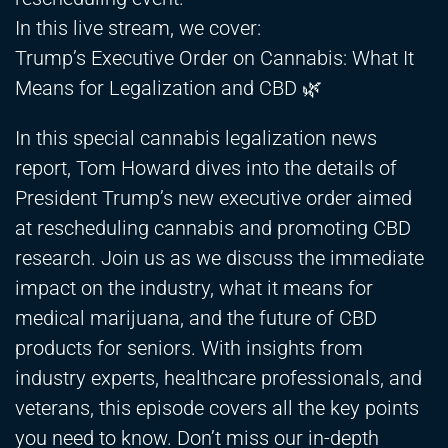
In this live stream, we cover:
Trump’s Executive Order on Cannabis: What It
Means for Legalization and CBD 🌿
In this special cannabis legalization news
report, Tom Howard dives into the details of
President Trump’s new executive order aimed
at rescheduling cannabis and promoting CBD
research. Join us as we discuss the immediate
impact on the industry, what it means for
medical marijuana, and the future of CBD
products for seniors. With insights from
industry experts, healthcare professionals, and
veterans, this episode covers all the key points
you need to know. Don’t miss our in-depth