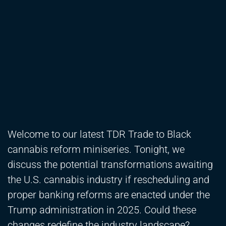
Welcome to our latest TDR Trade to Black
cannabis reform miniseries. Tonight, we
discuss the potential transformations awaiting
the U.S. cannabis industry if rescheduling and
proper banking reforms are enacted under the
Trump administration in 2025. Could these
changes redefine the industry landscape?