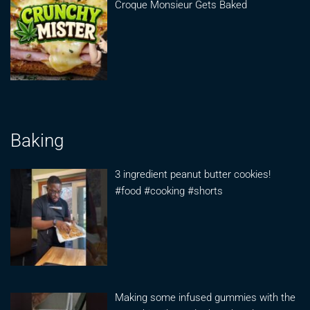
Croque Monsieur Gets Baked
Baking
3 ingredient peanut butter cookies!
#food #cooking #shorts
Making some infused gummies with the