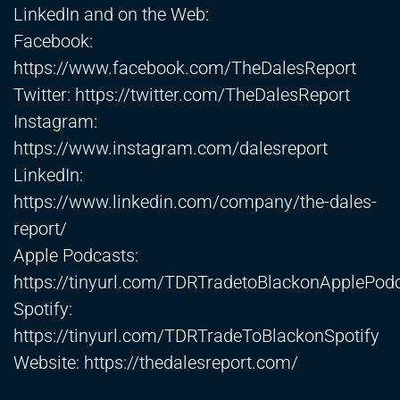
LinkedIn and on the Web:
Facebook:
https://www.facebook.com/TheDalesReport
Twitter:
https://twitter.com/TheDalesReport
Instagram:
https://www.instagram.com/dalesreport
LinkedIn:
https://www.linkedin.com/company/the-dales-
report/
Apple Podcasts:
https://tinyurl.com/TDRTradetoBlackonApplePod
Spotify:
https://tinyurl.com/TDRTradeToBlackonSpotify
Website:
https://thedalesreport.com/