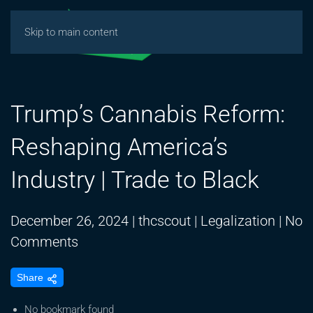
Skip to main content
Trump’s Cannabis Reform:
Reshaping America’s
Industry | Trade to Black
December 26, 2024
|
thcscout
|
Legalization
|
No
on
Comments
Trump’s
Share
Cannabis
Reform:
No bookmark found