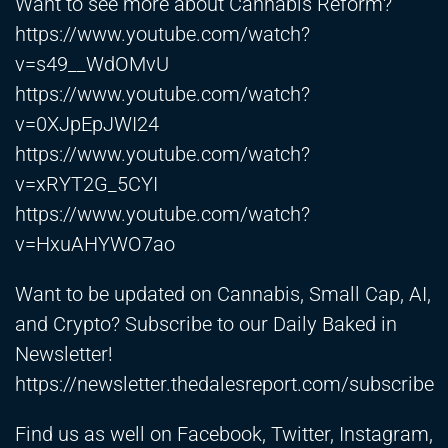
Want to see more about Cannabis Reform?
https://www.youtube.com/watch?
v=s49__WdOMvU
https://www.youtube.com/watch?
v=0XJpEpJWI24
https://www.youtube.com/watch?
v=xRYT2G_5CYI
https://www.youtube.com/watch?
v=HxuAHYWO7ao
Want to be updated on Cannabis, Small Cap, AI,
and Crypto? Subscribe to our Daily Baked in
Newsletter!
https://newsletter.thedalesreport.com/subscribe
Find us as well on Facebook, Twitter, Instagram,