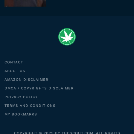
CONTACT
ABOUT US
AMAZON DISCLAIMER
DMCA / COPYRIGHTS DISCLAIMER
PRIVACY POLICY
TERMS AND CONDITIONS
MY BOOKMARKS
COPYRIGHT © 2025 BY THCSCOUT.COM. ALL RIGHTS