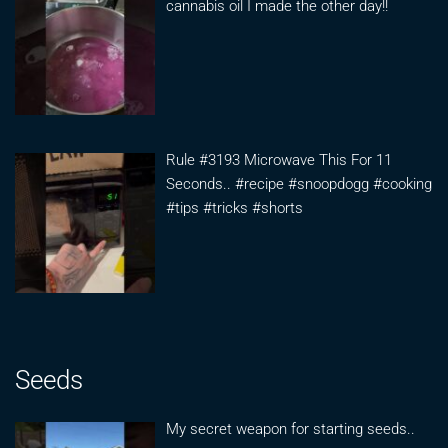
cannabis oil I made the other day!!
Rule #3193 Microwave This For 11
Seconds.. #recipe #snoopdogg #cooking
#tips #tricks #shorts
Seeds
My secret weapon for starting seeds..