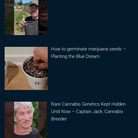
How to germinate marijuana seeds –
Planting the Blue Dream
Rare Cannabis Genetics Kept Hidden
Until Now – Captain Jack, Cannabis
Breeder