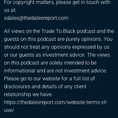
For copyright matters, please get in touch with
us at:
sdales@thedalesreport.com
All views on the Trade To Black podcast and the
guests on this podcast are purely opinions. You
should not treat any opinions expressed by us
or our guests as investment advice. The views
on this podcast are solely intended to be
informational and are not investment advice.
Please go to our website for a full list of
disclosures and details of any client
relationship we have.
https://thedalesreport.com/website-terms-of-
use/