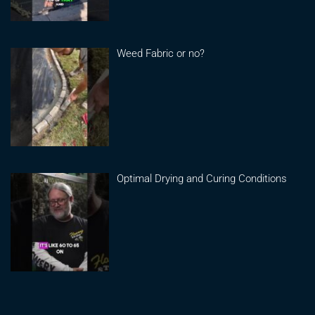
Weed Fabric or no?
Optimal Drying and Curing Conditions