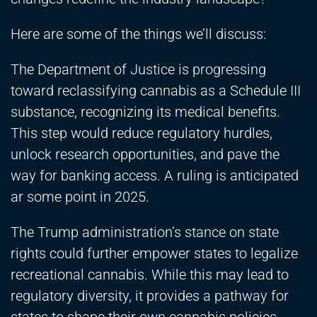
Here are some of the things we’ll discuss:
The Department of Justice is progressing
toward reclassifying cannabis as a Schedule III
substance, recognizing its medical benefits.
This step would reduce regulatory hurdles,
unlock research opportunities, and pave the
way for banking access. A ruling is anticipated
ar some point in 2025.
The Trump administration’s stance on state
rights could further empower states to legalize
recreational cannabis. While this may lead to
regulatory diversity, it provides a pathway for