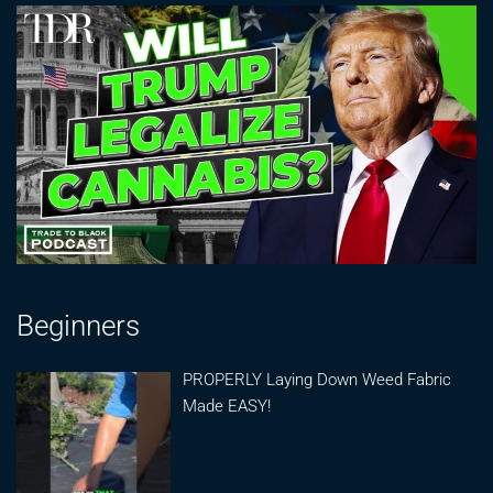
Beginners
PROPERLY Laying Down Weed Fabric
Made EASY!