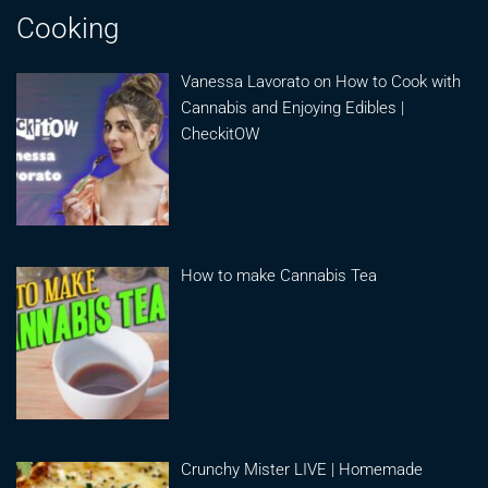
Cooking
Vanessa Lavorato on How to Cook with
Cannabis and Enjoying Edibles |
CheckitOW
How to make Cannabis Tea
Crunchy Mister LIVE | Homemade