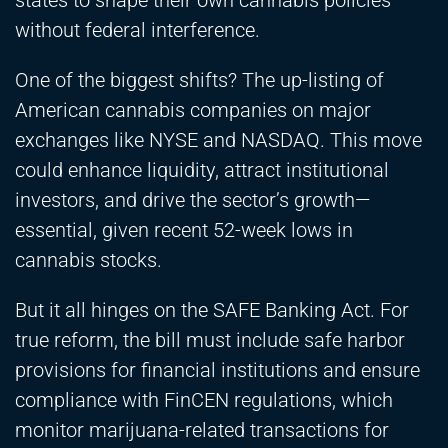
states to shape their own cannabis policies
without federal interference.
One of the biggest shifts? The up-listing of
American cannabis companies on major
exchanges like NYSE and NASDAQ. This move
could enhance liquidity, attract institutional
investors, and drive the sector’s growth—
essential, given recent 52-week lows in
cannabis stocks.
But it all hinges on the SAFE Banking Act. For
true reform, the bill must include safe harbor
provisions for financial institutions and ensure
compliance with FinCEN regulations, which
monitor marijuana-related transactions for