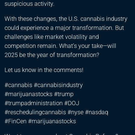
suspicious activity.
With these changes, the U.S. cannabis industry
could experience a major transformation. But
challenges like market volatility and
competition remain. What’s your take—will
2025 be the year of transformation?
Let us know in the comments!
#cannabis #cannabisindustry
#marijuanastocks #trump
#trumpadministration #DOJ
#reschedulingcannabis #nyse #nasdaq
#FinCen #marijuanastocks