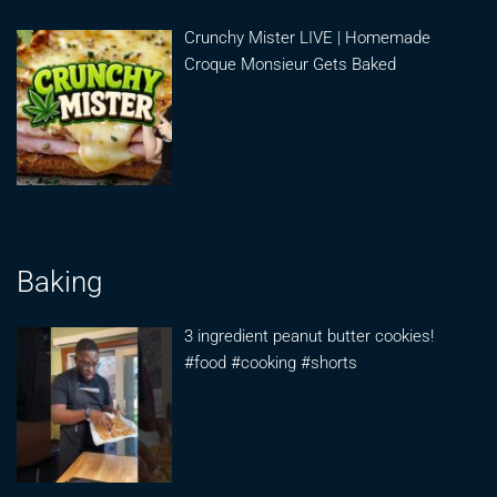
Crunchy Mister LIVE | Homemade
Croque Monsieur Gets Baked
Baking
3 ingredient peanut butter cookies!
#food #cooking #shorts