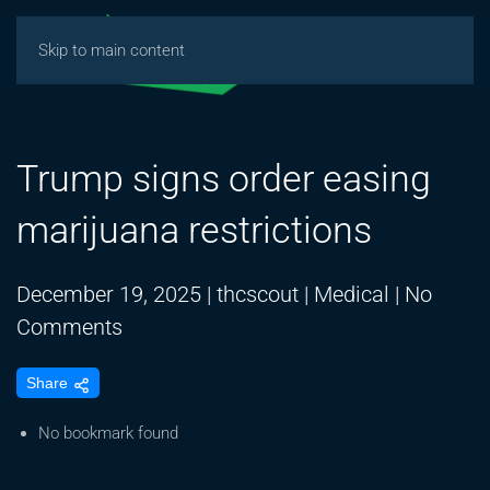
Skip to main content
Trump signs order easing
marijuana restrictions
December 19, 2025
|
thcscout
|
Medical
|
No
on
Comments
Trump
Share
signs
order
No bookmark found
easing