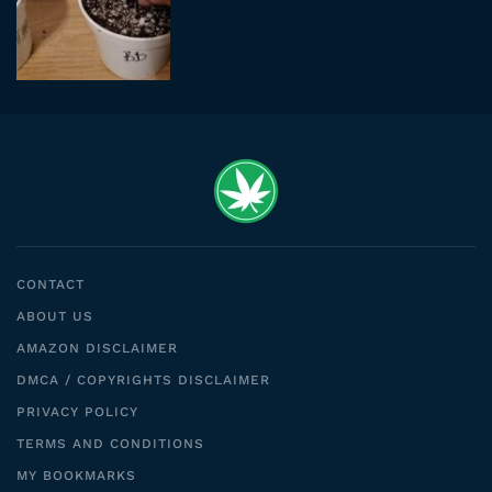
CONTACT
ABOUT US
AMAZON DISCLAIMER
DMCA / COPYRIGHTS DISCLAIMER
PRIVACY POLICY
TERMS AND CONDITIONS
MY BOOKMARKS