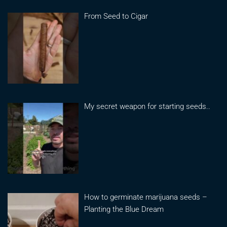
From Seed to Cigar
My secret weapon for starting seeds..
How to germinate marijuana seeds –
Planting the Blue Dream