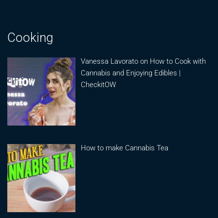
Cooking
Vanessa Lavorato on How to Cook with
Cannabis and Enjoying Edibles |
CheckitOW
How to make Cannabis Tea