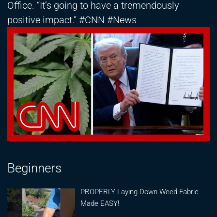
Office. “It’s going to have a tremendously
positive impact.” #CNN #News
Beginners
PROPERLY Laying Down Weed Fabric
Made EASY!