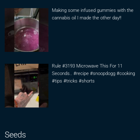
Making some infused gummies with the
cannabis oil I made the other day!!
Rule #3193 Microwave This For 11
Seconds.. #recipe #snoopdogg #cooking
#tips #tricks #shorts
Seeds