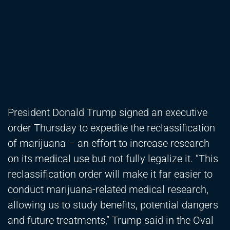
President Donald Trump signed an executive
order Thursday to expedite the reclassification
of marijuana – an effort to increase research
on its medical use but not fully legalize it. “This
reclassification order will make it far easier to
conduct marijuana-related medical research,
allowing us to study benefits, potential dangers
and future treatments,” Trump said in the Oval