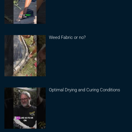
Weed Fabric or no?
Optimal Drying and Curing Conditions