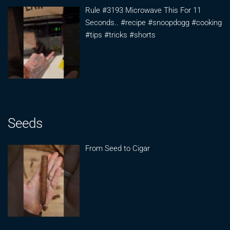
Rule #3193 Microwave This For 11
Seconds.. #recipe #snoopdogg #cooking
#tips #tricks #shorts
Seeds
From Seed to Cigar