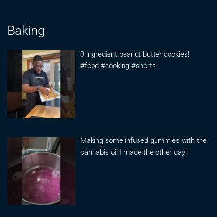
Baking
3 ingredient peanut butter cookies!
#food #cooking #shorts
Making some infused gummies with the
cannabis oil I made the other day!!