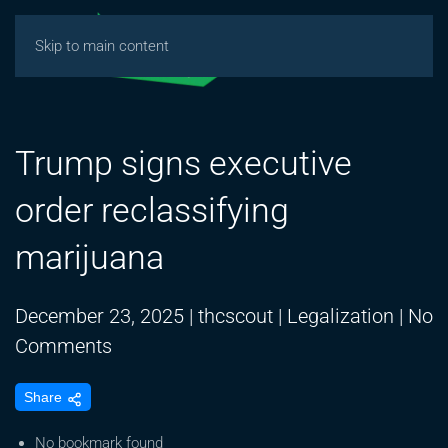
Skip to main content
Trump signs executive
order reclassifying
marijuana
December 23, 2025
|
thcscout
|
Legalization
|
No
on
Comments
Trump
Share
signs
executive
No bookmark found