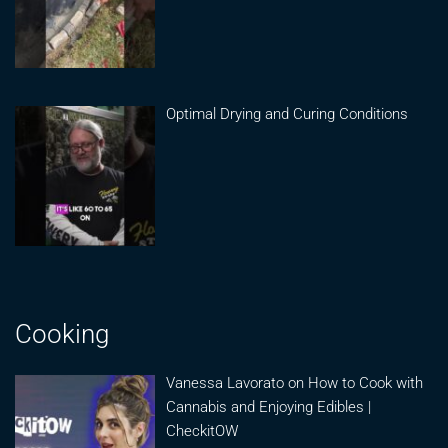
Optimal Drying and Curing Conditions
Cooking
Vanessa Lavorato on How to Cook with
Cannabis and Enjoying Edibles |
CheckitOW