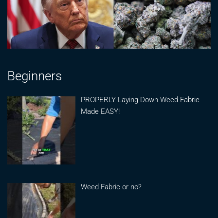
Beginners
PROPERLY Laying Down Weed Fabric
Made EASY!
Weed Fabric or no?