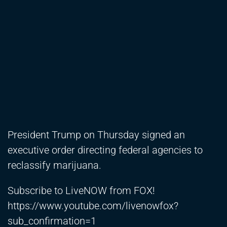
President Trump on Thursday signed an
executive order directing federal agencies to
reclassify marijuana.
Subscribe to LiveNOW from FOX!
https://www.youtube.com/livenowfox?
sub_confirmation=1