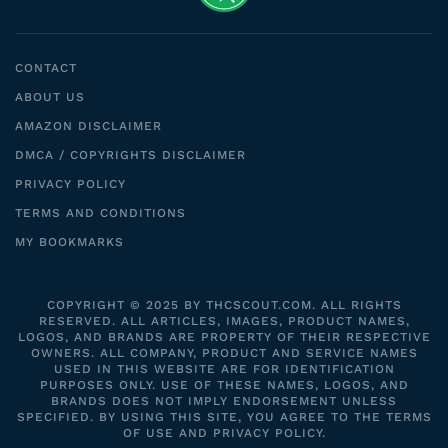
CONTACT
ABOUT US
AMAZON DISCLAIMER
DMCA / COPYRIGHTS DISCLAIMER
PRIVACY POLICY
TERMS AND CONDITIONS
MY BOOKMARKS
COPYRIGHT © 2025 BY THCSCOUT.COM. ALL RIGHTS
RESERVED. ALL ARTICLES, IMAGES, PRODUCT NAMES,
LOGOS, AND BRANDS ARE PROPERTY OF THEIR RESPECTIVE
OWNERS. ALL COMPANY, PRODUCT AND SERVICE NAMES
USED IN THIS WEBSITE ARE FOR IDENTIFICATION
PURPOSES ONLY. USE OF THESE NAMES, LOGOS, AND
BRANDS DOES NOT IMPLY ENDORSEMENT UNLESS
SPECIFIED. BY USING THIS SITE, YOU AGREE TO THE TERMS
OF USE AND PRIVACY POLICY.