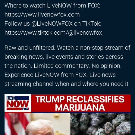
Where to watch LiveNOW from FOX:
https://www.livenowfox.com
Follow us @LiveNOWFOX on TikTok:
https://www.tiktok.com/@livenowfox
Raw and unfiltered. Watch a non-stop stream of
breaking news, live events and stories across
the nation. Limited commentary. No opinion.
Experience LiveNOW from FOX. Live news
streaming channel when and where you need it.