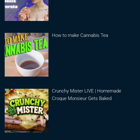
How to make Cannabis Tea
Crunchy Mister LIVE | Homemade
Croque Monsieur Gets Baked