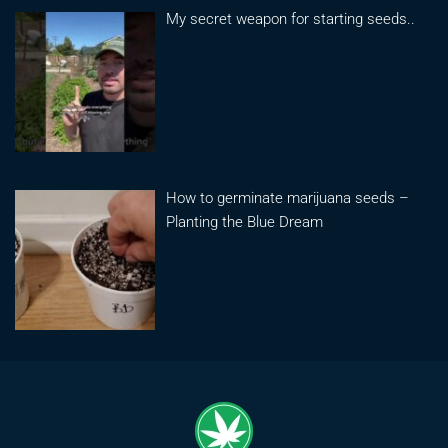
My secret weapon for starting seeds..
How to germinate marijuana seeds –
Planting the Blue Dream