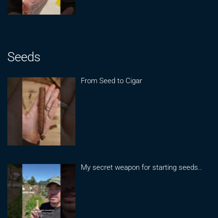
Seeds
From Seed to Cigar
My secret weapon for starting seeds..