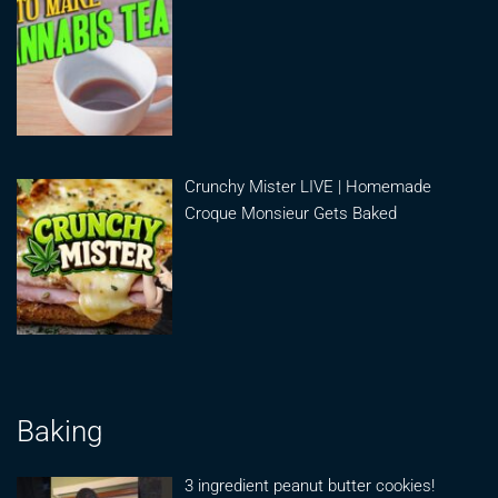
Crunchy Mister LIVE | Homemade
Croque Monsieur Gets Baked
Baking
3 ingredient peanut butter cookies!