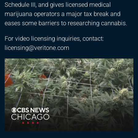
Schedule III, and gives licensed medical
marijuana operators a major tax break and
eases some barriers to researching cannabis.
For video licensing inquiries, contact:
licensing@veritone.com