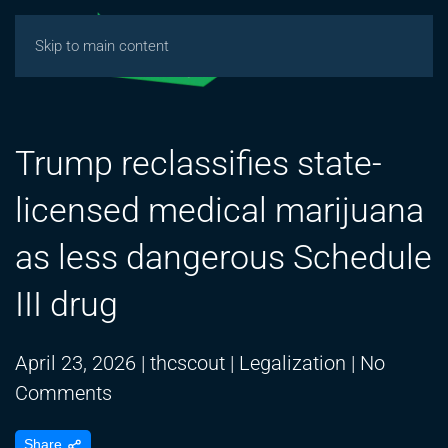
Skip to main content
Trump reclassifies state-
licensed medical marijuana
as less dangerous Schedule
III drug
April 23, 2026
|
thcscout
|
Legalization
|
No
on
Comments
Trump
Share