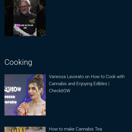
Cooking
Vanessa Lavorato on How to Cook with
Cannabis and Enjoying Edibles |
CheckitOW
How to make Cannabis Tea