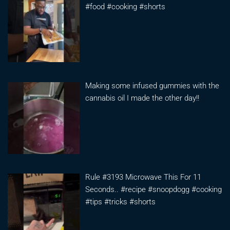
#food #cooking #shorts
Making some infused gummies with the
cannabis oil I made the other day!!
Rule #3193 Microwave This For 11
Seconds.. #recipe #snoopdogg #cooking
#tips #tricks #shorts