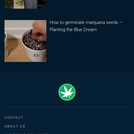
How to germinate marijuana seeds –
Planting the Blue Dream
CONTACT
ABOUT US