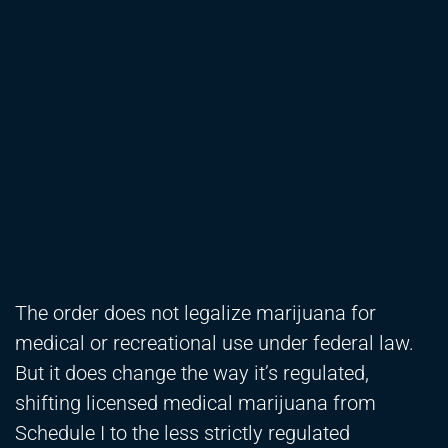
The order does not legalize marijuana for
medical or recreational use under federal law.
But it does change the way it’s regulated,
shifting licensed medical marijuana from
Schedule I to the less strictly regulated