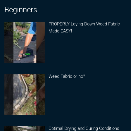
Beginners
PROPERLY Laying Down Weed Fabric
Made EASY!
Weed Fabric or no?
Optimal Drying and Curing Conditions