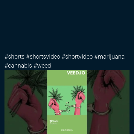
#shorts #shortsvideo #shortvideo #marijuana
#cannabis #weed