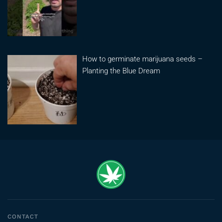
How to germinate marijuana seeds –
Planting the Blue Dream
CONTACT