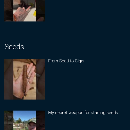
Seeds
From Seed to Cigar
My secret weapon for starting seeds..