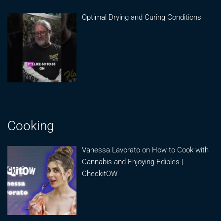
Optimal Drying and Curing Conditions
Cooking
Vanessa Lavorato on How to Cook with
Cannabis and Enjoying Edibles |
CheckitOW