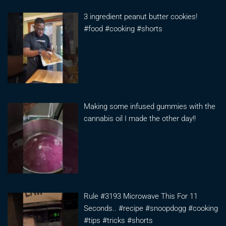
3 ingredient peanut butter cookies!
#food #cooking #shorts
Making some infused gummies with the
cannabis oil I made the other day!!
Rule #3193 Microwave This For 11
Seconds.. #recipe #snoopdogg #cooking
#tips #tricks #shorts