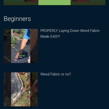
Beginners
PROPERLY Laying Down Weed Fabric
Made EASY!
Weed Fabric or no?