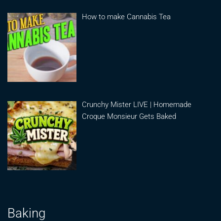
How to make Cannabis Tea
Crunchy Mister LIVE | Homemade
Croque Monsieur Gets Baked
Baking