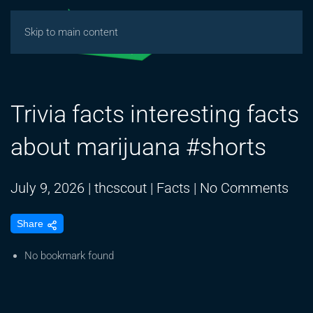
Skip to main content
Trivia facts interesting facts
about marijuana #shorts
on
July 9, 2026
|
thcscout
|
Facts
|
No Comments
Triv
Share
fact
inte
No bookmark found
fact
abo