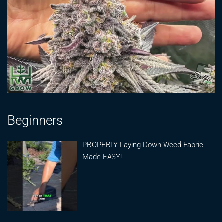
Beginners
PROPERLY Laying Down Weed Fabric
Made EASY!