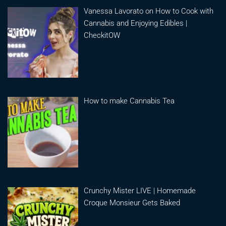
Vanessa Lavorato on How to Cook with
Cannabis and Enjoying Edibles |
CheckitOW
How to make Cannabis Tea
Crunchy Mister LIVE | Homemade
Croque Monsieur Gets Baked