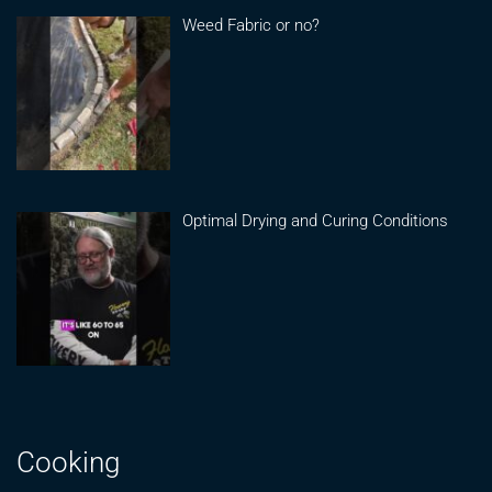
Weed Fabric or no?
Optimal Drying and Curing Conditions
Cooking