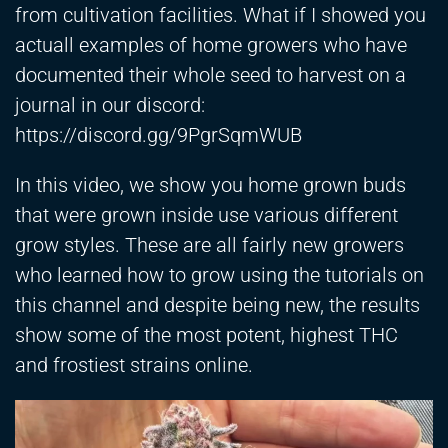
from cultivation facilities. What if I showed you
actuall examples of home growers who have
documented their whole seed to harvest on a
journal in our discord:
https://discord.gg/9PgrSqmWUB
In this video, we show you home grown buds
that were grown inside use various different
grow styles. These are all fairly new growers
who learned how to grow using the tutorials on
this channel and despite being new, the results
show some of the most potent, highest THC
and frostiest strains online.