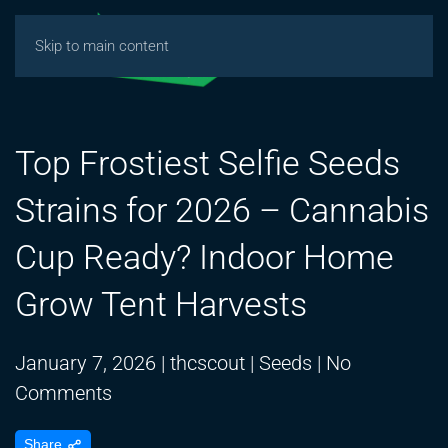
Skip to main content
Top Frostiest Selfie Seeds
Strains for 2026 – Cannabis
Cup Ready? Indoor Home
Grow Tent Harvests
January 7, 2026
|
thcscout
|
Seeds
|
No
on
Comments
Top
Share