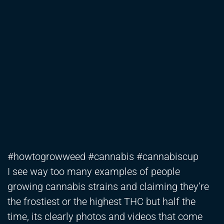
#howtogrowweed #cannabis #cannabiscup
I see way too many examples of people
growing cannabis strains and claiming they’re
the frostiest or the highest THC but half the
time, its clearly photos and videos that come