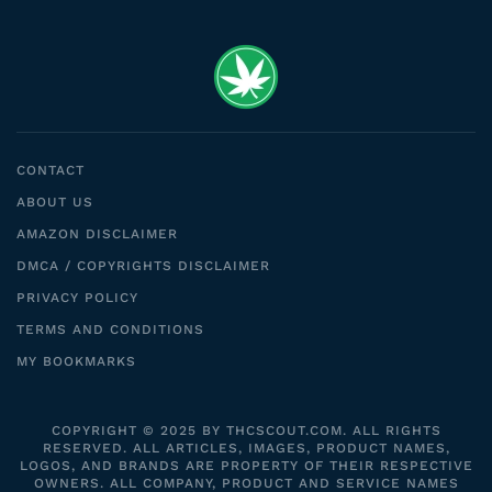
CONTACT
ABOUT US
AMAZON DISCLAIMER
DMCA / COPYRIGHTS DISCLAIMER
PRIVACY POLICY
TERMS AND CONDITIONS
MY BOOKMARKS
COPYRIGHT © 2025 BY THCSCOUT.COM. ALL RIGHTS
RESERVED. ALL ARTICLES, IMAGES, PRODUCT NAMES,
LOGOS, AND BRANDS ARE PROPERTY OF THEIR RESPECTIVE
OWNERS. ALL COMPANY, PRODUCT AND SERVICE NAMES