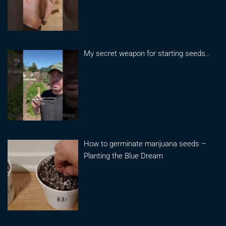
My secret weapon for starting seeds..
How to germinate marijuana seeds –
Planting the Blue Dream