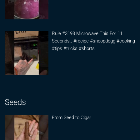
Rule #3193 Microwave This For 11
Seconds.. #recipe #snoopdogg #cooking
#tips #tricks #shorts
Seeds
From Seed to Cigar