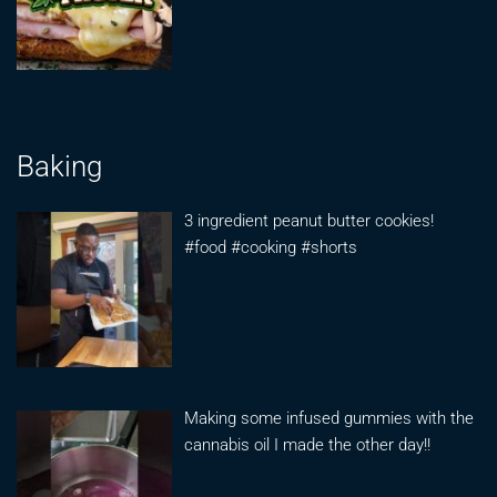
Baking
3 ingredient peanut butter cookies!
#food #cooking #shorts
Making some infused gummies with the
cannabis oil I made the other day!!