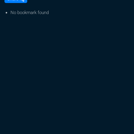
Frostiest
Selfie
No bookmark found
Seeds
Strains
for
2026
–
Cannabis
Cup
Ready?
Indoor
Home
Grow
Tent
Harvests