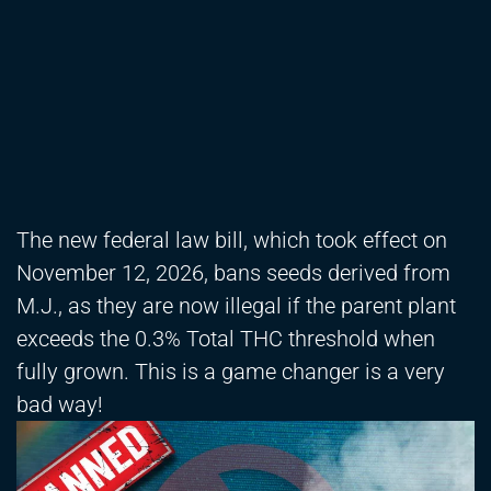
The new federal law bill, which took effect on
November 12, 2026, bans seeds derived from
M.J., as they are now illegal if the parent plant
exceeds the 0.3% Total THC threshold when
fully grown. This is a game changer is a very
bad way!