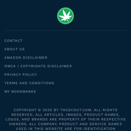
CONTACT
ABOUT US
AMAZON DISCLAIMER
DMCA / COPYRIGHTS DISCLAIMER
PRIVACY POLICY
TERMS AND CONDITIONS
MY BOOKMARKS
COPYRIGHT © 2025 BY THCSCOUT.COM. ALL RIGHTS
RESERVED. ALL ARTICLES, IMAGES, PRODUCT NAMES,
LOGOS, AND BRANDS ARE PROPERTY OF THEIR RESPECTIVE
OWNERS. ALL COMPANY, PRODUCT AND SERVICE NAMES
USED IN THIS WEBSITE ARE FOR IDENTIFICATION