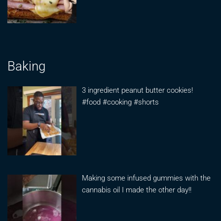
Baking
3 ingredient peanut butter cookies!
#food #cooking #shorts
Making some infused gummies with the
cannabis oil I made the other day!!