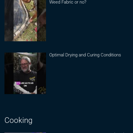
Weed Fabric or no?
Optimal Drying and Curing Conditions
Cooking