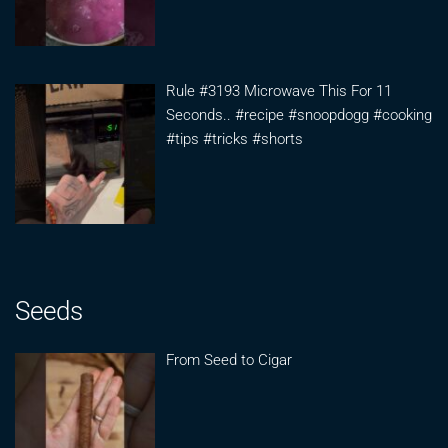
Rule #3193 Microwave This For 11
Seconds.. #recipe #snoopdogg #cooking
#tips #tricks #shorts
Seeds
From Seed to Cigar