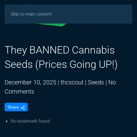
Skip to main content
They BANNED Cannabis
Seeds (Prices Going UP!)
December 10, 2025
|
thcscout
|
Seeds
|
No
on
Comments
They
Share
BANNED
Cannabis
No bookmark found
Seeds