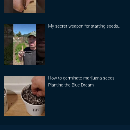
My secret weapon for starting seeds..
How to germinate marijuana seeds –
Planting the Blue Dream