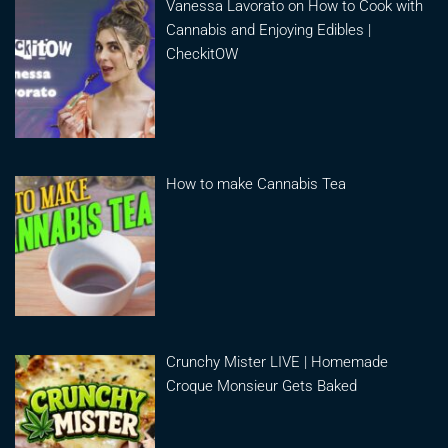
Vanessa Lavorato on How to Cook with
Cannabis and Enjoying Edibles |
CheckitOW
How to make Cannabis Tea
Crunchy Mister LIVE | Homemade
Croque Monsieur Gets Baked