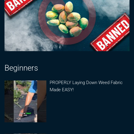
Beginners
PROPERLY Laying Down Weed Fabric
Made EASY!