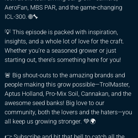
AeroFan, MBS PAR, and the game-changing
ICL-300. 🌐🔧
💡 This episode is packed with inspiration,
insights, and a whole lot of love for the craft.
Whether you’re a seasoned grower or just
starting out, there’s something here for you!
🚨 Big shout-outs to the amazing brands and
people making this grow possible—TrolMaster,
Aptus Holland, Pro-Mix Soil, Cannakan, and the
awesome seed banks! Big love to our
community, both the lovers and the haters—you
all keep us growing stronger. 💚🌍
👉 Subscribe and hit that bell to catch all the