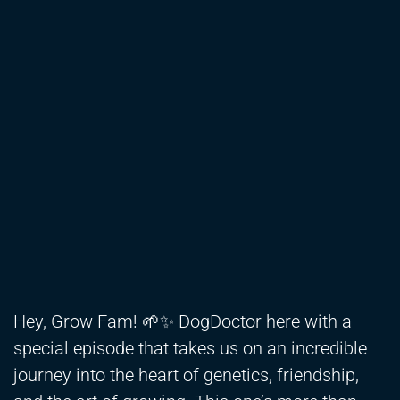
Hey, Grow Fam! 🌱✨ DogDoctor here with a
special episode that takes us on an incredible
journey into the heart of genetics, friendship,