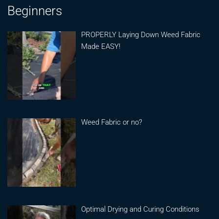
Beginners
PROPERLY Laying Down Weed Fabric
Made EASY!
Weed Fabric or no?
Optimal Drying and Curing Conditions