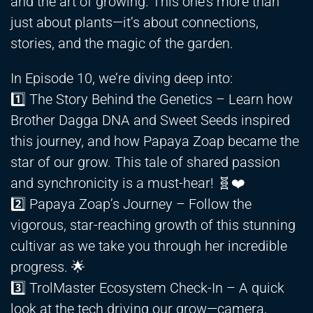
and the art of growing. This one’s more than
just about plants—it’s about connections,
stories, and the magic of the garden.
In Episode 10, we’re diving deep into:
1️⃣ The Story Behind the Genetics – Learn how
Brother Dagga DNA and Sweet Seeds inspired
this journey, and how Papaya Zoap became the
star of our grow. This tale of shared passion
and synchronicity is a must-hear! 🧬❤️
2️⃣ Papaya Zoap’s Journey – Follow the
vigorous, star-reaching growth of this stunning
cultivar as we take you through her incredible
progress. 🌟
3️⃣ TrolMaster Ecosystem Check-In – A quick
look at the tech driving our grow—camera,