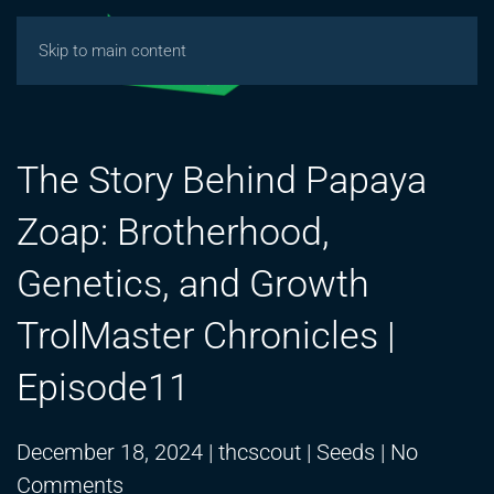
Skip to main content
The Story Behind Papaya
Zoap: Brotherhood,
Genetics, and Growth
TrolMaster Chronicles |
Episode11
December 18, 2024
|
thcscout
|
Seeds
|
No
on
Comments