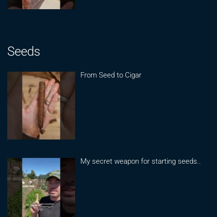
Seeds
From Seed to Cigar
My secret weapon for starting seeds..