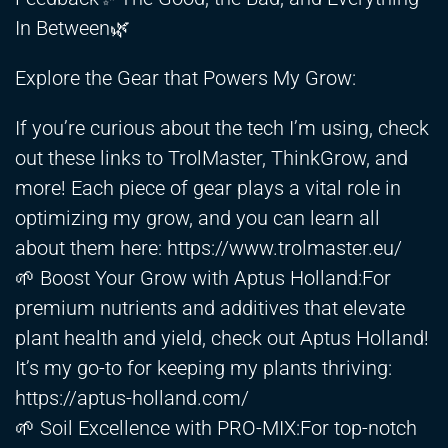
In Between🌿
Explore the Gear that Powers My Grow:
If you’re curious about the tech I’m using, check
out these links to TrolMaster, ThinkGrow, and
more! Each piece of gear plays a vital role in
optimizing my grow, and you can learn all
about them here:
https://www.trolmaster.eu/
🌱 Boost Your Grow with Aptus Holland:For
premium nutrients and additives that elevate
plant health and yield, check out Aptus Holland!
It’s my go-to for keeping my plants thriving:
https://aptus-holland.com/
🌱 Soil Excellence with PRO-MIX:For top-notch