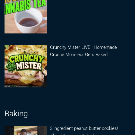
Crunchy Mister LIVE | Homemade
Croque Monsieur Gets Baked
Baking
3 ingredient peanut butter cookies!