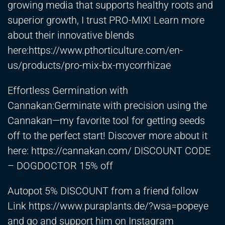
growing media that supports healthy roots and
superior growth, I trust PRO-MIX! Learn more
about their innovative blends
here:
https://www.pthorticulture.com/en-
us/products/pro-mix-bx-mycorrhizae
Effortless Germination with
Cannakan:Germinate with precision using the
Cannakan—my favorite tool for getting seeds
off to the perfect start! Discover more about it
here:
https://cannakan.com/
DISCOUNT CODE
– DOGDOCTOR 15% off
Autopot 5% DISCOUNT from a friend follow
Link
https://www.puraplants.de/?wsa=popeye
and go and support him on Instagram