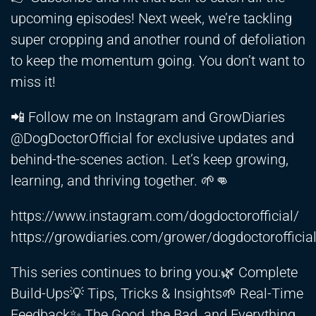
upcoming episodes! Next week, we’re tackling
super cropping and another round of defoliation
to keep the momentum going. You don’t want to
miss it!
📲 Follow me on Instagram and GrowDiaries
@DogDoctorOfficial for exclusive updates and
behind-the-scenes action. Let’s keep growing,
learning, and thriving together. 🌱👊
https://www.instagram.com/dogdoctorofficial/
https://growdiaries.com/grower/dogdoctorofficia
This series continues to bring you:🌿 Complete
Build-Ups💡 Tips, Tricks & Insights🌱 Real-Time
Feedback✨ The Good, the Bad, and Everything