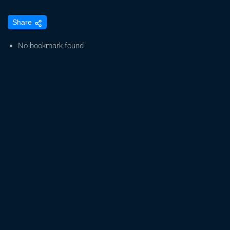
The
Share
Story
Behind
No bookmark found
Papaya
Zoap:
Brotherhood,
Genetics,
and
Growth
TrolMaster
Chronicles
|
Episode11