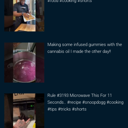
#food #cooking #shorts
Making some infused gummies with the
cannabis oil I made the other day!!
Rule #3193 Microwave This For 11
Seconds.. #recipe #snoopdogg #cooking
#tips #tricks #shorts