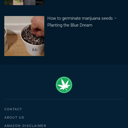
How to germinate marijuana seeds –
Planting the Blue Dream
CONTACT
ABOUT US
AMAZON DISCLAIMER