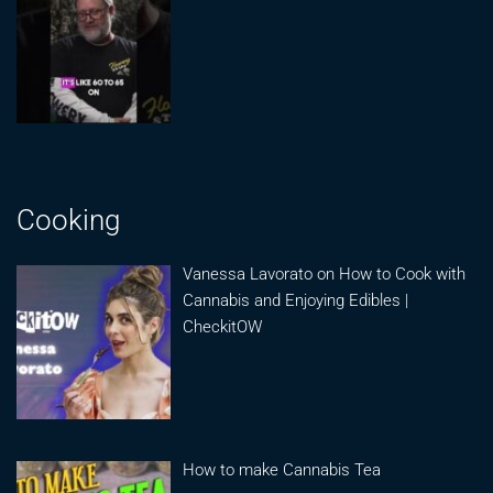
Cooking
Vanessa Lavorato on How to Cook with
Cannabis and Enjoying Edibles |
CheckitOW
How to make Cannabis Tea