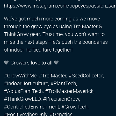
https://www.instagram.com/popeyespassion_sar
We’ve got much more coming as we move
through the grow cycles using TrolMaster &
ThinkGrow gear. Trust me, you won’t want to
miss the next steps—let’s push the boundaries
of indoor horticulture together!
💚 Growers love to all 💚
#GrowWithMe, #TrolMaster, #SeedCollector,
#IndoorHorticulture, #PlantTech,
#AptusPlantTech, #TrolMasterMaverick,
#ThinkGrowLED, #PrecisionGrow,
#ControlledEnvironment, #GrowTech,
#PositiveVibesOnly, #Genetics,