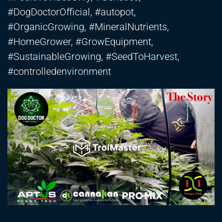
#DogDoctorOfficial, #autopot,
#OrganicGrowing, #MineralNutrients,
#HomeGrower, #GrowEquipment,
#SustainableGrowing, #SeedToHarvest,
#controlledenvironment