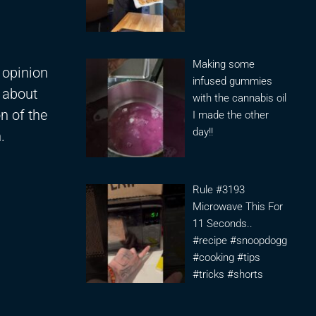
Making some
 opinion
infused gummies
 about
with the cannabis oil
on of the
I made the other
day!!
.
Rule #3193
Microwave This For
11 Seconds..
#recipe #snoopdogg
#cooking #tips
#tricks #shorts