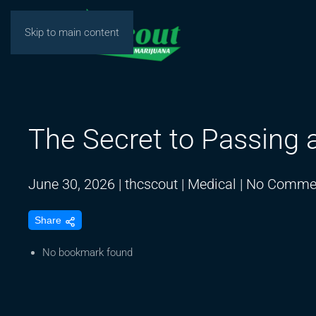
Skip to main content
The Secret to Passing 
June 30, 2026
|
thcscout
|
Medical
|
No Comme
Share
No bookmark found