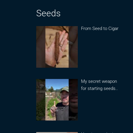
Seeds
From Seed to Cigar
My secret weapon
for starting seeds..