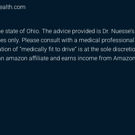
ealth.com
he state of Ohio. The advice provided is Dr. Nuesse’s
es only. Please consult with a medical professional
on of “medically fit to drive” is at the sole discreti
 an amazon affiliate and earns income from Amazon