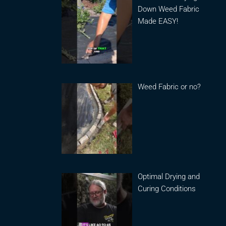
Down Weed Fabric
Made EASY!
Weed Fabric or no?
Optimal Drying and
Curing Conditions