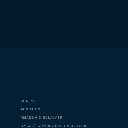
CONTACT
ABOUT US
AMAZON DISCLAIMER
DMCA / COPYRIGHTS DISCLAIMER