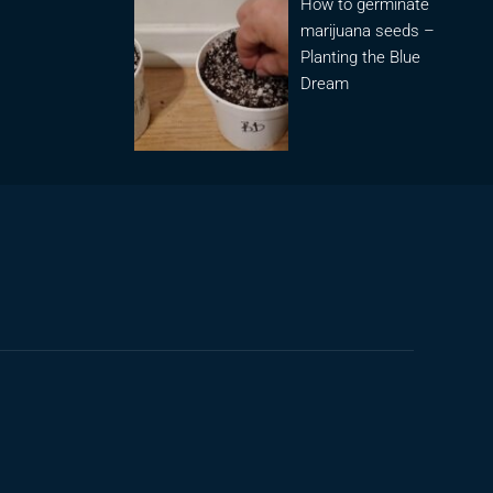
How to germinate
marijuana seeds –
Planting the Blue
Dream