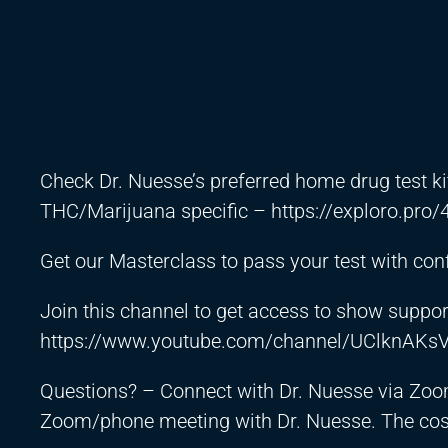
Check Dr. Nuesse’s preferred home drug test ki
THC/Marijuana specific –
https://exploro.pro/
Get our Masterclass to pass your test with co
Join this channel to get access to show suppor
https://www.youtube.com/channel/UClknAKs
Questions? – Connect with Dr. Nuesse via Zoo
Zoom/phone meeting with Dr. Nuesse. The cost