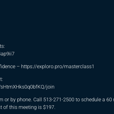
ts:
4ap9ii7
nfidence –
https://exploro.pro/masterclass1
t:
VsHtmXHks0q0bfKQ/join
m or by phone. Call 513-271-2500 to schedule a 60
 of this meeting is $197.