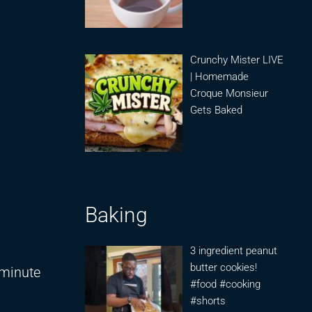
Crunchy Mister LIVE
| Homemade
Croque Monsieur
Gets Baked
Baking
3 ingredient peanut
butter cookies!
 minute
#food #cooking
#shorts