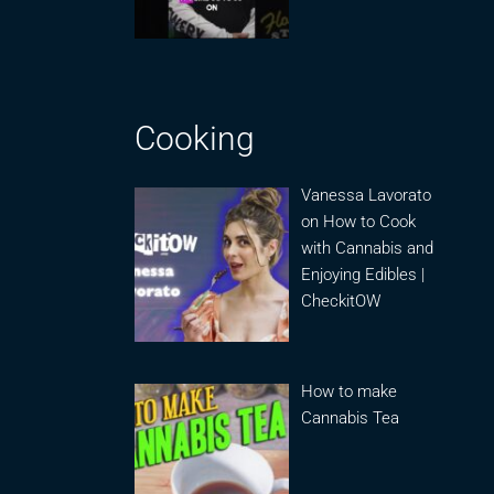
Cooking
Vanessa Lavorato
on How to Cook
with Cannabis and
Enjoying Edibles |
CheckitOW
How to make
Cannabis Tea