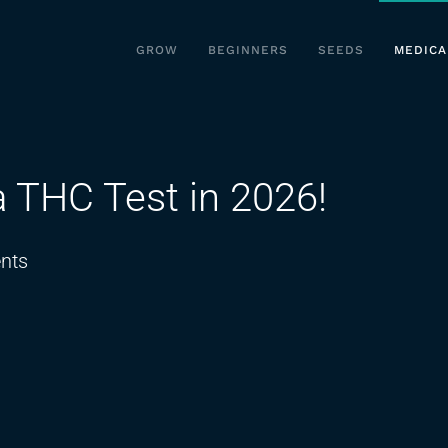
GROW
BEGINNERS
SEEDS
MEDICA
a THC Test in 2026!
on
nts
The
Secret
to
Passing
a
THC