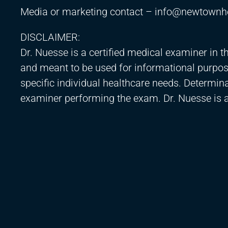
Media or marketing contact –
info@newtownh
DISCLAIMER:
Dr. Nuesse is a certified medical examiner in t
and meant to be used for informational purpos
specific individual healthcare needs. Determinati
examiner performing the exam. Dr. Nuesse is