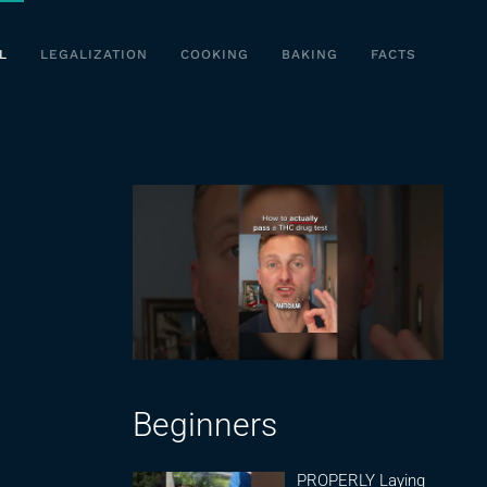
L
LEGALIZATION
COOKING
BAKING
FACTS
Beginners
PROPERLY Laying