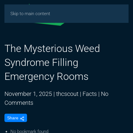
Skip to main content
The Mysterious Weed
Syndrome Filling
Emergency Rooms
November 1, 2025
|
thcscout
|
Facts
|
No
on
Comments
The
Share
Mysterious
Weed
No bookmark found