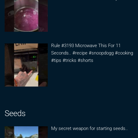
Rule #3193 Microwave This For 11
Seconds.. #recipe #snoopdogg #cooking
#tips #tricks #shorts
Seeds
My secret weapon for starting seeds..