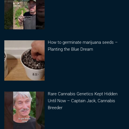
How to germinate marijuana seeds –
Planting the Blue Dream
Rare Cannabis Genetics Kept Hidden
Until Now – Captain Jack, Cannabis
Breeder