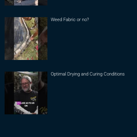
Weed Fabric or no?
Optimal Drying and Curing Conditions