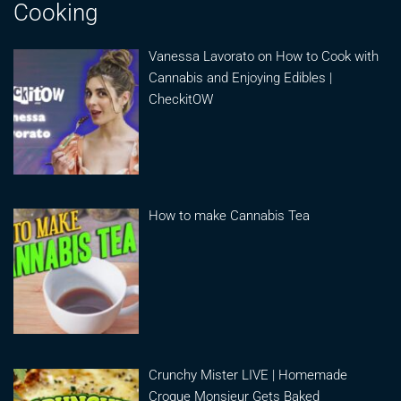
Cooking
Vanessa Lavorato on How to Cook with
Cannabis and Enjoying Edibles |
CheckitOW
How to make Cannabis Tea
Crunchy Mister LIVE | Homemade
Croque Monsieur Gets Baked