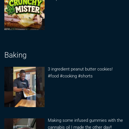
Baking
3 ingredient peanut butter cookies!
#food #cooking #shorts
Making some infused gummies with the
cannabis oil I made the other day!!