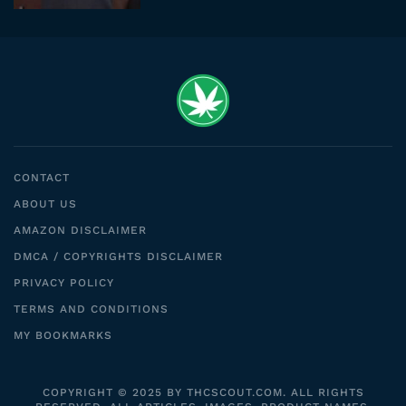
CONTACT
ABOUT US
AMAZON DISCLAIMER
DMCA / COPYRIGHTS DISCLAIMER
PRIVACY POLICY
TERMS AND CONDITIONS
MY BOOKMARKS
COPYRIGHT © 2025 BY THCSCOUT.COM. ALL RIGHTS