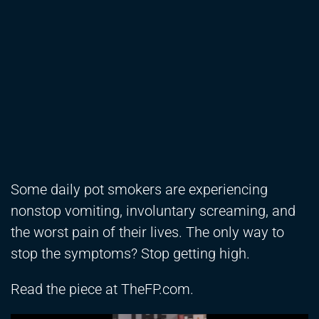
Some daily pot smokers are experiencing
nonstop vomiting, involuntary screaming, and
the worst pain of their lives. The only way to
stop the symptoms? Stop getting high.
Read the piece at TheFP.com.