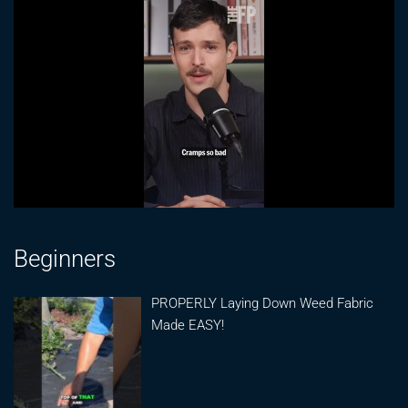
Beginners
PROPERLY Laying Down Weed Fabric
Made EASY!