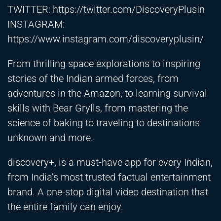
TWITTER:
https://twitter.com/DiscoveryPlusIn
INSTAGRAM:
https://www.instagram.com/discoveryplusin/
From thrilling space explorations to inspiring
stories of the Indian armed forces, from
adventures in the Amazon, to learning survival
skills with Bear Grylls, from mastering the
science of baking to traveling to destinations
unknown and more.
discovery+, is a must-have app for every Indian,
from India’s most trusted factual entertainment
brand. A one-stop digital video destination that
the entire family can enjoy.