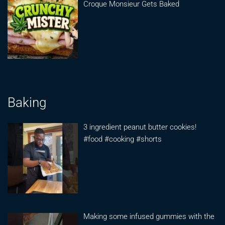
Croque Monsieur Gets Baked
Baking
3 ingredient peanut butter cookies!
#food #cooking #shorts
Making some infused gummies with the