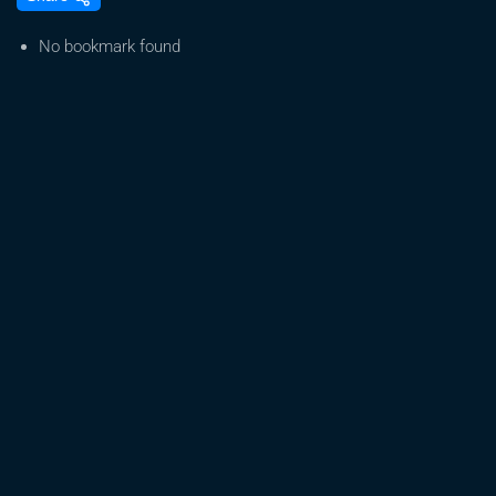
Green
Baron’s
No bookmark found
Empire
Falls
from
the
Sky
|
I
(Almost)
Got
Away
With
It
S6