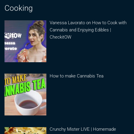
Cooking
Vanessa Lavorato on How to Cook with
Cannabis and Enjoying Edibles |
CheckitOW
How to make Cannabis Tea
Crunchy Mister LIVE | Homemade