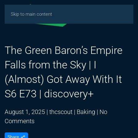
Skip to main content
The Green Baron’s Empire
Falls from the Sky | I
(Almost) Got Away With It
S6 E73 | discovery+
August 1, 2025
|
thcscout
|
Baking
|
No
on
Comments
The
Share