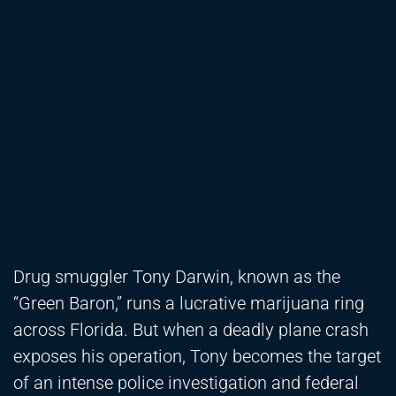
Drug smuggler Tony Darwin, known as the
“Green Baron,” runs a lucrative marijuana ring
across Florida. But when a deadly plane crash
exposes his operation, Tony becomes the target
of an intense police investigation and federal