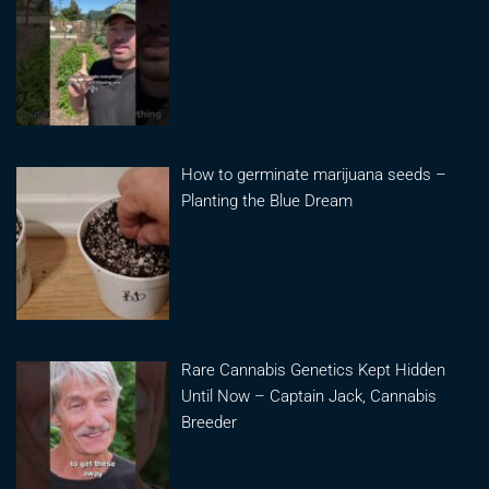
How to germinate marijuana seeds –
Planting the Blue Dream
Rare Cannabis Genetics Kept Hidden
Until Now – Captain Jack, Cannabis
Breeder