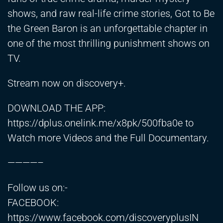
shows, and raw real-life crime stories, Got to Be
the Green Baron is an unforgettable chapter in
one of the most thrilling punishment shows on
TV.
Stream now on discovery+.
DOWNLOAD THE APP:
https://dplus.onelink.me/x8pk/500fba0e
to
Watch more Videos and the Full Documentary.
————–
Follow us on:-
FACEBOOK:
https://www.facebook.com/discoveryplusIN