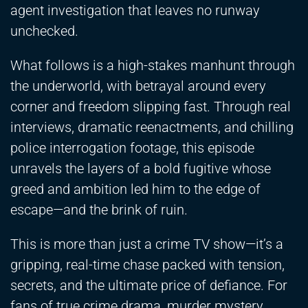
agent investigation that leaves no runway
unchecked.
What follows is a high-stakes manhunt through
the underworld, with betrayal around every
corner and freedom slipping fast. Through real
interviews, dramatic reenactments, and chilling
police interrogation footage, this episode
unravels the layers of a bold fugitive whose
greed and ambition led him to the edge of
escape—and the brink of ruin.
This is more than just a crime TV show—it’s a
gripping, real-time chase packed with tension,
secrets, and the ultimate price of defiance. For
fans of true crime drama, murder mystery