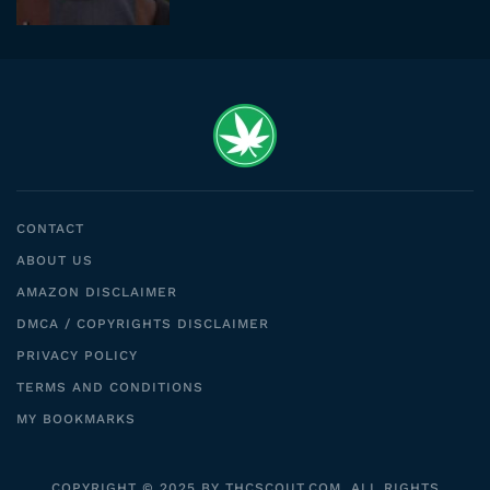
CONTACT
ABOUT US
AMAZON DISCLAIMER
DMCA / COPYRIGHTS DISCLAIMER
PRIVACY POLICY
TERMS AND CONDITIONS
MY BOOKMARKS
COPYRIGHT © 2025 BY THCSCOUT.COM. ALL RIGHTS