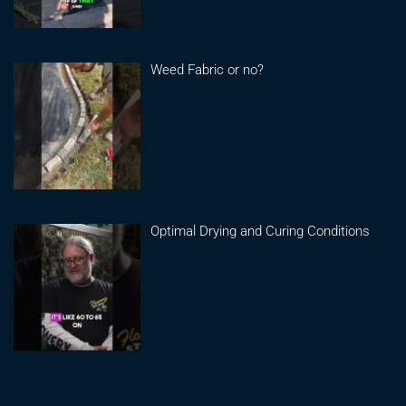
Weed Fabric or no?
Optimal Drying and Curing Conditions