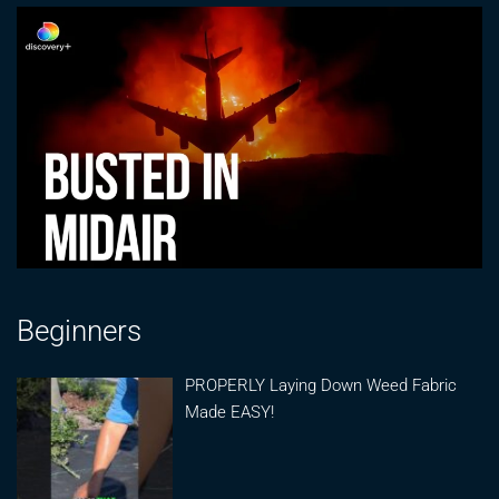
Beginners
PROPERLY Laying Down Weed Fabric
Made EASY!