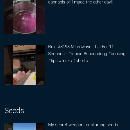
cannabis oil I made the other day!!
Rule #3193 Microwave This For 11
Seconds.. #recipe #snoopdogg #cooking
#tips #tricks #shorts
Seeds
My secret weapon for starting seeds..