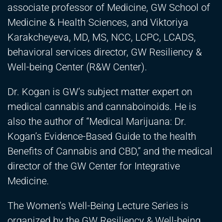
associate professor of Medicine, GW School of
Medicine & Health Sciences, and Viktoriya
Karakcheyeva, MD, MS, NCC, LCPC, LCADS,
behavioral services director, GW Resiliency &
Well-being Center (R&W Center).
Dr. Kogan is GW’s subject matter expert on
medical cannabis and cannaboinoids. He is
also the author of “Medical Marijuana: Dr.
Kogan’s Evidence-Based Guide to the health
Benefits of Cannabis and CBD,” and the medical
director of the GW Center for Integrative
Medicine.
The Women’s Well-Being Lecture Series is
organized by the GW Resiliency & Well-being