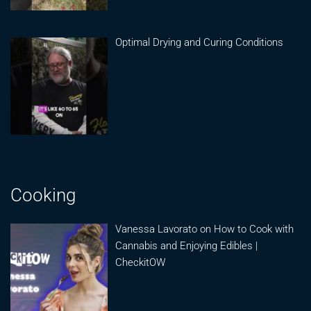
Optimal Drying and Curing Conditions
Cooking
Vanessa Lavorato on How to Cook with
Cannabis and Enjoying Edibles |
CheckitOW