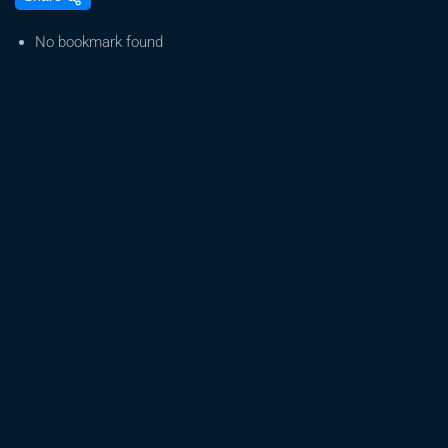
Effect
of
No bookmark found
Cannabis
on
the
Body
&
Mind:
Myths
&
Facts
Relating
to
Women’s
Health