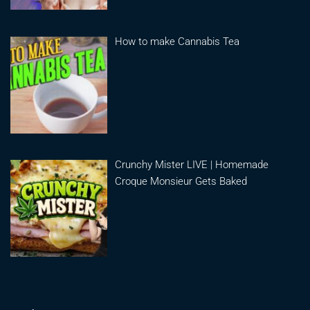
How to make Cannabis Tea
Crunchy Mister LIVE | Homemade
Croque Monsieur Gets Baked