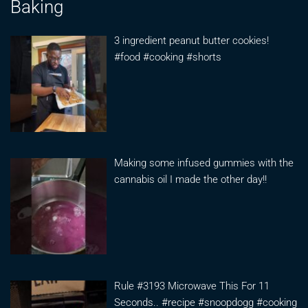
Baking
3 ingredient peanut butter cookies!
#food #cooking #shorts
Making some infused gummies with the
cannabis oil I made the other day!!
Rule #3193 Microwave This For 11
Seconds.. #recipe #snoopdogg #cooking