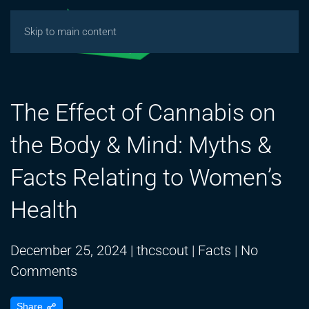
Skip to main content
The Effect of Cannabis on
the Body & Mind: Myths &
Facts Relating to Women’s
Health
December 25, 2024
|
thcscout
|
Facts
|
No
on
Comments
The
Share