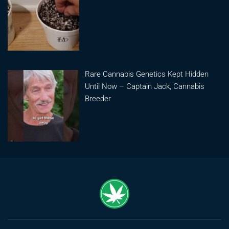
Rare Cannabis Genetics Kept Hidden
Until Now – Captain Jack, Cannabis
Breeder