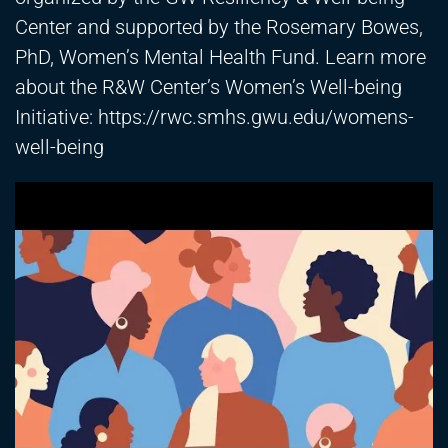
Center and supported by the Rosemary Bowes,
PhD, Women’s Mental Health Fund. Learn more
about the R&W Center’s Women’s Well-being
Initiative:
https://rwc.smhs.gwu.edu/womens-
well-being