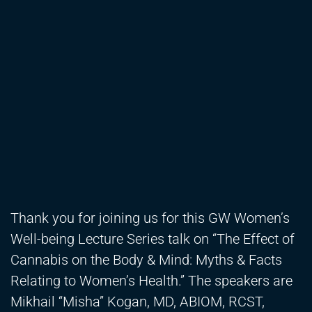
Thank you for joining us for this GW Women’s
Well-being Lecture Series talk on “The Effect of
Cannabis on the Body & Mind: Myths & Facts
Relating to Women’s Health.” The speakers are
Mikhail “Misha” Kogan, MD, ABIOM, RCST,