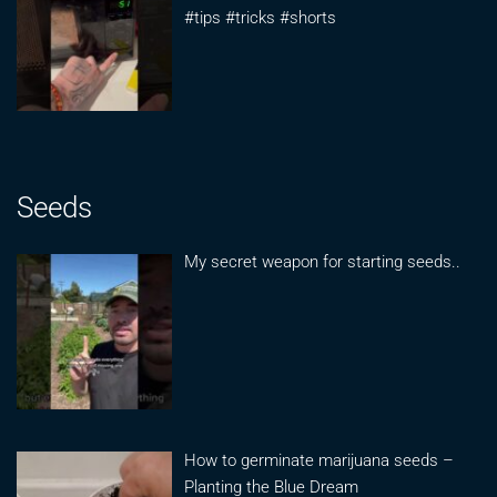
#tips #tricks #shorts
Seeds
My secret weapon for starting seeds..
How to germinate marijuana seeds –
Planting the Blue Dream