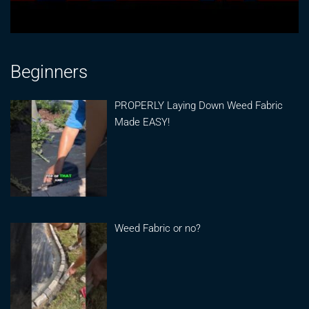
Beginners
PROPERLY Laying Down Weed Fabric
Made EASY!
Weed Fabric or no?