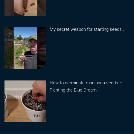
My secret weapon for starting seeds..
How to germinate marijuana seeds –
Planting the Blue Dream