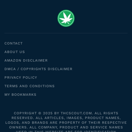
CONTACT
ABOUT US
AMAZON DISCLAIMER
DMCA / COPYRIGHTS DISCLAIMER
PRIVACY POLICY
TERMS AND CONDITIONS
MY BOOKMARKS
COPYRIGHT © 2025 BY THCSCOUT.COM. ALL RIGHTS
RESERVED. ALL ARTICLES, IMAGES, PRODUCT NAMES,
LOGOS, AND BRANDS ARE PROPERTY OF THEIR RESPECTIVE
OWNERS. ALL COMPANY, PRODUCT AND SERVICE NAMES