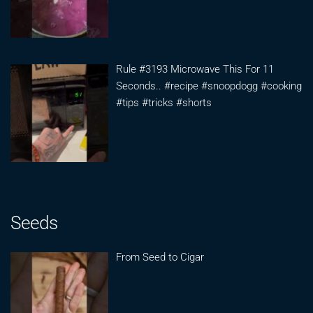
Rule #3193 Microwave This For 11
Seconds.. #recipe #snoopdogg #cooking
#tips #tricks #shorts
Seeds
From Seed to Cigar