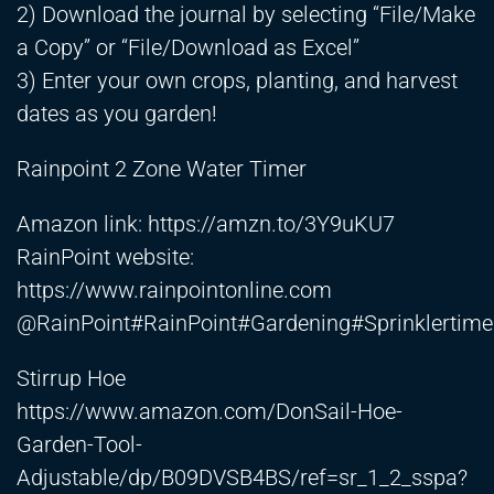
2) Download the journal by selecting “File/Make
a Copy” or “File/Download as Excel”
3) Enter your own crops, planting, and harvest
dates as you garden!
Rainpoint 2 Zone Water Timer
Amazon link:
https://amzn.to/3Y9uKU7
RainPoint website:
https://www.rainpointonline.com
@RainPoint#RainPoint#Gardening#Sprinklertim
Stirrup Hoe
https://www.amazon.com/DonSail-Hoe-
Garden-Tool-
Adjustable/dp/B09DVSB4BS/ref=sr_1_2_sspa?