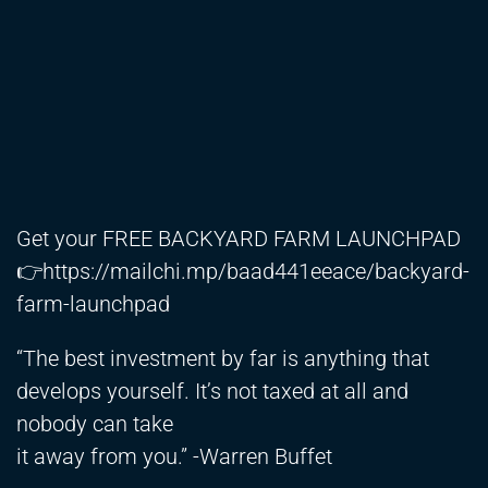
Get your FREE BACKYARD FARM LAUNCHPAD
👉
https://mailchi.mp/baad441eeace/backyard-
farm-launchpad
“The best investment by far is anything that
develops yourself. It’s not taxed at all and
nobody can take
it away from you.” -Warren Buffet