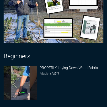
Beginners
PROPERLY Laying Down Weed Fabric
Made EASY!