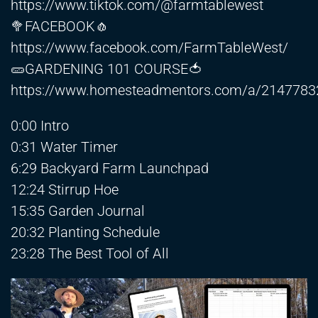
https://www.tiktok.com/@farmtablewest
🥦FACEBOOK🧄
https://www.facebook.com/FarmTableWest/
🥒GARDENING 101 COURSE🍅
https://www.homesteadmentors.com/a/214778
0:00 Intro
0:31 Water Timer
6:29 Backyard Farm Launchpad
12:24 Stirrup Hoe
15:35 Garden Journal
20:32 Planting Schedule
23:28 The Best Tool of All