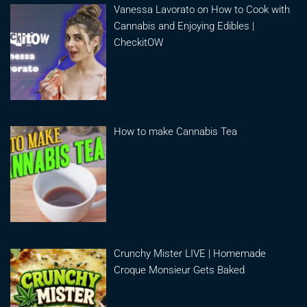
Vanessa Lavorato on How to Cook with
Cannabis and Enjoying Edibles |
CheckitOW
How to make Cannabis Tea
Crunchy Mister LIVE | Homemade
Croque Monsieur Gets Baked