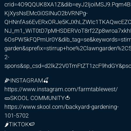
crid=4O9QQUK8XA1Z&dib=eyJ2IjoiMSJ9.Pqm
KjXysNsEMc0i0SINuO2bVRNPg-
QHNnfAs6EvERxORJe5KJXhLZWIc1TKAQwcEZCG
NJ_m1_WiT0tD7pMHSDERVoT8rf2Zp8wroa7xkh
6OsPW5kFQPmUr0Y&dib_tag=se&keywords=stirr
garden&sprefix=stirrup+hoe%2Clawngarden%2C
2-
spons&sp_csd=d2lkZ2V0TmFtZT1zcF9hdGY&ps
🌽INSTAGRAM🍒
https://www.instagram.com/farmtablewest/
🥒SKOOL COMMUNITY🍅
https://www.skool.com/backyard-gardening-
101-5702
🌶️TIKTOK🍉