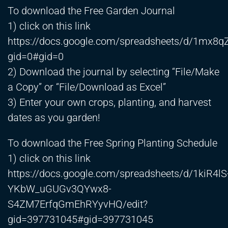
To download the Free Garden Journal
1) click on this link
https://docs.google.com/spreadsheets/d/1m
gid=0#gid=0
2) Download the journal by selecting “File/Make
a Copy” or “File/Download as Excel”
3) Enter your own crops, planting, and harvest
dates as you garden!
To download the Free Spring Planting Schedule
1) click on this link
https://docs.google.com/spreadsheets/d/1kiR4lS
YKbW_uGUGv3QYwx8-
S4ZM7ErfqGmEhRYyvHQ/edit?
gid=397731045#gid=397731045