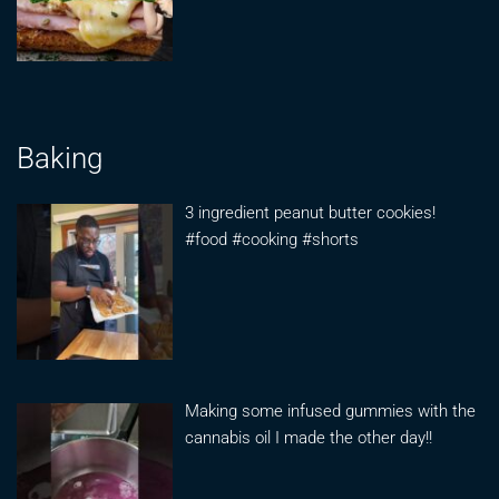
Baking
3 ingredient peanut butter cookies!
#food #cooking #shorts
Making some infused gummies with the
cannabis oil I made the other day!!