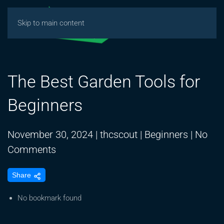
Skip to main content
The Best Garden Tools for
Beginners
November 30, 2024
|
thcscout
|
Beginners
|
No
on
Comments
The
Share
Best
Garden
No bookmark found
Tools