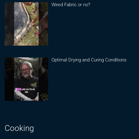
Weed Fabric or no?
Optimal Drying and Curing Conditions
Cooking