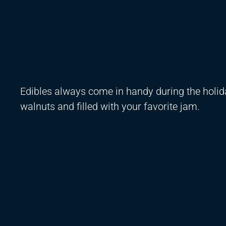
Edibles always come in handy during the holi
walnuts and filled with your favorite jam.