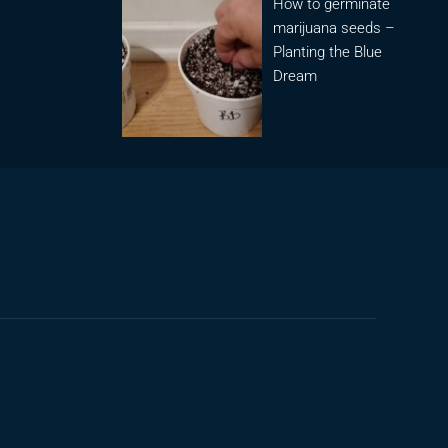
How to germinate
marijuana seeds –
Planting the Blue
Dream