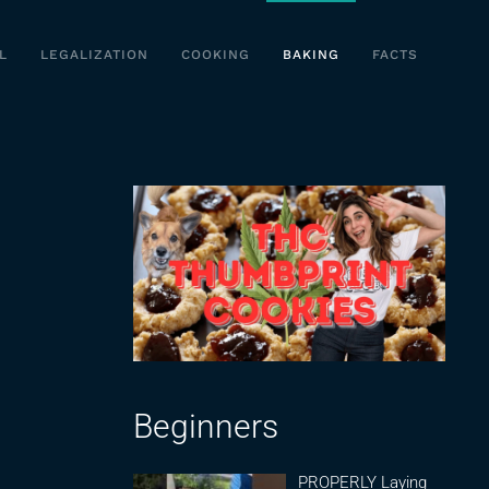
L
LEGALIZATION
COOKING
BAKING
FACTS
Beginners
PROPERLY Laying