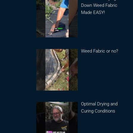
Down Weed Fabric
Made EASY!
Weed Fabric or no?
Optimal Drying and
Curing Conditions