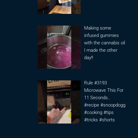
Making some
infused gummies
with the cannabis oil
I made the other
day!!
Rule #3193
Microwave This For
11 Seconds..
#recipe #snoopdogg
#cooking #tips
#tricks #shorts