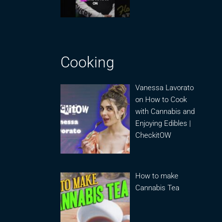
Cooking
Vanessa Lavorato
on How to Cook
with Cannabis and
Enjoying Edibles |
CheckitOW
How to make
Cannabis Tea