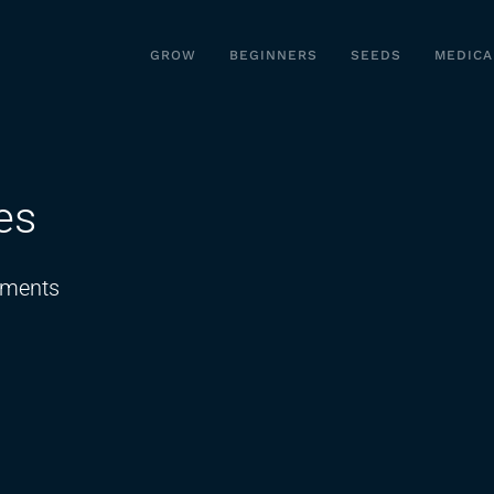
GROW
BEGINNERS
SEEDS
MEDICA
es
on
ments
THC
Thumbprint
Cookies