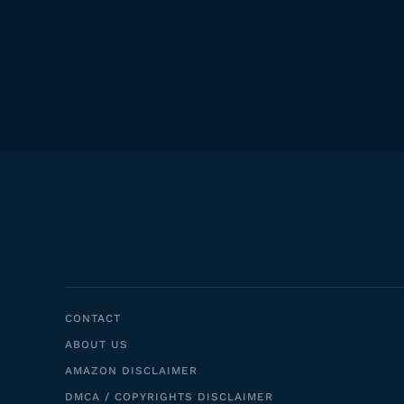
CONTACT
ABOUT US
AMAZON DISCLAIMER
DMCA / COPYRIGHTS DISCLAIMER