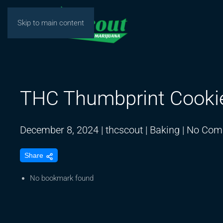
Skip to main content
THC Thumbprint Cooki
December 8, 2024
|
thcscout
|
Baking
|
No Com
Share
No bookmark found