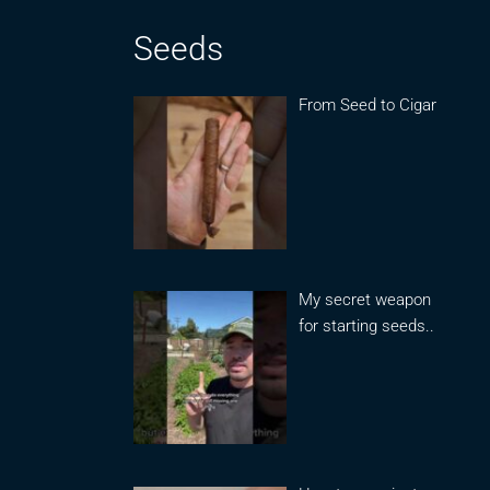
Seeds
From Seed to Cigar
My secret weapon
for starting seeds..