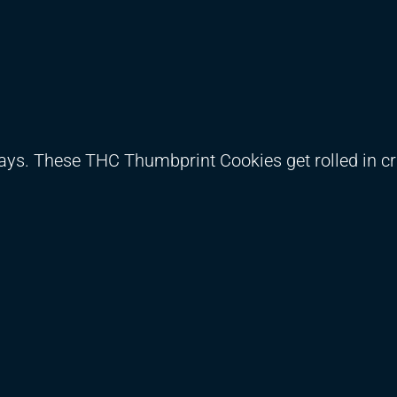
days. These THC Thumbprint Cookies get rolled in c