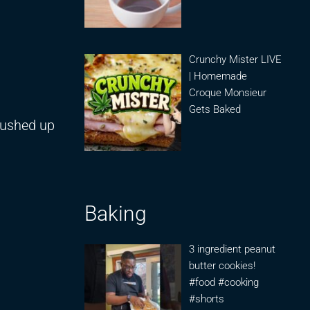
Crunchy Mister LIVE
| Homemade
Croque Monsieur
Gets Baked
rushed up
Baking
3 ingredient peanut
butter cookies!
#food #cooking
#shorts