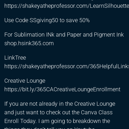
https://shakeyatheprofessor.com/LearnSilhouett
Use Code SSgiving50 to save 50%
For Sublimation INk and Paper and Pigment Ink
shop.hsink365.com
LinkTree
https://shakeyatheprofessor.com/365HelpfulLink
Creative Lounge
https://bit.ly/365CACreativeLoungeEnrollment
If you are not already in the Creative Lounge
and just want to check out the Canva Class
Enroll Today. I am going to breakdown the