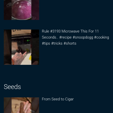
Rule #3193 Microwave This For 11
Seconds.. #recipe #snoopdogg #cooking
#tips #tricks #shorts
Seeds
From Seed to Cigar