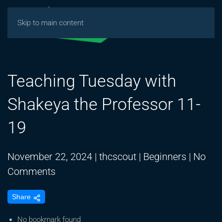
Skip to main content
Teaching Tuesday with
Shakeya the Professor 11-
19
November 22, 2024
|
thcscout
|
Beginners
|
No
on
Comments
Teaching
Share
Tuesday
with
No bookmark found