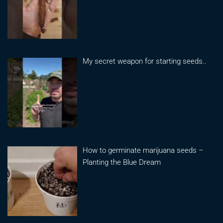
My secret weapon for starting seeds..
How to germinate marijuana seeds –
Planting the Blue Dream