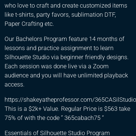
who love to craft and create customized items
like t-shirts, party favors, sublimation DTF,
Paper Crafting etc.
Our Bachelors Program feature 14 months of
lessons and practice assignment to learn
Silhouette Studio via beginner friendly designs.
Each session was done live via a Zoom
audience and you will have unlimited playback
access.
https://shakeyatheprofessor.com/365CASilStud
This is a $2k+ Value. Regular Price is $563 take
75% of with the code ” 365cabach75 “
Essentials of Silhouette Studio Program