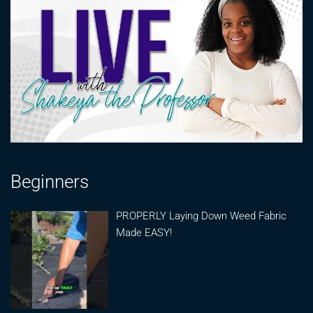
Beginners
PROPERLY Laying Down Weed Fabric
Made EASY!