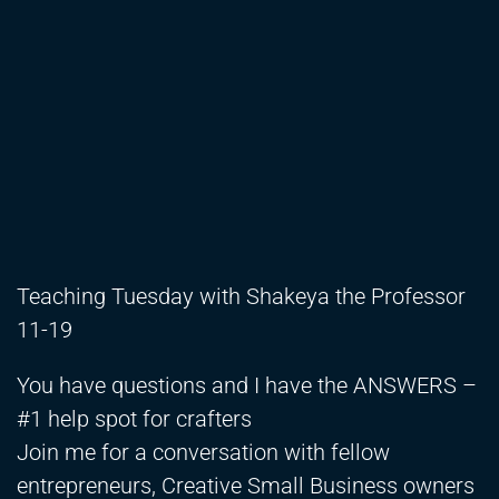
Teaching Tuesday with Shakeya the Professor
11-19
You have questions and I have the ANSWERS –
#1 help spot for crafters
Join me for a conversation with fellow
entrepreneurs, Creative Small Business owners