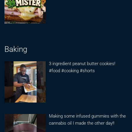
Baking
3 ingredient peanut butter cookies!
#food #cooking #shorts
Making some infused gummies with the
cannabis oil I made the other day!!