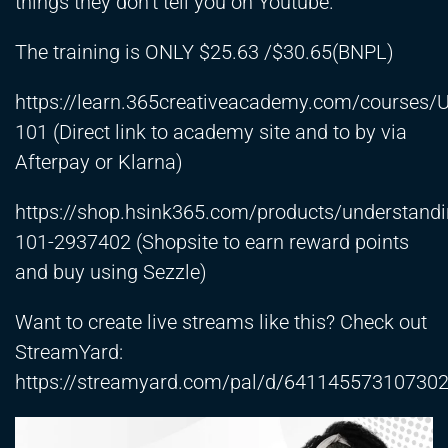
things they don’t tell you on Youtube.
The training is ONLY $25.63 /$30.65(BNPL)
https://learn.365creativeacademy.com/courses/
101
(Direct link to academy site and to by via
Afterpay or Klarna)
https://shop.hsink365.com/products/understand
101-2937402
(Shopsite to earn reward points
and buy using Sezzle)
Want to create live streams like this? Check out
StreamYard:
https://streamyard.com/pal/d/64114557310730