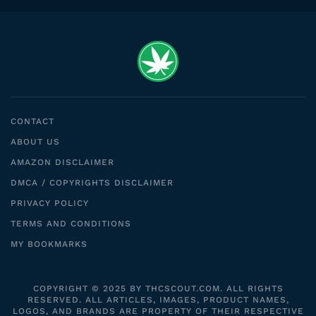
CONTACT
ABOUT US
AMAZON DISCLAIMER
DMCA / COPYRIGHTS DISCLAIMER
PRIVACY POLICY
TERMS AND CONDITIONS
MY BOOKMARKS
COPYRIGHT © 2025 BY THCSCOUT.COM. ALL RIGHTS
RESERVED. ALL ARTICLES, IMAGES, PRODUCT NAMES,
LOGOS, AND BRANDS ARE PROPERTY OF THEIR RESPECTIVE