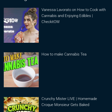
Vanessa Lavorato on How to Cook with
Cannabis and Enjoying Edibles |
CheckitOW
How to make Cannabis Tea
Crunchy Mister LIVE | Homemade
Croque Monsieur Gets Baked