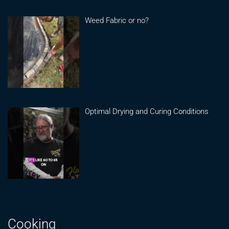
Weed Fabric or no?
Optimal Drying and Curing Conditions
Cooking