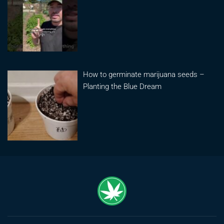
How to germinate marijuana seeds –
Planting the Blue Dream