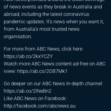
of news events as they break in Australia and
abroad, including the latest coronavirus
pandemic updates. It’s news when you want it,
from Australia’s most trusted news
organisation.
For more from ABC News, click here:
https://ab.co/2kxYCZY
Watch more ABC News content ad-free on ABC
iview:
https://ab.co/2OB7Mk1
Go deeper on our ABC News In-depth channel:
https://ab.co/2lNeBn2
Like ABC News on Facebook:
http://facebook.com/abcnews.au