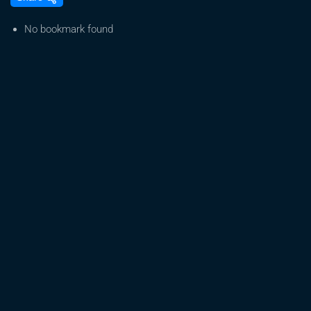
medicinal
cannabis
No bookmark found
farm
to
triple
production
as
demand
skyrockets
|
ABC
News