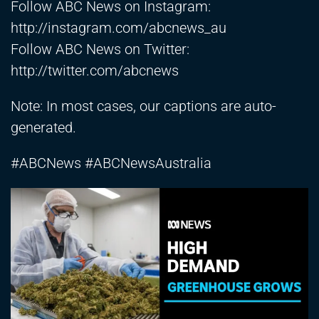
Follow ABC News on Instagram:
http://instagram.com/abcnews_au
Follow ABC News on Twitter:
http://twitter.com/abcnews
Note: In most cases, our captions are auto-
generated.
#ABCNews #ABCNewsAustralia