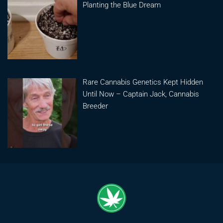
Planting the Blue Dream
Rare Cannabis Genetics Kept Hidden
Until Now – Captain Jack, Cannabis
Breeder