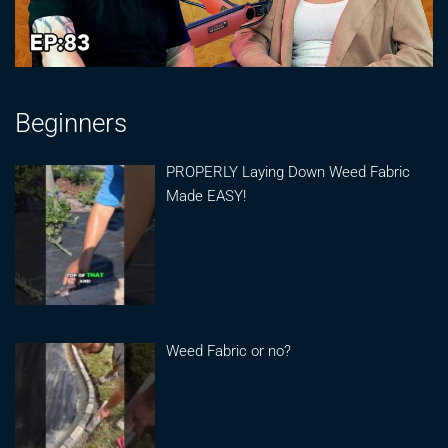
Beginners
PROPERLY Laying Down Weed Fabric
Made EASY!
Weed Fabric or no?