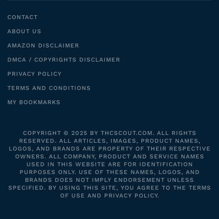
CONTACT
ABOUT US
AMAZON DISCLAIMER
DMCA / COPYRIGHTS DISCLAIMER
PRIVACY POLICY
TERMS AND CONDITIONS
MY BOOKMARKS
COPYRIGHT © 2025 BY THCSCOUT.COM. ALL RIGHTS
RESERVED. ALL ARTICLES, IMAGES, PRODUCT NAMES,
LOGOS, AND BRANDS ARE PROPERTY OF THEIR RESPECTIVE
OWNERS. ALL COMPANY, PRODUCT AND SERVICE NAMES
USED IN THIS WEBSITE ARE FOR IDENTIFICATION
PURPOSES ONLY. USE OF THESE NAMES, LOGOS, AND
BRANDS DOES NOT IMPLY ENDORSEMENT UNLESS
SPECIFIED. BY USING THIS SITE, YOU AGREE TO THE TERMS
OF USE AND PRIVACY POLICY.