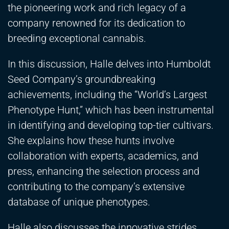
the pioneering work and rich legacy of a
company renowned for its dedication to
breeding exceptional cannabis.
In this discussion, Halle delves into Humboldt
Seed Company’s groundbreaking
achievements, including the “World’s Largest
Phenotype Hunt,” which has been instrumental
in identifying and developing top-tier cultivars.
She explains how these hunts involve
collaboration with experts, academics, and
press, enhancing the selection process and
contributing to the company’s extensive
database of unique phenotypes.
Halle also discusses the innovative strides