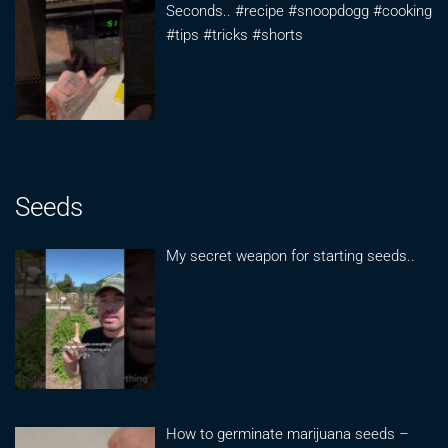
Seconds.. #recipe #snoopdogg #cooking
#tips #tricks #shorts
Seeds
My secret weapon for starting seeds..
How to germinate marijuana seeds –