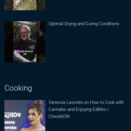
Optimal Drying and Curing Conditions
Cooking
Vanessa Lavorato on How to Cook with
Cannabis and Enjoying Edibles |
CheckitOW