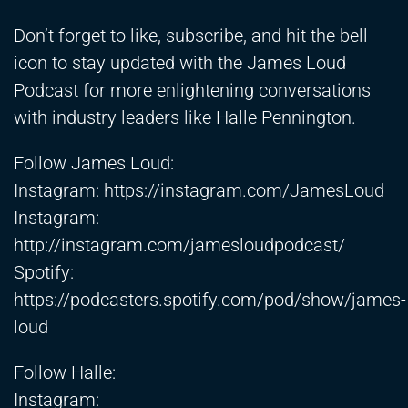
Don’t forget to like, subscribe, and hit the bell
icon to stay updated with the James Loud
Podcast for more enlightening conversations
with industry leaders like Halle Pennington.
Follow James Loud:
Instagram:
https://instagram.com/JamesLoud
Instagram:
http://instagram.com/jamesloudpodcast/
Spotify:
https://podcasters.spotify.com/pod/show/james-
loud
Follow Halle:
Instagram: