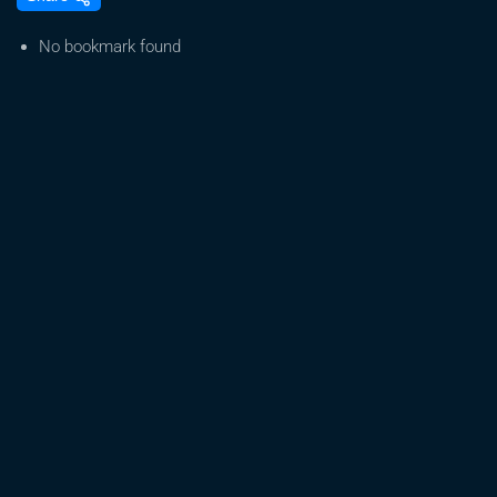
Blueberry
Muffin
No bookmark found
with
Halle
Pennington
from
Humboldt
Seed
Co
|
James
Loud
Podcast
EP#83