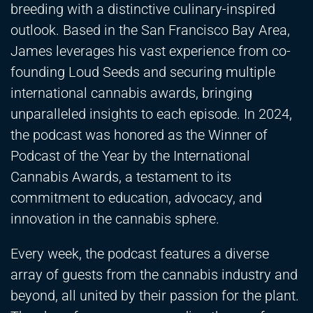
breeding with a distinctive culinary-inspired
outlook. Based in the San Francisco Bay Area,
James leverages his vast experience from co-
founding Loud Seeds and securing multiple
international cannabis awards, bringing
unparalleled insights to each episode. In 2024,
the podcast was honored as the Winner of
Podcast of the Year by the International
Cannabis Awards, a testament to its
commitment to education, advocacy, and
innovation in the cannabis sphere.
Every week, the podcast features a diverse
array of guests from the cannabis industry and
beyond, all united by their passion for the plant.