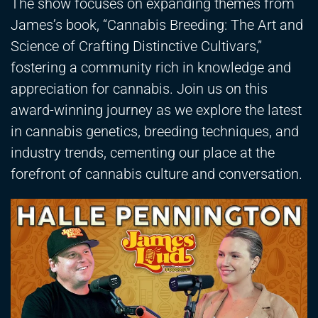
The show focuses on expanding themes from
James’s book, “Cannabis Breeding: The Art and
Science of Crafting Distinctive Cultivars,”
fostering a community rich in knowledge and
appreciation for cannabis. Join us on this
award-winning journey as we explore the latest
in cannabis genetics, breeding techniques, and
industry trends, cementing our place at the
forefront of cannabis culture and conversation.