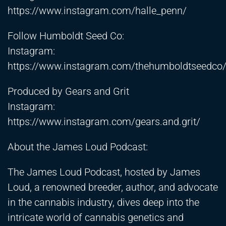
https://www.instagram.com/halle_penn/
Follow Humboldt Seed Co:
Instagram:
https://www.instagram.com/thehumboldtseedco
Produced by Gears and Grit
Instagram:
https://www.instagram.com/gears.and.grit/
About the James Loud Podcast:
The James Loud Podcast, hosted by James
Loud, a renowned breeder, author, and advocate
in the cannabis industry, dives deep into the
intricate world of cannabis genetics and