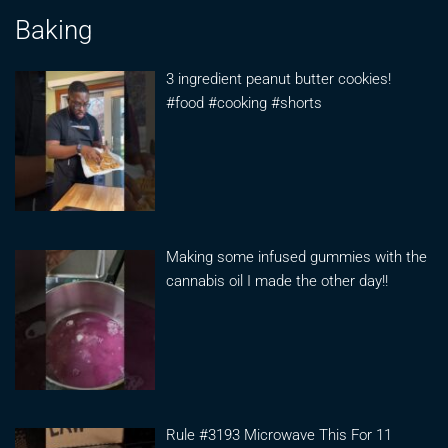
Baking
3 ingredient peanut butter cookies!
#food #cooking #shorts
Making some infused gummies with the
cannabis oil I made the other day!!
Rule #3193 Microwave This For 11