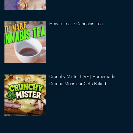
How to make Cannabis Tea
Crunchy Mister LIVE | Homemade
Croque Monsieur Gets Baked