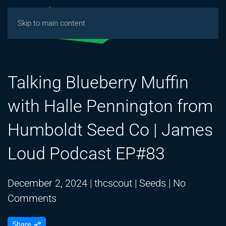
Skip to main content
Talking Blueberry Muffin
with Halle Pennington from
Humboldt Seed Co | James
Loud Podcast EP#83
December 2, 2024
|
thcscout
|
Seeds
|
No
on
Comments
Talking
Share