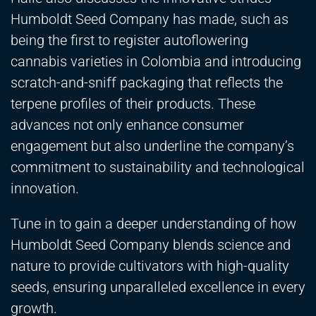
Humboldt Seed Company has made, such as
being the first to register autoflowering
cannabis varieties in Colombia and introducing
scratch-and-sniff packaging that reflects the
terpene profiles of their products. These
advances not only enhance consumer
engagement but also underline the company’s
commitment to sustainability and technological
innovation.
Tune in to gain a deeper understanding of how
Humboldt Seed Company blends science and
nature to provide cultivators with high-quality
seeds, ensuring unparalleled excellence in every
growth.