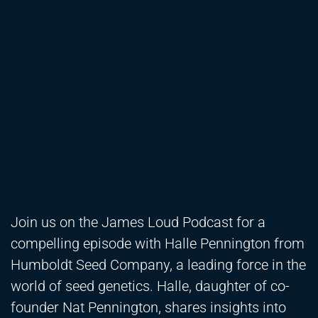
Join us on the James Loud Podcast for a
compelling episode with Halle Pennington from
Humboldt Seed Company, a leading force in the
world of seed genetics. Halle, daughter of co-
founder Nat Pennington, shares insights into