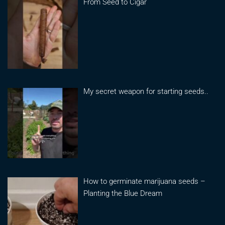
From Seed to Cigar
My secret weapon for starting seeds..
How to germinate marijuana seeds –
Planting the Blue Dream