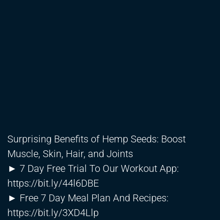
Surprising Benefits of Hemp Seeds: Boost
Muscle, Skin, Hair, and Joints
► 7 Day Free Trial To Our Workout App:
https://bit.ly/44l6DBE
► Free 7 Day Meal Plan And Recipes:
https://bit.ly/3XD4Llp