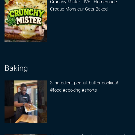
Crunchy Mister LIVE | Homemade
Croque Monsieur Gets Baked
Baking
3 ingredient peanut butter cookies!
#food #cooking #shorts