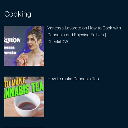
Cooking
Vanessa Lavorato on How to Cook with
Cannabis and Enjoying Edibles |
CheckitOW
How to make Cannabis Tea