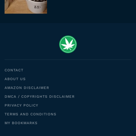
CONTACT
ABOUT US
AMAZON DISCLAIMER
DMCA / COPYRIGHTS DISCLAIMER
PRIVACY POLICY
TERMS AND CONDITIONS
MY BOOKMARKS