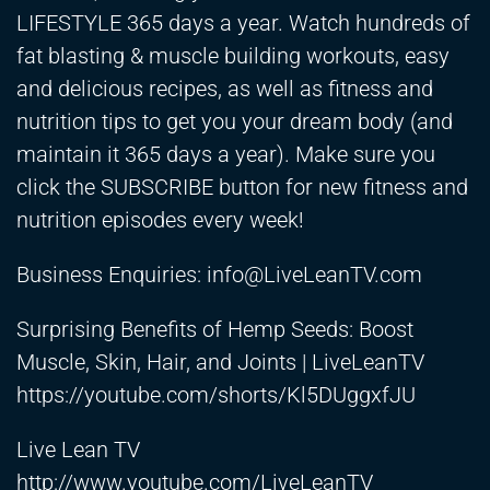
LIFESTYLE 365 days a year. Watch hundreds of
fat blasting & muscle building workouts, easy
and delicious recipes, as well as fitness and
nutrition tips to get you your dream body (and
maintain it 365 days a year). Make sure you
click the SUBSCRIBE button for new fitness and
nutrition episodes every week!
Business Enquiries:
info@LiveLeanTV.com
Surprising Benefits of Hemp Seeds: Boost
Muscle, Skin, Hair, and Joints | LiveLeanTV
https://youtube.com/shorts/Kl5DUggxfJU
Live Lean TV
http://www.youtube.com/LiveLeanTV