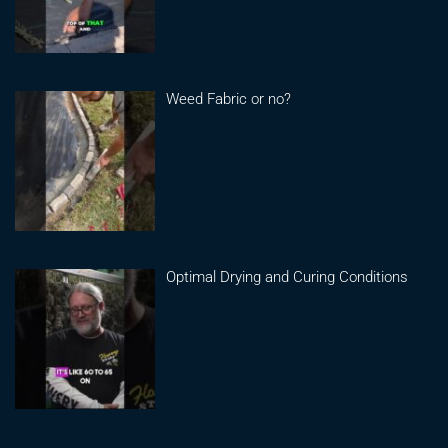
Weed Fabric or no?
Optimal Drying and Curing Conditions