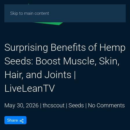
Skip to main content
Surprising Benefits of Hemp
Seeds: Boost Muscle, Skin,
Hair, and Joints |
LiveLeanTV
o
May 30, 2026
|
thcscout
|
Seeds
|
No Comments
Su
Share
Be