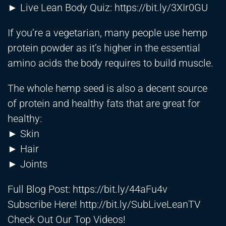
► Live Lean Body Quiz:
https://bit.ly/3XIr0GU
If you’re a vegetarian, many people use hemp
protein powder as it’s higher in the essential
amino acids the body requires to build muscle.
The whole hemp seed is also a decent source
of protein and healthy fats that are great for
healthy:
► Skin
► Hair
► Joints
Full Blog Post:
https://bit.ly/44aFu4v
Subscribe Here!
http://bit.ly/SubLiveLeanTV
Check Out Our Top Videos!