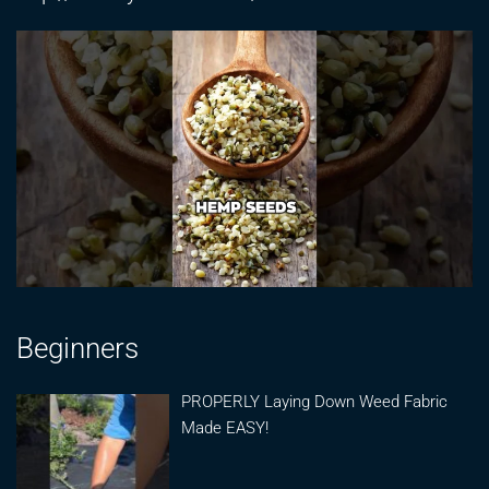
Beginners
PROPERLY Laying Down Weed Fabric
Made EASY!