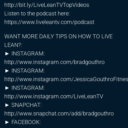
http://bit.ly/LiveLeanTVTopVideos
Listen to the podcast here:
https://www.liveleantv.com/podcast
WANT MORE DAILY TIPS ON HOW TO LIVE
LEAN?:
► INSTAGRAM:
http://www.instagram.com/bradgouthro
► INSTAGRAM:
http://www.instagram.com/JessicaGouthroFitne
► INSTAGRAM:
http://www.instagram.com/LiveLeanTV
► SNAPCHAT:
http://www.snapchat.com/add/bradgouthro
► FACEBOOK: