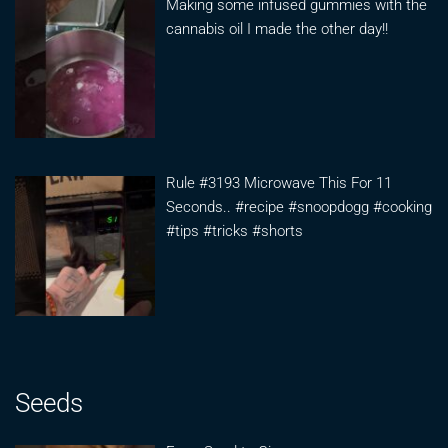
Making some infused gummies with the
cannabis oil I made the other day!!
Rule #3193 Microwave This For 11
Seconds.. #recipe #snoopdogg #cooking
#tips #tricks #shorts
Seeds