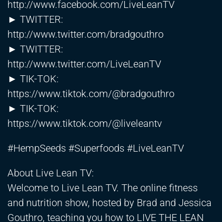
http://www.facebook.com/LiveLeanTV
► TWITTER:
http://www.twitter.com/bradgouthro
► TWITTER:
http://www.twitter.com/LiveLeanTV
► TIK-TOK:
https://www.tiktok.com/@bradgouthro
► TIK-TOK:
https://www.tiktok.com/@liveleantv
#HempSeeds #Superfoods #LiveLeanTV
About Live Lean TV:
Welcome to Live Lean TV. The online fitness
and nutrition show, hosted by Brad and Jessica
Gouthro, teaching you how to LIVE THE LEAN