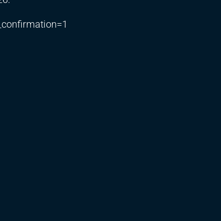
_confirmation=1