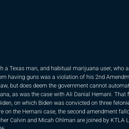
h a Texas man, and habitual marijuana user, who 
 from having guns was a violation of his 2nd Amend
e law, but does deem the government cannot automat
na, as was the case with Ali Danial Hemani. That 
iden, on which Biden was convicted on three feloni
ore on the Hemani case, the second amendment fallo
 Cher Calvin and Micah Ohlman are joined by KTLA
26.