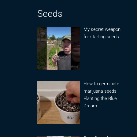
Seeds
My secret weapon
for starting seeds..
How to germinate
marijuana seeds –
Planting the Blue
Dream