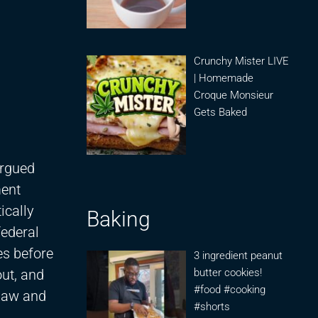
Crunchy Mister LIVE
| Homemade
Croque Monsieur
Gets Baked
argued
ment
ically
Baking
federal
es before
3 ingredient peanut
ut, and
butter cookies!
#food #cooking
 Law and
#shorts