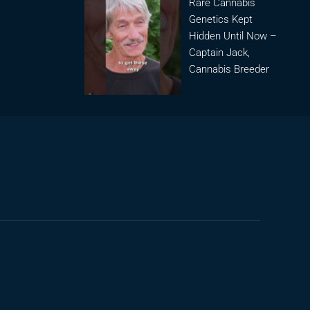
Rare Cannabis
Genetics Kept
Hidden Until Now –
Captain Jack,
Cannabis Breeder