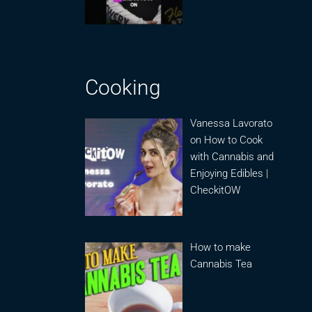
Cooking
Vanessa Lavorato
on How to Cook
with Cannabis and
Enjoying Edibles |
CheckitOW
How to make
Cannabis Tea