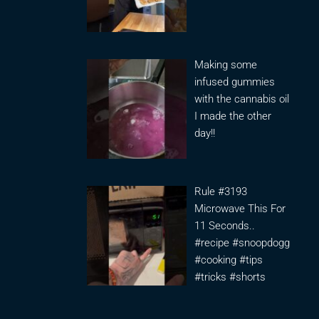
Making some
infused gummies
with the cannabis oil
I made the other
day!!
Rule #3193
Microwave This For
11 Seconds..
#recipe #snoopdogg
#cooking #tips
#tricks #shorts