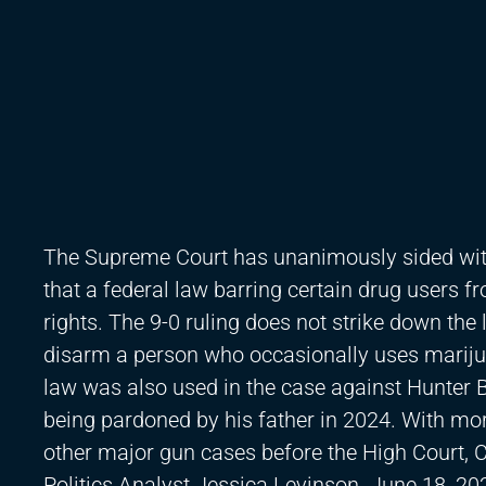
The Supreme Court has unanimously sided wit
that a federal law barring certain drug users
rights. The 9-0 ruling does not strike down th
disarm a person who occasionally uses marijua
law was also used in the case against Hunter B
being pardoned by his father in 2024. With m
other major gun cases before the High Court,
Politics Analyst Jessica Levinson. June 18, 20