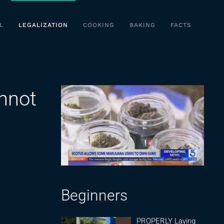
L
LEGALIZATION
COOKING
BAKING
FACTS
annot
Beginners
PROPERLY Laying