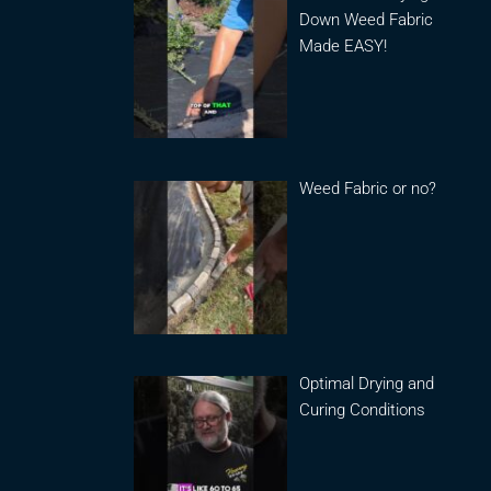
Down Weed Fabric
Made EASY!
Weed Fabric or no?
Optimal Drying and
Curing Conditions