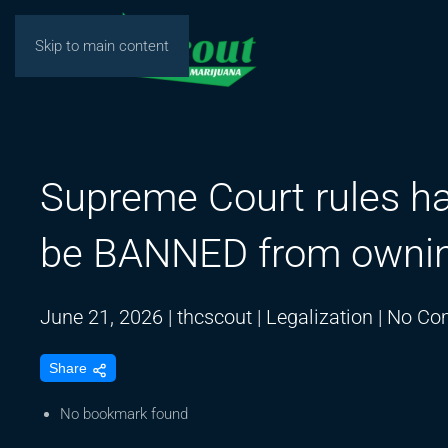
Skip to main content
Supreme Court rules ha
be BANNED from owni
June 21, 2026
|
thcscout
|
Legalization
|
No Co
Share
No bookmark found