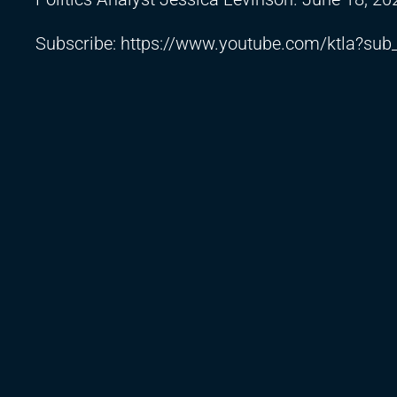
Subscribe:
https://www.youtube.com/ktla?sub