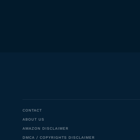
CONTACT
ABOUT US
AMAZON DISCLAIMER
DMCA / COPYRIGHTS DISCLAIMER