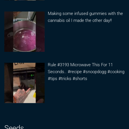
Making some infused gummies with the
cannabis oil I made the other day!!
Rule #3193 Microwave This For 11
Seconds.. #recipe #snoopdogg #cooking
#tips #tricks #shorts
Seeds