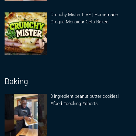
Crunchy Mister LIVE | Homemade
Croque Monsieur Gets Baked
Baking
3 ingredient peanut butter cookies!
#food #cooking #shorts