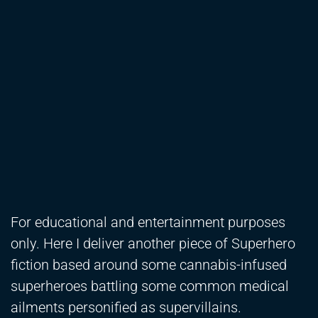
For educational and entertainment purposes
only. Here I deliver another piece of Superhero
fiction based around some cannabis-infused
superheroes battling some common medical
ailments personified as supervillains.