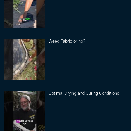
Weed Fabric or no?
Optimal Drying and Curing Conditions