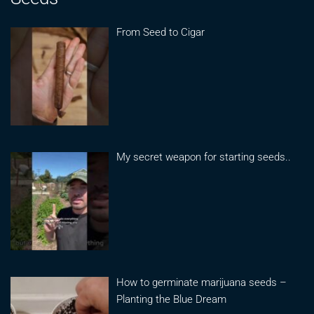
From Seed to Cigar
My secret weapon for starting seeds..
How to germinate marijuana seeds –
Planting the Blue Dream