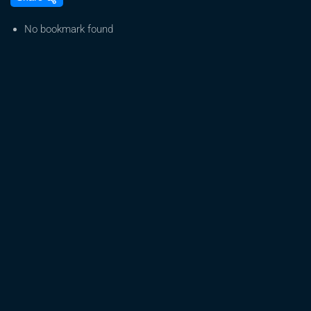
Weed
2:
No bookmark found
The
Green
Guardians
–
Legalise
Cannabis
UK
#Cannabis
#uk
#legalise