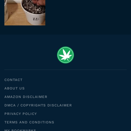
CONTACT
ABOUT US
AMAZON DISCLAIMER
DMCA / COPYRIGHTS DISCLAIMER
PRIVACY POLICY
TERMS AND CONDITIONS
MY BOOKMARKS