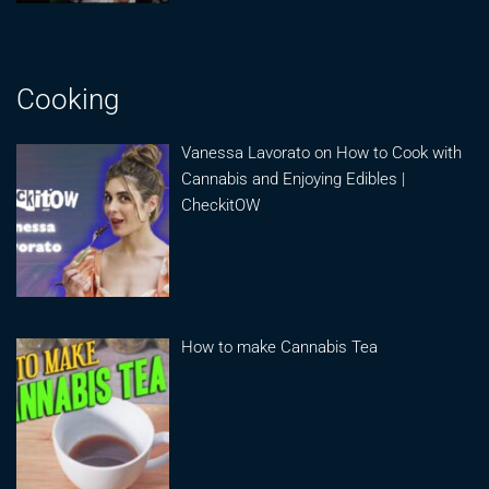
Cooking
Vanessa Lavorato on How to Cook with
Cannabis and Enjoying Edibles |
CheckitOW
How to make Cannabis Tea