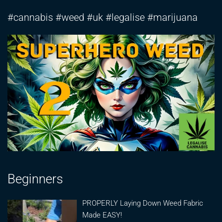
#cannabis #weed #uk #legalise #marijuana
Beginners
PROPERLY Laying Down Weed Fabric
Made EASY!