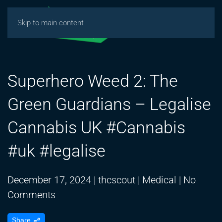
Skip to main content
Superhero Weed 2: The
Green Guardians – Legalise
Cannabis UK #Cannabis
#uk #legalise
December 17, 2024
|
thcscout
|
Medical
|
No
on
Comments
Superhero
Share