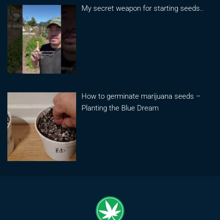
My secret weapon for starting seeds..
How to germinate marijuana seeds –
Planting the Blue Dream