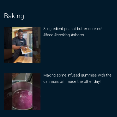
Baking
3 ingredient peanut butter cookies!
#food #cooking #shorts
Making some infused gummies with the
cannabis oil I made the other day!!