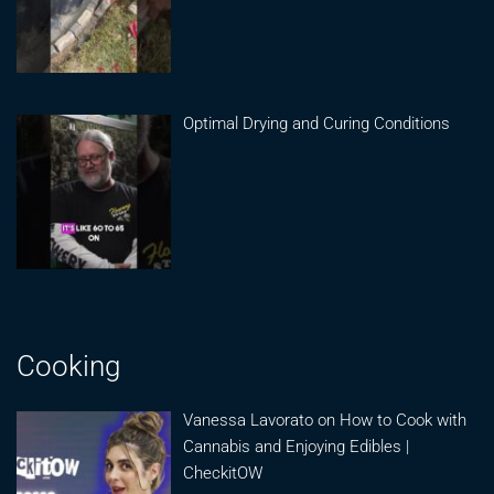
Optimal Drying and Curing Conditions
Cooking
Vanessa Lavorato on How to Cook with
Cannabis and Enjoying Edibles |
CheckitOW