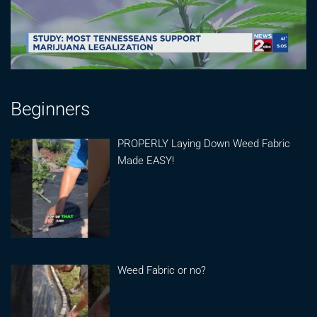
Beginners
PROPERLY Laying Down Weed Fabric
Made EASY!
Weed Fabric or no?