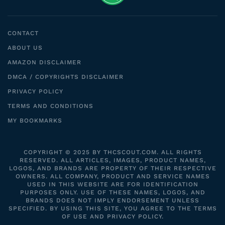
CONTACT
ABOUT US
AMAZON DISCLAIMER
DMCA / COPYRIGHTS DISCLAIMER
PRIVACY POLICY
TERMS AND CONDITIONS
MY BOOKMARKS
COPYRIGHT © 2025 BY THCSCOUT.COM. ALL RIGHTS
RESERVED. ALL ARTICLES, IMAGES, PRODUCT NAMES,
LOGOS, AND BRANDS ARE PROPERTY OF THEIR RESPECTIVE
OWNERS. ALL COMPANY, PRODUCT AND SERVICE NAMES
USED IN THIS WEBSITE ARE FOR IDENTIFICATION
PURPOSES ONLY. USE OF THESE NAMES, LOGOS, AND
BRANDS DOES NOT IMPLY ENDORSEMENT UNLESS
SPECIFIED. BY USING THIS SITE, YOU AGREE TO THE TERMS
OF USE AND PRIVACY POLICY.