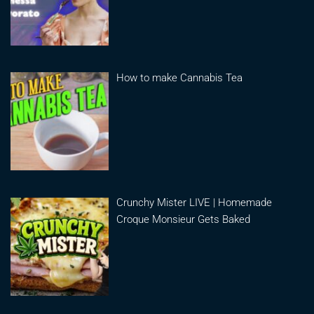
How to make Cannabis Tea
Crunchy Mister LIVE | Homemade
Croque Monsieur Gets Baked