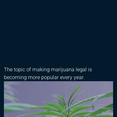
The topic of making marijuana legal is
becoming more popular every year.