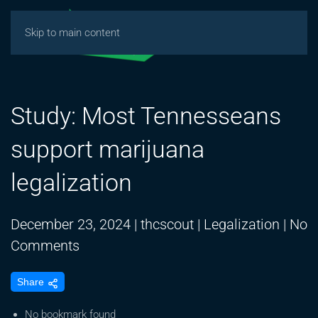
Skip to main content
Study: Most Tennesseans
support marijuana
legalization
December 23, 2024
|
thcscout
|
Legalization
|
No
on
Comments
Study:
Share
Most
Tennesseans
No bookmark found