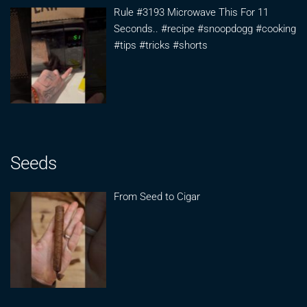
Rule #3193 Microwave This For 11
Seconds.. #recipe #snoopdogg #cooking
#tips #tricks #shorts
Seeds
From Seed to Cigar