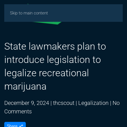
Skip to main content
State lawmakers plan to
introduce legislation to
legalize recreational
marijuana
December 9, 2024
|
thcscout
|
Legalization
|
No
on
Comments
State
Share