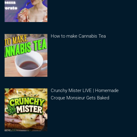
How to make Cannabis Tea
Crunchy Mister LIVE | Homemade
Croque Monsieur Gets Baked