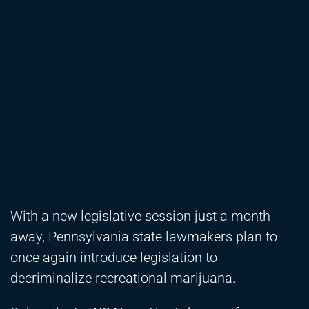
With a new legislative session just a month
away, Pennsylvania state lawmakers plan to
once again introduce legislation to
decriminalize recreational marijuana.