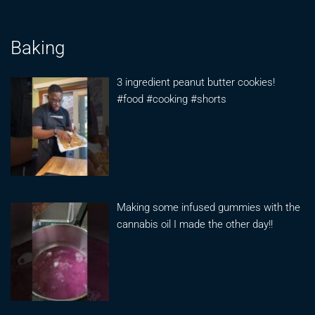
Baking
3 ingredient peanut butter cookies!
#food #cooking #shorts
Making some infused gummies with the
cannabis oil I made the other day!!