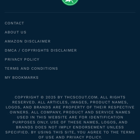
CONTACT
ABOUT US
AMAZON DISCLAIMER
DMCA / COPYRIGHTS DISCLAIMER
PRIVACY POLICY
TERMS AND CONDITIONS
MY BOOKMARKS
COPYRIGHT © 2025 BY THCSCOUT.COM. ALL RIGHTS
RESERVED. ALL ARTICLES, IMAGES, PRODUCT NAMES,
LOGOS, AND BRANDS ARE PROPERTY OF THEIR RESPECTIVE
OWNERS. ALL COMPANY, PRODUCT AND SERVICE NAMES
USED IN THIS WEBSITE ARE FOR IDENTIFICATION
PURPOSES ONLY. USE OF THESE NAMES, LOGOS, AND
BRANDS DOES NOT IMPLY ENDORSEMENT UNLESS
SPECIFIED. BY USING THIS SITE, YOU AGREE TO THE TERMS
OF USE AND PRIVACY POLICY.