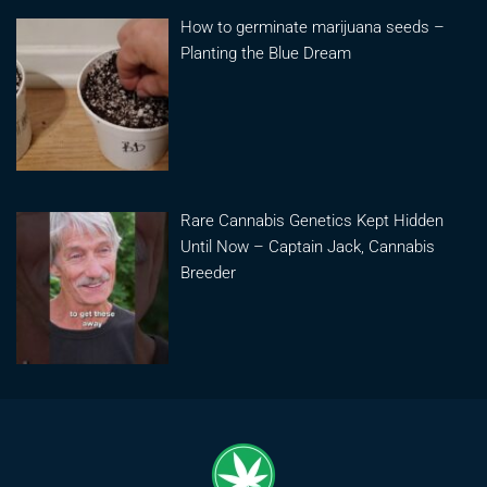
How to germinate marijuana seeds –
Planting the Blue Dream
Rare Cannabis Genetics Kept Hidden
Until Now – Captain Jack, Cannabis
Breeder