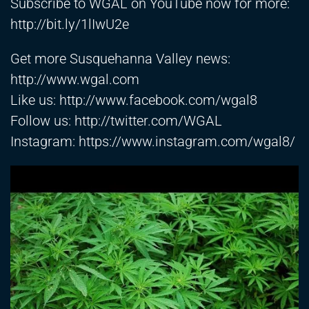
Subscribe to WGAL on YouTube now for more:
http://bit.ly/1lIwU2e
Get more Susquehanna Valley news:
http://www.wgal.com
Like us:
http://www.facebook.com/wgal8
Follow us:
http://twitter.com/WGAL
Instagram:
https://www.instagram.com/wgal8/