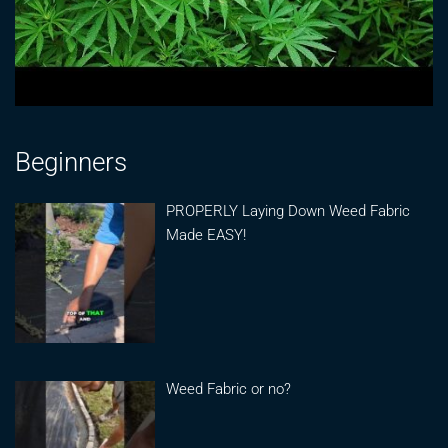
Beginners
PROPERLY Laying Down Weed Fabric
Made EASY!
Weed Fabric or no?