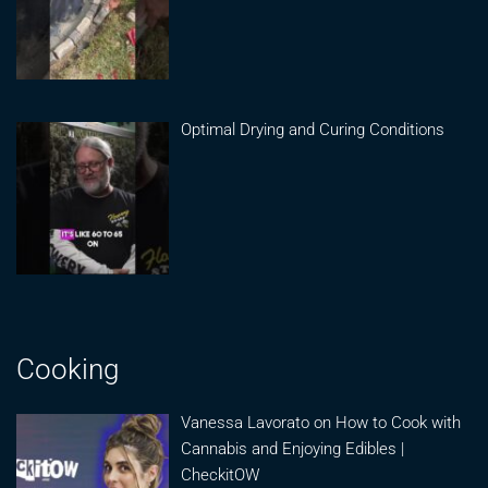
Optimal Drying and Curing Conditions
Cooking
Vanessa Lavorato on How to Cook with
Cannabis and Enjoying Edibles |
CheckitOW