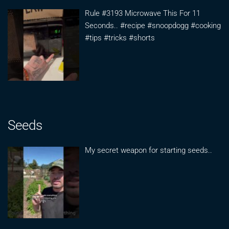
Rule #3193 Microwave This For 11
Seconds.. #recipe #snoopdogg #cooking
#tips #tricks #shorts
Seeds
My secret weapon for starting seeds..