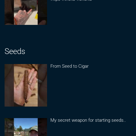
Seeds
From Seed to Cigar
My secret weapon for starting seeds..