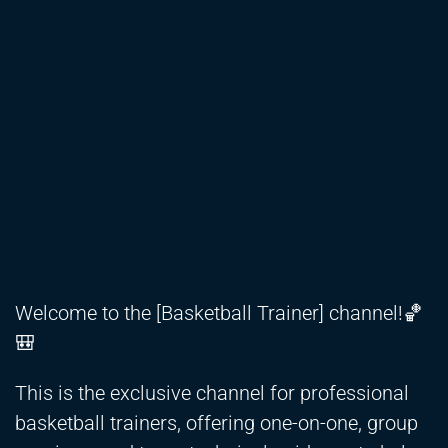
Welcome to the [Basketball Trainer] channel!🏀
🎒
This is the exclusive channel for professional
basketball trainers, offering one-on-one, group