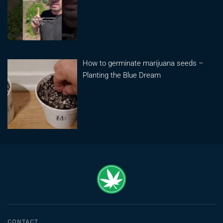
How to germinate marijuana seeds –
Planting the Blue Dream
CONTACT