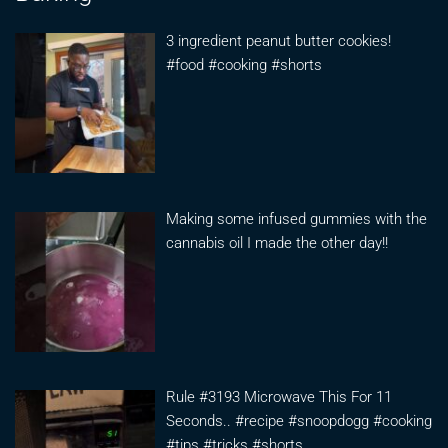
3 ingredient peanut butter cookies!
#food #cooking #shorts
Making some infused gummies with the
cannabis oil I made the other day!!
Rule #3193 Microwave This For 11
Seconds.. #recipe #snoopdogg #cooking
#tips #tricks #shorts