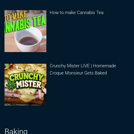
How to make Cannabis Tea
Crunchy Mister LIVE | Homemade
Croque Monsieur Gets Baked
Baking