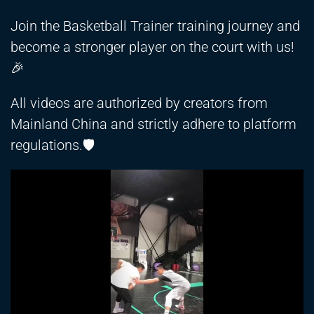
Join the Basketball Trainer training journey and
become a stronger player on the court with us!
🎉
All videos are authorized by creators from
Mainland China and strictly adhere to platform
regulations.🛡️