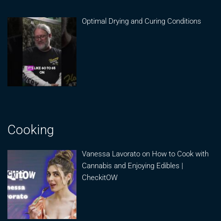
Optimal Drying and Curing Conditions
Cooking
Vanessa Lavorato on How to Cook with
Cannabis and Enjoying Edibles |
CheckitOW