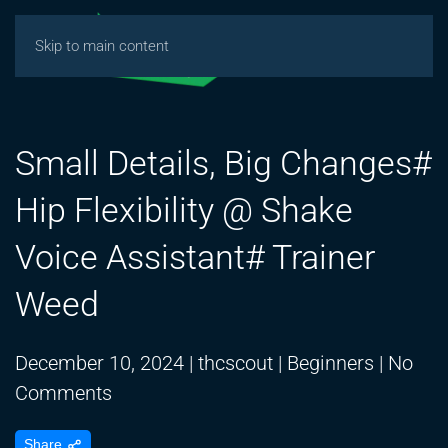
Skip to main content
Small Details, Big Changes#
Hip Flexibility @ Shake
Voice Assistant# Trainer
Weed
December 10, 2024
|
thcscout
|
Beginners
|
No
on
Comments
Small
Share