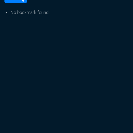
Details,
Big
No bookmark found
Changes#
Hip
Flexibility
@
Shake
Voice
Assistant#
Trainer
Weed