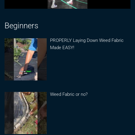
Beginners
PROPERLY Laying Down Weed Fabric
Made EASY!
Weed Fabric or no?