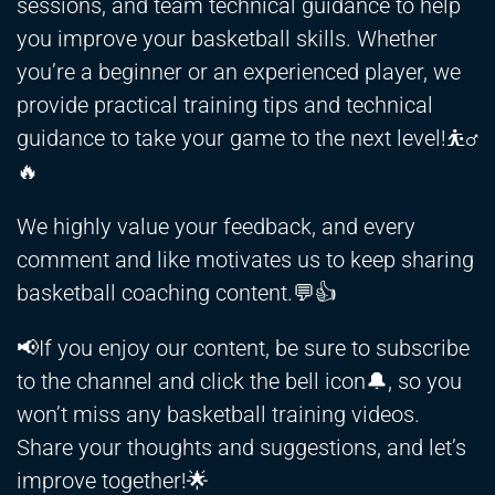
sessions, and team technical guidance to help
you improve your basketball skills. Whether
you’re a beginner or an experienced player, we
provide practical training tips and technical
guidance to take your game to the next level!⛹️‍♂️
🔥
We highly value your feedback, and every
comment and like motivates us to keep sharing
basketball coaching content.💬👍
📢If you enjoy our content, be sure to subscribe
to the channel and click the bell icon🔔, so you
won’t miss any basketball training videos.
Share your thoughts and suggestions, and let’s
improve together!🌟