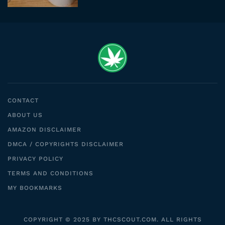
CONTACT
ABOUT US
AMAZON DISCLAIMER
DMCA / COPYRIGHTS DISCLAIMER
PRIVACY POLICY
TERMS AND CONDITIONS
MY BOOKMARKS
COPYRIGHT © 2025 BY THCSCOUT.COM. ALL RIGHTS