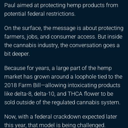
Paul aimed at protecting hemp products from
potential federal restrictions.
On the surface, the message is about protecting
farmers, jobs, and consumer access. But inside
the cannabis industry, the conversation goes a
bit deeper.
Because for years, a large part of the hemp
market has grown around a loophole tied to the
2018 Farm Bill—allowing intoxicating products
like delta-8, delta-10, and THCA flower to be
sold outside of the regulated cannabis system.
Now, with a federal crackdown expected later
this year, that model is being challenged.