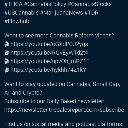
#THCA #CannabisPolicy #CannabisStocks
#USCannabis #MarijuanaNews #TDR
#Flowhub
Want to see more Cannabis Reform videos?
🎬
https://youtu.be/oGXdPCJ2ygs
🎬
https://youtu.be/RQvEyWTd2t4
🎬
https://youtu.be/upvOh_mRZ1E
🎬
https://youtu.be/hykhh74Z1kY
Want to stay updated on Cannabis, Small Cap,
AI, and Crypto?
Subscribe to our Daily Baked newsletter:
https://newsletter.thedalesreport.com/subscribe
Find us on social media and podcast platforms: