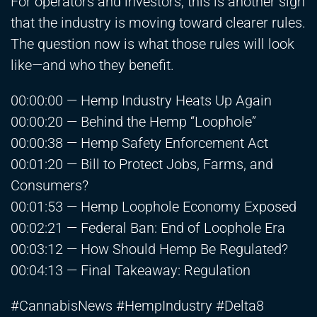
For operators and investors, this is another sign
that the industry is moving toward clearer rules.
The question now is what those rules will look
like—and who they benefit.
00:00:00 — Hemp Industry Heats Up Again
00:00:20 — Behind the Hemp “Loophole”
00:00:38 — Hemp Safety Enforcement Act
00:01:20 — Bill to Protect Jobs, Farms, and
Consumers?
00:01:53 — Hemp Loophole Economy Exposed
00:02:21 — Federal Ban: End of Loophole Era
00:03:12 — How Should Hemp Be Regulated?
00:04:13 — Final Takeaway: Regulation
#CannabisNews #HempIndustry #Delta8