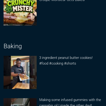
Baking
3 ingredient peanut butter cookies!
#food #cooking #shorts
Making some infused gummies with the
cannabis oil I made the other day!!