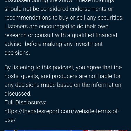
discussed during the show. These holdings
should not be considered endorsements or
recommendations to buy or sell any securities.
Listeners are encouraged to do their own
research or consult with a qualified financial
advisor before making any investment
decisions.
By listening to this podcast, you agree that the
hosts, guests, and producers are not liable for
any decisions made based on the information
discussed.
Full Disclosures:
https://thedalesreport.com/website-terms-of-
use/