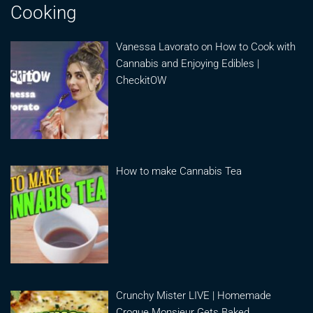
Cooking
Vanessa Lavorato on How to Cook with
Cannabis and Enjoying Edibles |
CheckitOW
How to make Cannabis Tea
Crunchy Mister LIVE | Homemade
Croque Monsieur Gets Baked