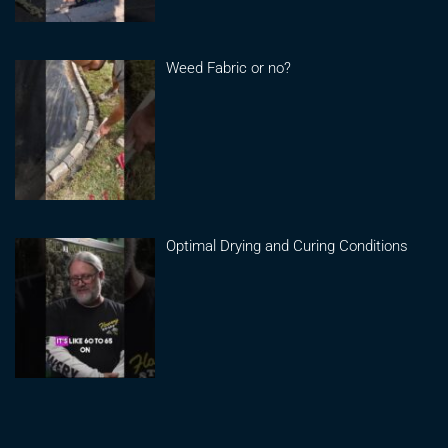
Weed Fabric or no?
Optimal Drying and Curing Conditions