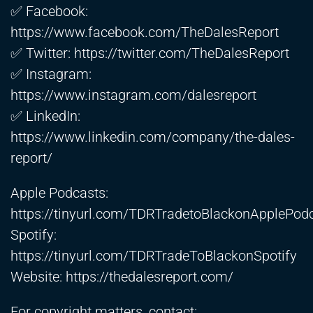
✅ Facebook:
https://www.facebook.com/TheDalesReport
✅ Twitter:
https://twitter.com/TheDalesReport
✅ Instagram:
https://www.instagram.com/dalesreport
✅ LinkedIn:
https://www.linkedin.com/company/the-dales-
report/
Apple Podcasts:
https://tinyurl.com/TDRTradetoBlackonApplePod
Spotify:
https://tinyurl.com/TDRTradeToBlackonSpotify
Website:
https://thedalesreport.com/
For copyright matters, contact: