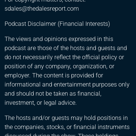
sdales@thedalesreport.com
Podcast Disclaimer (Financial Interests)
The views and opinions expressed in this
podcast are those of the hosts and guests and
do not necessarily reflect the official policy or
position of any company, organization, or
employer. The content is provided for
informational and entertainment purposes only
and should not be taken as financial,
investment, or legal advice.
The hosts and/or guests may hold positions in
the companies, stocks, or financial instruments