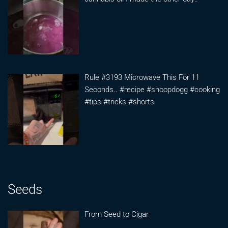
Rule #3193 Microwave This For 11
Seconds.. #recipe #snoopdogg #cooking
#tips #tricks #shorts
Seeds
From Seed to Cigar