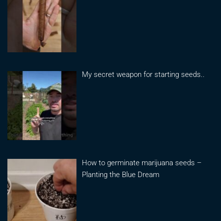
My secret weapon for starting seeds..
How to germinate marijuana seeds –
Planting the Blue Dream