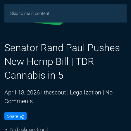
Skip to main content
Senator Rand Paul Pushes
New Hemp Bill | TDR
Cannabis in 5
April 18, 2026
|
thcscout
|
Legalization
|
No
on
Comments
Senator
Share
Rand
Paul
No bookmark found