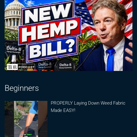
Beginners
PROPERLY Laying Down Weed Fabric
Made EASY!