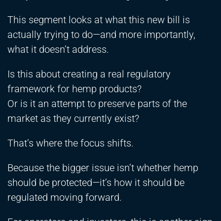
This segment looks at what this new bill is
actually trying to do—and more importantly,
what it doesn’t address.
Is this about creating a real regulatory
framework for hemp products?
Or is it an attempt to preserve parts of the
market as they currently exist?
That’s where the focus shifts.
Because the bigger issue isn’t whether hemp
should be protected—it’s how it should be
regulated moving forward.