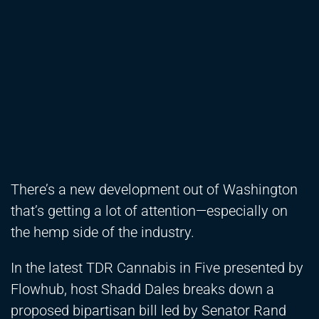
There’s a new development out of Washington
that’s getting a lot of attention—especially on
the hemp side of the industry.
In the latest TDR Cannabis in Five presented by
Flowhub, host Shadd Dales breaks down a
proposed bipartisan bill led by Senator Rand