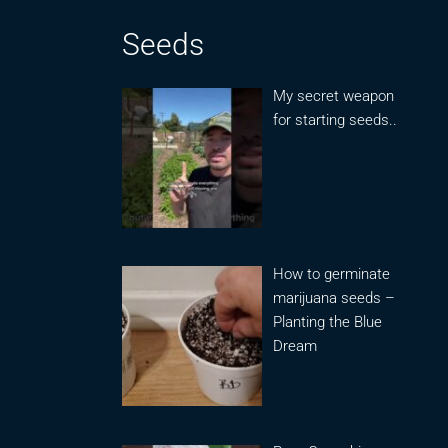
Seeds
My secret weapon
for starting seeds..
How to germinate
marijuana seeds –
Planting the Blue
Dream