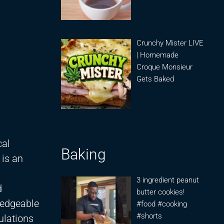
Crunchy Mister LIVE
| Homemade
Croque Monsieur
Gets Baked
cal
Baking
 is an
3 ingredient peanut
d
butter cookies!
ledgeable
#food #cooking
#shorts
ulations