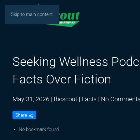
Skip to main content
Seeking Wellness Podc
Facts Over Fiction
May 31, 2026
|
thcscout
|
Facts
|
No Comment
Share
No bookmark found