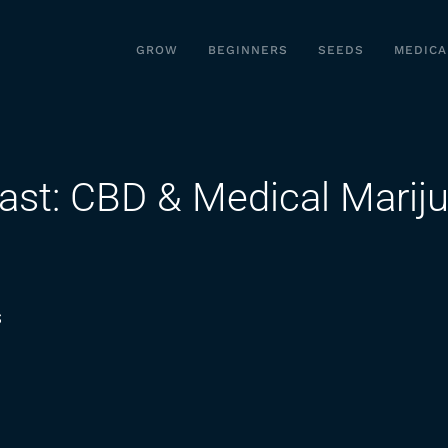
GROW
BEGINNERS
SEEDS
MEDICA
ast: CBD & Medical Mariju
on
s
Seeking
Wellness
Podcast:
CBD