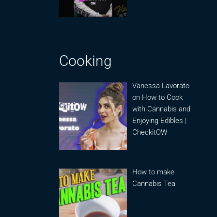
Cooking
Vanessa Lavorato
on How to Cook
with Cannabis and
Enjoying Edibles |
CheckitOW
How to make
Cannabis Tea