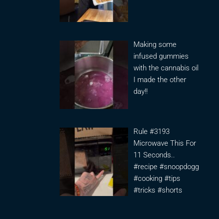
Making some
infused gummies
with the cannabis oil
I made the other
day!!
Rule #3193
Microwave This For
11 Seconds..
#recipe #snoopdogg
#cooking #tips
#tricks #shorts