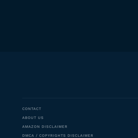
CONTACT
ABOUT US
AMAZON DISCLAIMER
DMCA / COPYRIGHTS DISCLAIMER