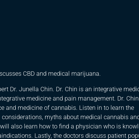
discusses CBD and medical marijuana.
rt Dr. Junella Chin. Dr. Chin is an integrative medi
integrative medicine and pain management. Dr. Chin
e and medicine of cannabis. Listen in to learn the
y considerations, myths about medical cannabis an
will also learn how to find a physician who is know
aindications. Lastly, the doctors discuss patient pop