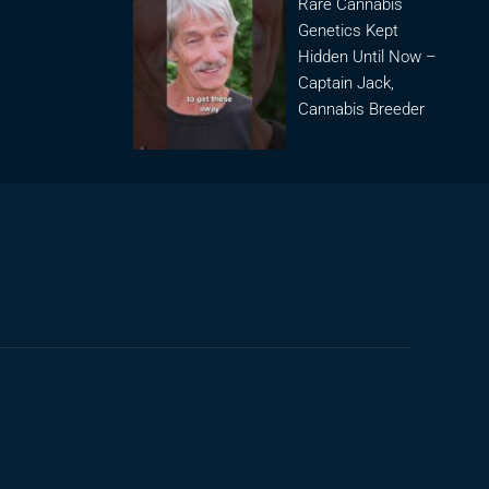
Rare Cannabis
Genetics Kept
Hidden Until Now –
Captain Jack,
Cannabis Breeder