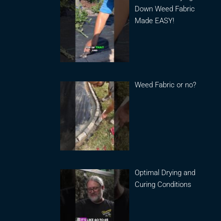
Down Weed Fabric
Made EASY!
Weed Fabric or no?
Optimal Drying and
Curing Conditions