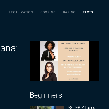
L
LEGALIZATION
COOKING
BAKING
FACTS
ana:
Beginners
PROPERLY Laying