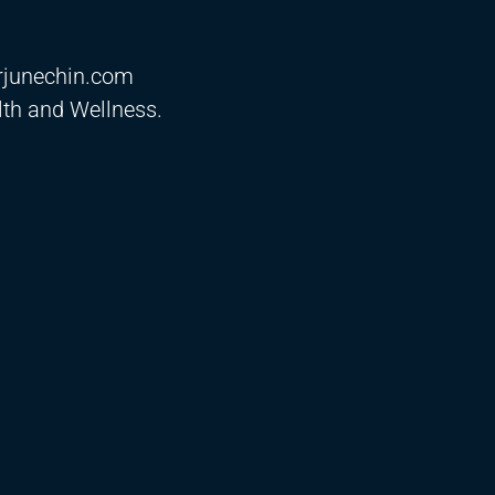
drjunechin.com
th and Wellness.