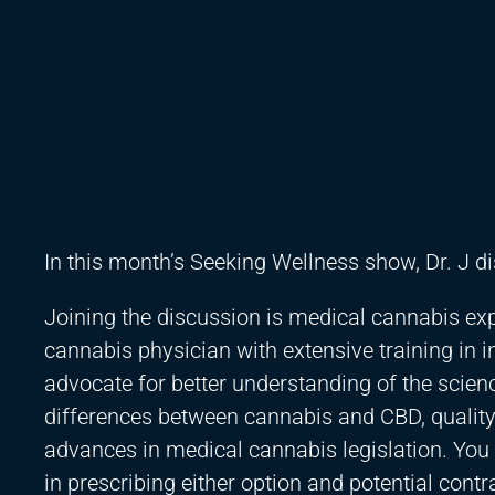
In this month’s Seeking Wellness show, Dr. J 
Joining the discussion is medical cannabis expe
cannabis physician with extensive training in 
advocate for better understanding of the scienc
differences between cannabis and CBD, qualit
advances in medical cannabis legislation. You 
in prescribing either option and potential contr