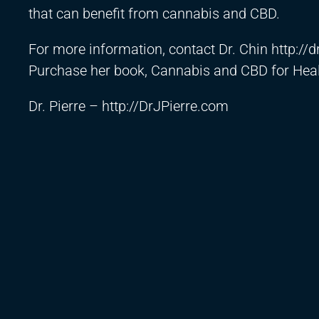
that can benefit from cannabis and CBD.
For more information, contact Dr. Chin
http://
Purchase her book, Cannabis and CBD for Heal
Dr. Pierre –
http://DrJPierre.com