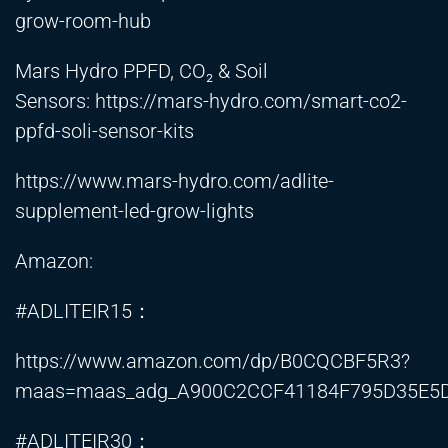
grow-room-hub
Mars Hydro PPFD, CO₂ & Soil
Sensors:
https://mars-hydro.com/smart-co2-
ppfd-soli-sensor-kits
https://www.mars-hydro.com/adlite-
supplement-led-grow-lights
Amazon:
#ADLITEIR15：
https://www.amazon.com/dp/B0CQCBF5R3?
maas=maas_adg_A900C2CCF41184F795D35E5D
#ADLITEIR30：