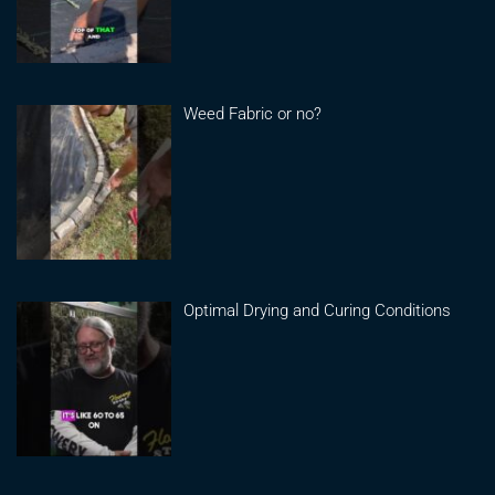
Weed Fabric or no?
Optimal Drying and Curing Conditions