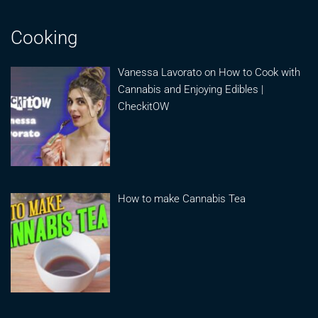
Cooking
Vanessa Lavorato on How to Cook with
Cannabis and Enjoying Edibles |
CheckitOW
How to make Cannabis Tea