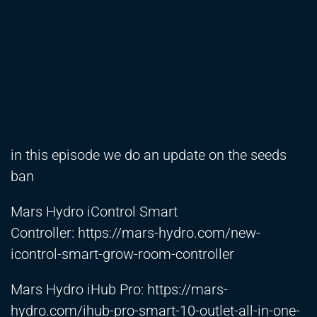
in this episode we do an update on the seeds
ban
Mars Hydro iControl Smart
Controller:
https://mars-hydro.com/new-
icontrol-smart-grow-room-controller
Mars Hydro iHub Pro:
https://mars-
hydro.com/ihub-pro-smart-10-outlet-all-in-one-