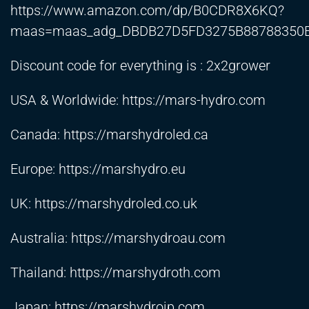
https://www.amazon.com/dp/B0CDR8X6KQ?
maas=maas_adg_DBDB27D5FD3275B88788350E
Discount code for everything is : 2x2grower
USA & Worldwide:
https://mars-hydro.com
Canada:
https://marshydroled.ca
Europe:
https://marshydro.eu
UK:
https://marshydroled.co.uk
Australia:
https://marshydroau.com
Thailand:
https://marshydroth.com
Japan:
https://marshydrojp.com