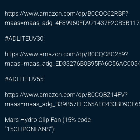
https://www.amazon.com/dp/B0CQC62RBF?
maas=maas_adg_4E89960ED921437E2CB3B1171
#ADLITEUV30:
https://www.amazon.com/dp/B0CQC8C259?
maas=maas_adg_ED33276B0B95FA6C56AC0054B
#ADLITEUV55:
https://www.amazon.com/dp/B0CQBZ14FV?
maas=maas_adg_B39B57EFC65AEC433BD9CE65
Mars Hydro Clip Fan (15% code
“15CLIPONFANS”):