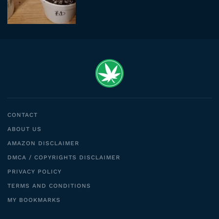
CONTACT
ABOUT US
AMAZON DISCLAIMER
DMCA / COPYRIGHTS DISCLAIMER
PRIVACY POLICY
TERMS AND CONDITIONS
MY BOOKMARKS