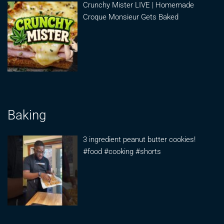
Crunchy Mister LIVE | Homemade
Croque Monsieur Gets Baked
Baking
3 ingredient peanut butter cookies!
#food #cooking #shorts