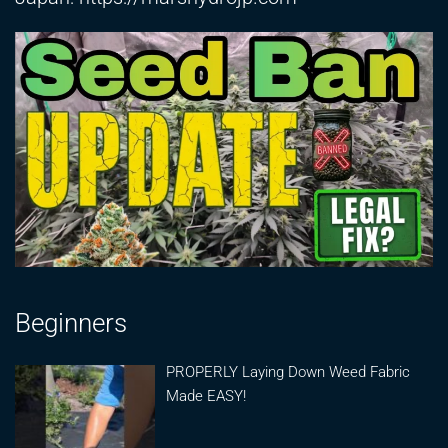
Beginners
PROPERLY Laying Down Weed Fabric
Made EASY!