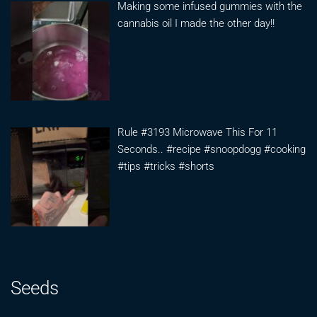
Making some infused gummies with the
cannabis oil I made the other day!!
Rule #3193 Microwave This For 11
Seconds.. #recipe #snoopdogg #cooking
#tips #tricks #shorts
Seeds