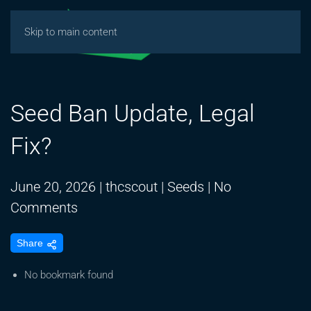
Skip to main content
Seed Ban Update, Legal
Fix?
June 20, 2026
|
thcscout
|
Seeds
|
No
on
Comments
Seed
Share
Ban
Update,
No bookmark found
Legal