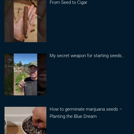
From Seed to Cigar
My secret weapon for starting seeds..
How to germinate marijuana seeds –
Planting the Blue Dream