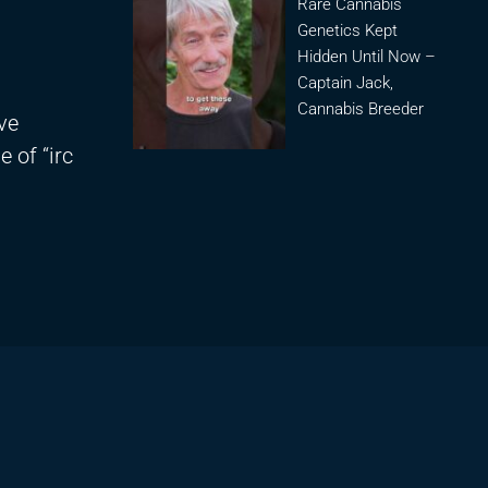
Rare Cannabis
Genetics Kept
Hidden Until Now –
Captain Jack,
Cannabis Breeder
ve
e of “irc