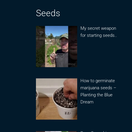
Seeds
My secret weapon
for starting seeds..
How to germinate
marijuana seeds –
Planting the Blue
Dream