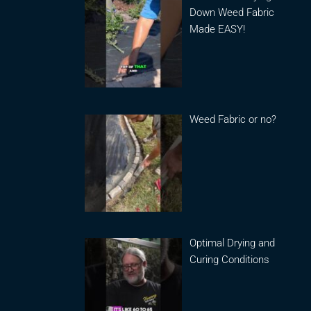
Down Weed Fabric
Made EASY!
Weed Fabric or no?
Optimal Drying and
Curing Conditions