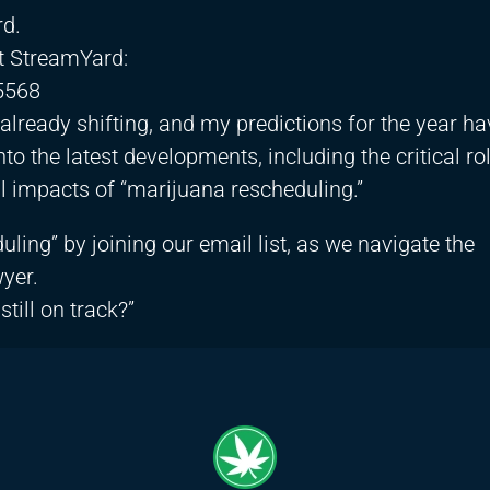
rd.
ut StreamYard:
5568
lready shifting, and my predictions for the year ha
o the latest developments, including the critical rol
l impacts of “marijuana rescheduling.”
ling” by joining our email list, as we navigate the
yer.
till on track?”