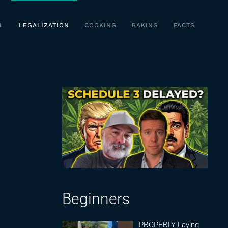
L
LEGALIZATION
COOKING
BAKING
FACTS
Beginners
PROPERLY Laying