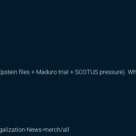
tein files + Maduro trial + SCOTUS pressure). Wh
galization-News-merch/all