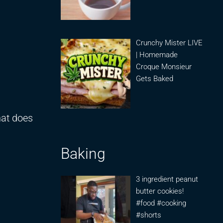
Crunchy Mister LIVE
| Homemade
Croque Monsieur
Gets Baked
at does
Baking
3 ingredient peanut
butter cookies!
#food #cooking
#shorts