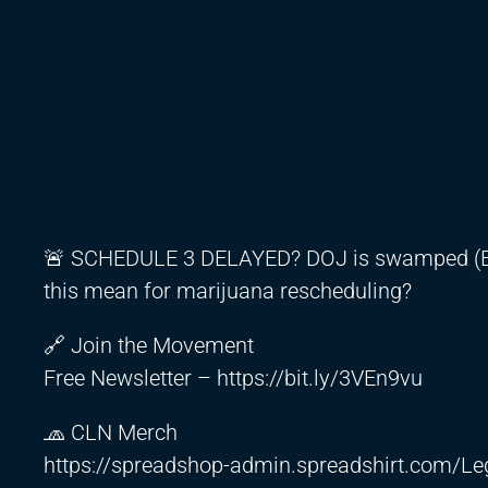
🚨 SCHEDULE 3 DELAYED? DOJ is swamped (Eps
this mean for marijuana rescheduling?
🔗 Join the Movement
Free Newsletter –
https://bit.ly/3VEn9vu
🧢 CLN Merch
https://spreadshop-admin.spreadshirt.com/Le