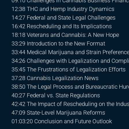
09:10 Challenges in Cannabis Business Financ
12:38 THC and Hemp Industry Dynamics
14:27 Federal and State Legal Challenges
16:42 Rescheduling and Its Implications
18:18 Veterans and Cannabis: A New Hope
33:29 Introduction to the New Format
33:44 Medical Marijuana and Strain Preferenc
34:26 Challenges with Legalization and Compl
35:45 The Frustrations of Legalization Efforts
37:28 Cannabis Legalization News
38:50 The Legal Process and Bureaucratic Hur
40:27 Federal vs. State Regulations
42:42 The Impact of Rescheduling on the Indus
47:09 State-Level Marijuana Reforms
01:03:20 Conclusion and Future Outlook