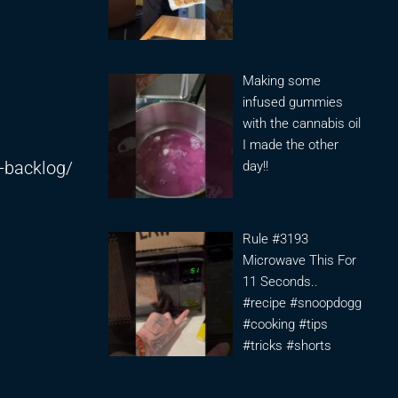
Making some
infused gummies
with the cannabis oil
I made the other
-backlog/
day!!
Rule #3193
Microwave This For
11 Seconds..
#recipe #snoopdogg
#cooking #tips
#tricks #shorts