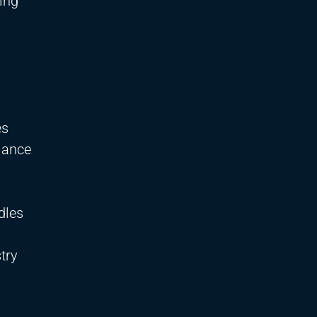
ing
es
iance
dles
try