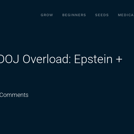
GROW
BEGINNERS
SEEDS
MEDICA
OJ Overload: Epstein +
on
 Comments
Schedule
3
DELAYED?
DOJ