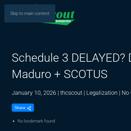
Skip to main content
Schedule 3 DELAYED? D
Maduro + SCOTUS
January 10, 2026
|
thcscout
|
Legalization
|
No
Share
No bookmark found