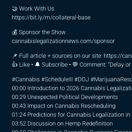
🤝 Work With Us
https://bit.ly/m/collateral-base
💰 Sponsor the Show
cannabislegalizationnews.com/sponsor
📌 Full article + sources on our site:
https://ca
👍 Like • 🔔 Subscribe • 💬 Comment: “Delay or s
#Cannabis #ScheduleIII #DOJ #MarijuanaRes
00:00 Introduction to 2026 Cannabis Legaliza
00:29 Unexpected Political Developments
00:43 Impact on Cannabis Rescheduling
01:24 Predictions for Cannabis Legalization in
03:52 Discussion on Hemp Redefinition