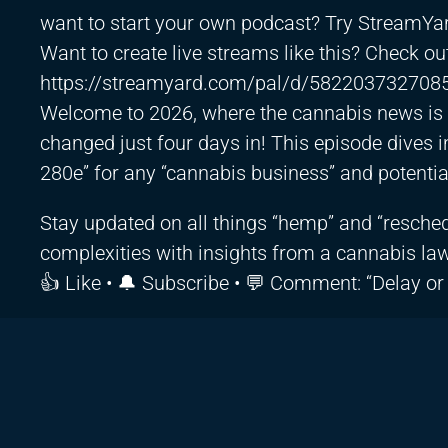
want to start your own podcast? Try StreamYa
Want to create live streams like this? Check o
https://streamyard.com/pal/d/582203732708
Welcome to 2026, where the cannabis news is a
changed just four days in! This episode dives int
280e” for any “cannabis business” and potentia
Stay updated on all things “hemp” and “reschedu
complexities with insights from a cannabis law
👍 Like • 🔔 Subscribe • 💬 Comment: “Delay or s