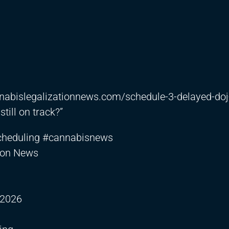
nnabislegalizationnews.com/schedule-3-delayed-doj
till on track?”
cheduling #cannabisnews
tion News
 2026