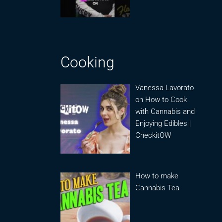
Cooking
Vanessa Lavorato
on How to Cook
with Cannabis and
Enjoying Edibles |
CheckitOW
How to make
Cannabis Tea