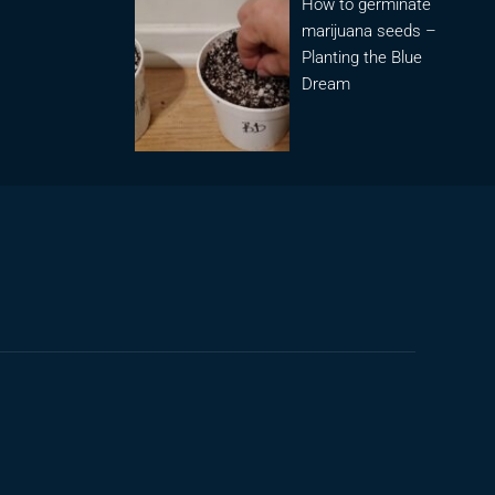
How to germinate
marijuana seeds –
Planting the Blue
Dream