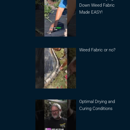
Down Weed Fabric
Made EASY!
Weed Fabric or no?
Optimal Drying and
Curing Conditions