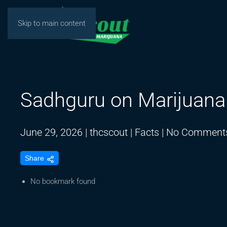
Skip to main content
Sadhguru on Marijuana
June 29, 2026
|
thcscout
|
Facts
|
No Comment
Share
No bookmark found