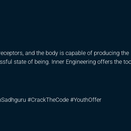
eceptors, and the body is capable of producing the
ssful state of being. Inner Engineering offers the to
thSadhguru #CrackTheCode #YouthOffer