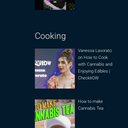
Cooking
Vanessa Lavorato
on How to Cook
with Cannabis and
Enjoying Edibles |
CheckitOW
How to make
Cannabis Tea