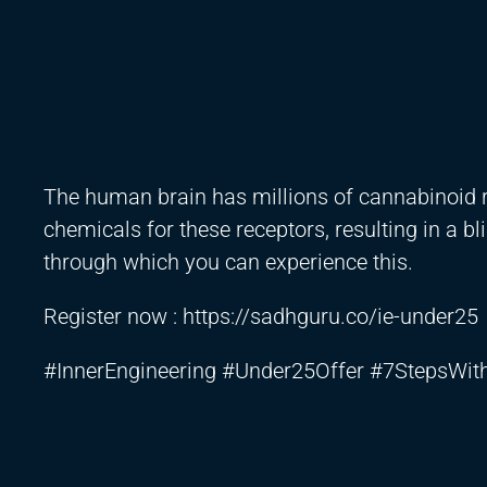
The human brain has millions of cannabinoid r
chemicals for these receptors, resulting in a bli
through which you can experience this.
Register now :
https://sadhguru.co/ie-under25
#InnerEngineering #Under25Offer #7StepsWi