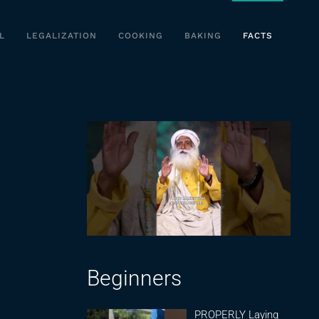
L
LEGALIZATION
COOKING
BAKING
FACTS
Beginners
PROPERLY Laying