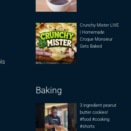
Crunchy Mister LIVE
| Homemade
Croque Monsieur
Gets Baked
ols
Baking
3 ingredient peanut
butter cookies!
#food #cooking
#shorts