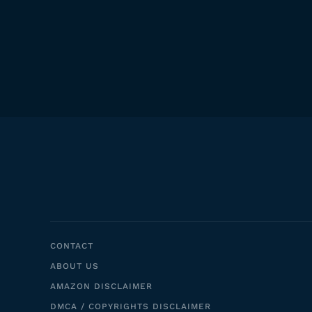
CONTACT
ABOUT US
AMAZON DISCLAIMER
DMCA / COPYRIGHTS DISCLAIMER