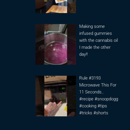
Making some
infused gummies
with the cannabis oil
I made the other
day!!
Rule #3193
Microwave This For
11 Seconds..
#recipe #snoopdogg
#cooking #tips
#tricks #shorts