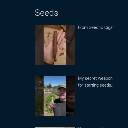
Seeds
From Seed to Cigar
My secret weapon
for starting seeds..