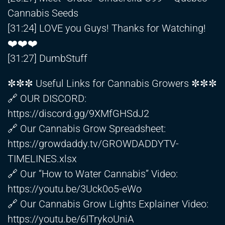
Cannabis Seeds
[31:24] LOVE you Guys! Thanks for Watching!
❤️❤️❤️
[31:27] DumbStuff
✼✼✼ Useful Links for Cannabis Growers ✼✼✼
🔗 OUR DISCORD:
https://discord.gg/9XMfGHSdJ2
🔗 Our Cannabis Grow Spreadsheet:
https://growdaddy.tv/GROWDADDYTV-
TIMELINES.xlsx
🔗 Our “How to Water Cannabis” Video:
https://youtu.be/3Uck0o5-eWo
🔗 Our Cannabis Grow Lights Explainer Video:
https://youtu.be/6ITrykoUniA