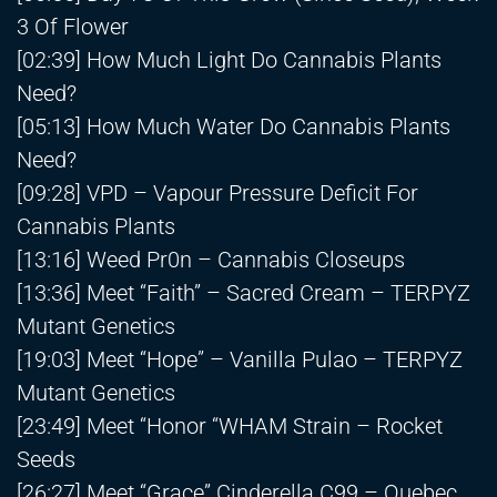
3 Of Flower
[02:39] How Much Light Do Cannabis Plants
Need?
[05:13] How Much Water Do Cannabis Plants
Need?
[09:28] VPD – Vapour Pressure Deficit For
Cannabis Plants
[13:16] Weed Pr0n – Cannabis Closeups
[13:36] Meet “Faith” – Sacred Cream – TERPYZ
Mutant Genetics
[19:03] Meet “Hope” – Vanilla Pulao – TERPYZ
Mutant Genetics
[23:49] Meet “Honor “WHAM Strain – Rocket
Seeds
[26:27] Meet “Grace” Cinderella C99 – Quebec