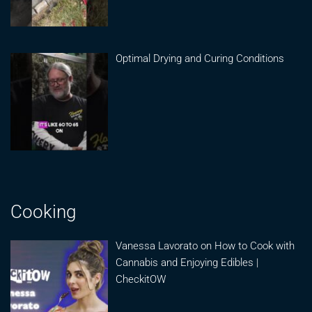
Optimal Drying and Curing Conditions
Cooking
Vanessa Lavorato on How to Cook with
Cannabis and Enjoying Edibles |
CheckitOW