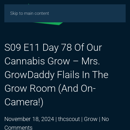
Skip to main content
S09 E11 Day 78 Of Our
Cannabis Grow – Mrs.
GrowDaddy Flails In The
Grow Room (And On-
Camera!)
November 18, 2024
|
thcscout
|
Grow
|
No
on
Comments