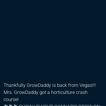
Thankfully GrowDaddy is back from Vegas!!!
Mrs. GrowDaddy got a horticulture crash
course!