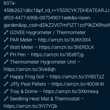
b07a-
458b2621d6c1&pf_rd_r=Y5S5CYK7DHEATEARJJ1
df03-4477-b90b-087049011eeb&s=lawn-
garden&sp_csd=d2lkZ2V0TmFtZT1zcF9kZXRh
🔗 GOVEE Hygrometer / Thermometer
🔗 PAR Meter –
http://amzn.to/3UKh3X4
🔗 Watt Meter –
https://amzn.to/3hERDLK
🔗 PH Pen –
https://amzn.to/3Ee8Tjg
🔗 Thermometer Hygrometer Unit –
https://amzn.to/3Ivk8qh
🔗 Happy Frog Soil –
https://amzn.to/3YBSTzZ
🔗 Jiffy Peat Pellets –
https://amzn.to/40OIK4t
🔗 Tray & Dome –
https://amzn.to/3Xkmexq
🔗 Seedling Heat Mat & Thermostat –
https://amzn.to/3YI7YQb