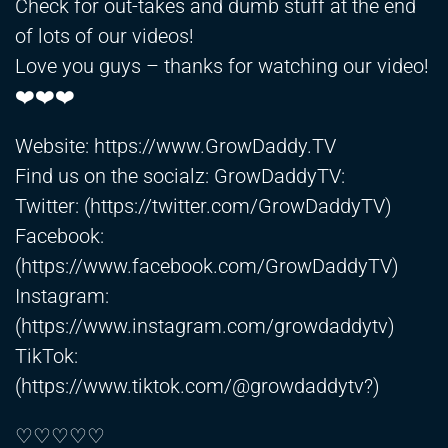
Check for out-takes and dumb stuff at the end
of lots of our videos!
Love you guys – thanks for watching our video!
❤️❤️❤️
Website:
https://www.GrowDaddy.TV
Find us on the socialz: GrowDaddyTV:
Twitter: (
https://twitter.com/GrowDaddyTV)
Facebook:
(
https://www.facebook.com/GrowDaddyTV)
Instagram:
(
https://www.instagram.com/growdaddytv)
TikTok:
(
https://www.tiktok.com/@growdaddytv?)
♡♡♡♡♡