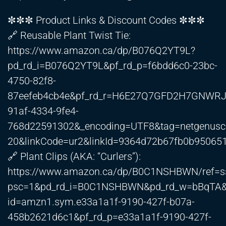
✼✼✼ Product Links & Discount Codes ✼✼✼
🔗 Reusable Plant Twist Tie:
https://www.amazon.ca/dp/B076Q2YT9L?
pd_rd_i=B076Q2YT9L&pf_rd_p=f6bdd6c0-23bc-
4750-82f8-
87eefeb4cb4e&pf_rd_r=H6E27Q7GFD2H7GNWRJ
91af-4334-9fe4-
768d22591302&_encoding=UTF8&tag=netgenus
20&linkCode=ur2&linkId=9364d72b67fb0b95065
🔗 Plant Clips (AKA: “Curlers”):
https://www.amazon.ca/dp/B0C1NSHBWN/ref=ss
psc=1&pd_rd_i=B0C1NSHBWN&pd_rd_w=bBqTA&c
id=amzn1.sym.e33a1a1f-9190-427f-b07a-
458b2621d6c1&pf_rd_p=e33a1a1f-9190-427f-