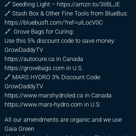
🔗 Seedling Light –
https://amzn.to/3IiBLJE
🔗 Stash Box & Other Fine Tools from BlueBus:
https://bluebusft.com/?ref=uILocV0C
🔗. Grove Bags for Curing:
Use this 5% discount code to save money:
GrowDaddyTV
https://autocure.ca
in Canada
https://grovebags.com
in U.S.
🔗 MARS HYDRO 3% Discount Code:
GrowDaddyTV
https://www.marshydroled.ca
in Canada
https://www.mars-hydro.com
in U.S.
All our amendments are organic and we use
Gaia Green