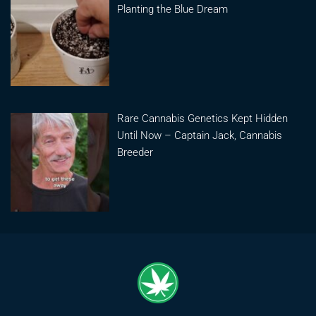
Planting the Blue Dream
Rare Cannabis Genetics Kept Hidden
Until Now – Captain Jack, Cannabis
Breeder