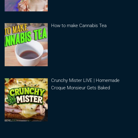
How to make Cannabis Tea
Crunchy Mister LIVE | Homemade
Croque Monsieur Gets Baked