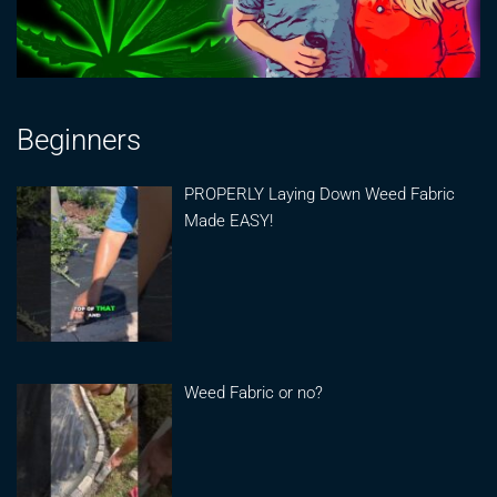
Beginners
PROPERLY Laying Down Weed Fabric
Made EASY!
Weed Fabric or no?