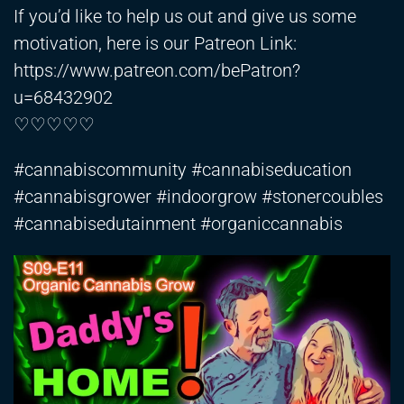
If you’d like to help us out and give us some
motivation, here is our Patreon Link:
https://www.patreon.com/bePatron?
u=68432902
♡♡♡♡♡
#cannabiscommunity #cannabiseducation
#cannabisgrower #indoorgrow #stonercoubles
#cannabisedutainment #organiccannabis