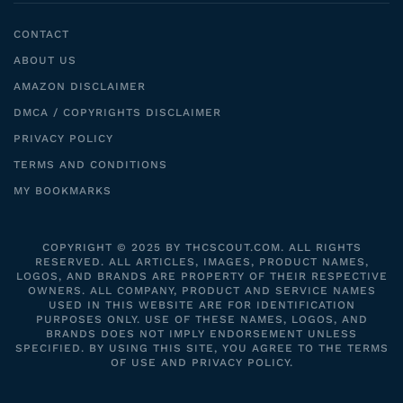
CONTACT
ABOUT US
AMAZON DISCLAIMER
DMCA / COPYRIGHTS DISCLAIMER
PRIVACY POLICY
TERMS AND CONDITIONS
MY BOOKMARKS
COPYRIGHT © 2025 BY THCSCOUT.COM. ALL RIGHTS
RESERVED. ALL ARTICLES, IMAGES, PRODUCT NAMES,
LOGOS, AND BRANDS ARE PROPERTY OF THEIR RESPECTIVE
OWNERS. ALL COMPANY, PRODUCT AND SERVICE NAMES
USED IN THIS WEBSITE ARE FOR IDENTIFICATION
PURPOSES ONLY. USE OF THESE NAMES, LOGOS, AND
BRANDS DOES NOT IMPLY ENDORSEMENT UNLESS
SPECIFIED. BY USING THIS SITE, YOU AGREE TO THE TERMS
OF USE AND PRIVACY POLICY.