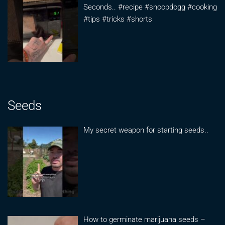
Seconds.. #recipe #snoopdogg #cooking
#tips #tricks #shorts
Seeds
My secret weapon for starting seeds..
How to germinate marijuana seeds –