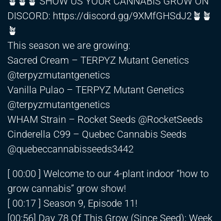
🪴🪴🪴 SHOW US YOUR CANNABIS GROW ON
DISCORD:
https://discord.gg/9XMfGHSdJ2🪴
🪴
🪴
This season we are growing:
Sacred Cream – TERPYZ Mutant Genetics
@terpyzmutantgenetics
Vanilla Pulao – TERPYZ Mutant Genetics
@terpyzmutantgenetics
WHAM Strain – Rocket Seeds @RocketSeeds
Cinderella C99 – Quebec Cannabis Seeds
@quebeccannabisseeds3442
[ 00:00 ] Welcome to our 4-plant indoor “how to
grow cannabis” grow show!
[ 00:17 ] Season 9, Episode 11!
[00:56] Day 78 Of This Grow (Since Seed); Week