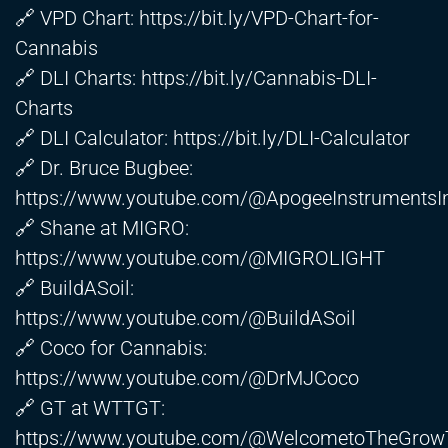
🔗 VPD Chart:
https://bit.ly/VPD-Chart-for-
Cannabis
🔗 DLI Charts:
https://bit.ly/Cannabis-DLI-
Charts
🔗 DLI Calculator:
https://bit.ly/DLI-Calculator
🔗 Dr. Bruce Bugbee:
https://www.youtube.com/@ApogeeInstrumentsI
🔗 Shane at MIGRO:
https://www.youtube.com/@MIGROLIGHT
🔗 BuildASoil:
https://www.youtube.com/@BuildASoil
🔗 Coco for Cannabis:
https://www.youtube.com/@DrMJCoco
🔗 GT at WTTGT:
https://www.youtube.com/@WelcometoTheGrow