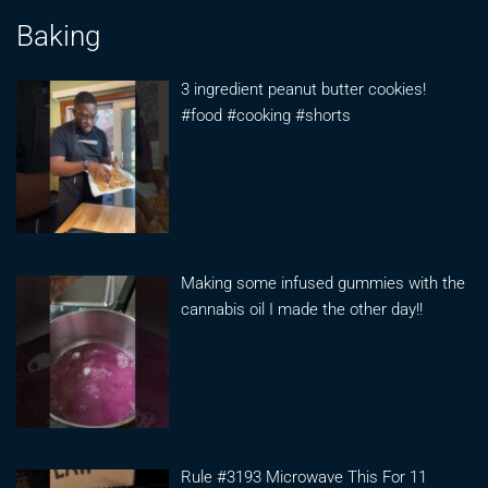
Baking
3 ingredient peanut butter cookies!
#food #cooking #shorts
Making some infused gummies with the
cannabis oil I made the other day!!
Rule #3193 Microwave This For 11