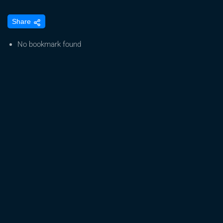
S09
Share
E11
Day
No bookmark found
78
Of
Our
Cannabis
Grow
–
Mrs.
GrowDaddy
Flails
In
The
Grow