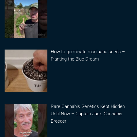
How to germinate marijuana seeds –
Planting the Blue Dream
Rare Cannabis Genetics Kept Hidden
Until Now – Captain Jack, Cannabis
Breeder