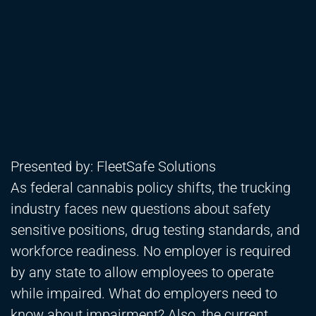
Presented by: FleetSafe Solutions
As federal cannabis policy shifts, the trucking
industry faces new questions about safety
sensitive positions, drug testing standards, and
workforce readiness. No employer is required
by any state to allow employees to operate
while impaired. What do employers need to
know about impairment? Also, the current