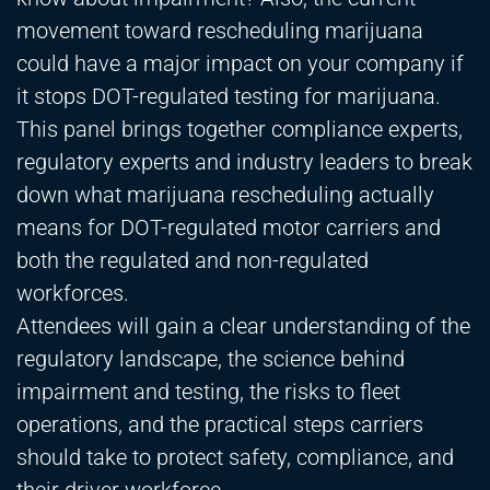
movement toward rescheduling marijuana
could have a major impact on your company if
it stops DOT-regulated testing for marijuana.
This panel brings together compliance experts,
regulatory experts and industry leaders to break
down what marijuana rescheduling actually
means for DOT-regulated motor carriers and
both the regulated and non-regulated
workforces.
Attendees will gain a clear understanding of the
regulatory landscape, the science behind
impairment and testing, the risks to fleet
operations, and the practical steps carriers
should take to protect safety, compliance, and