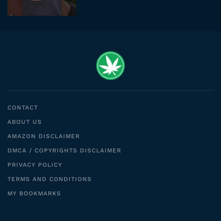
CONTACT
ABOUT US
AMAZON DISCLAIMER
DMCA / COPYRIGHTS DISCLAIMER
PRIVACY POLICY
TERMS AND CONDITIONS
MY BOOKMARKS