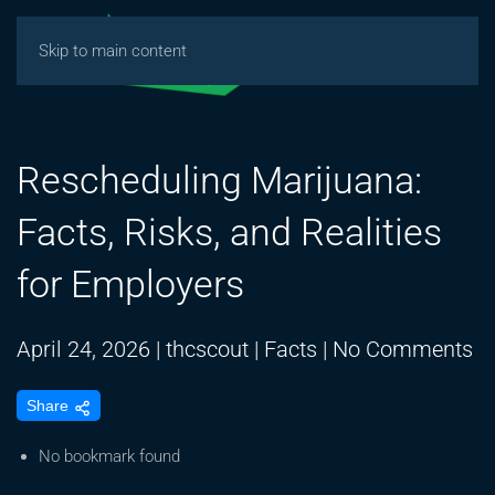
Skip to main content
Rescheduling Marijuana:
Facts, Risks, and Realities
for Employers
o
April 24, 2026
|
thcscout
|
Facts
|
No Comments
Re
Share
Ma
Fa
No bookmark found
Ri