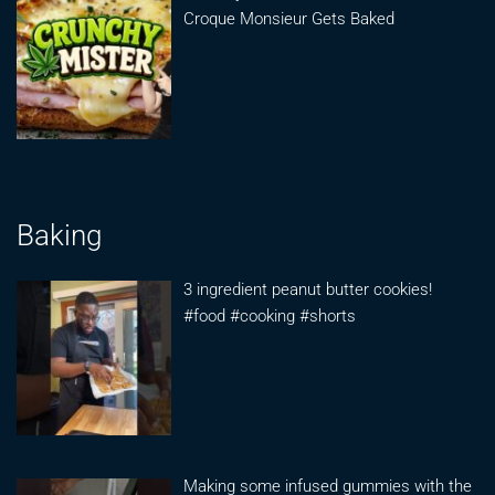
Croque Monsieur Gets Baked
Baking
3 ingredient peanut butter cookies!
#food #cooking #shorts
Making some infused gummies with the