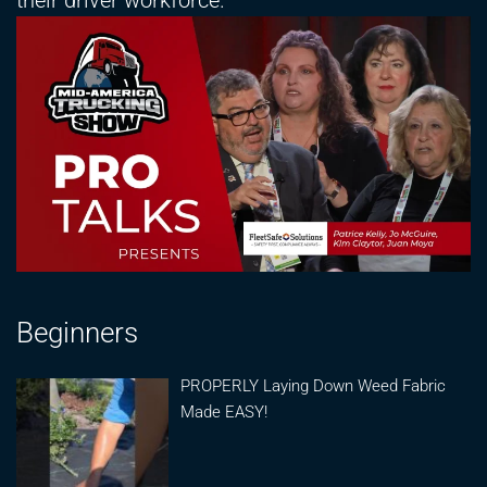
their driver workforce.
Beginners
PROPERLY Laying Down Weed Fabric
Made EASY!