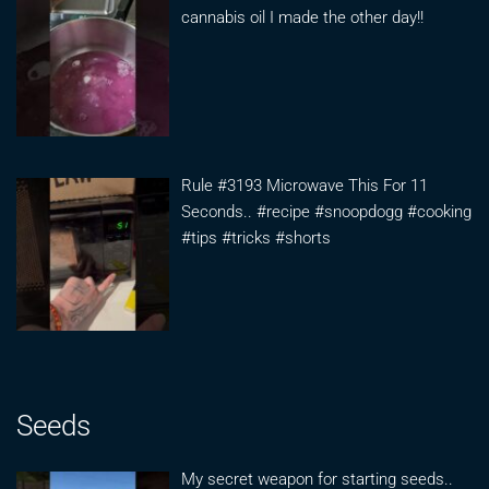
cannabis oil I made the other day!!
Rule #3193 Microwave This For 11
Seconds.. #recipe #snoopdogg #cooking
#tips #tricks #shorts
Seeds
My secret weapon for starting seeds..