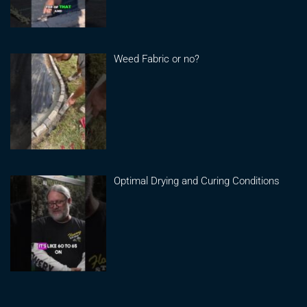
Weed Fabric or no?
Optimal Drying and Curing Conditions