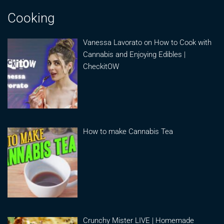
Cooking
Vanessa Lavorato on How to Cook with
Cannabis and Enjoying Edibles |
CheckitOW
How to make Cannabis Tea
Crunchy Mister LIVE | Homemade