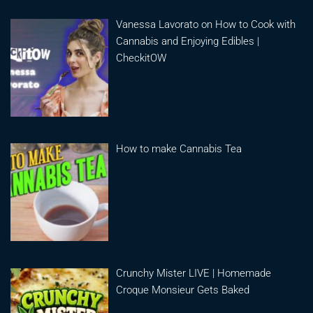
Vanessa Lavorato on How to Cook with
Cannabis and Enjoying Edibles |
CheckitOW
How to make Cannabis Tea
Crunchy Mister LIVE | Homemade
Croque Monsieur Gets Baked