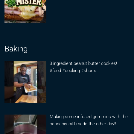
Baking
3 ingredient peanut butter cookies!
#food #cooking #shorts
Making some infused gummies with the
cannabis oil I made the other day!!