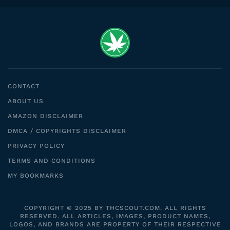
CONTACT
ABOUT US
AMAZON DISCLAIMER
DMCA / COPYRIGHTS DISCLAIMER
PRIVACY POLICY
TERMS AND CONDITIONS
MY BOOKMARKS
COPYRIGHT © 2025 BY THCSCOUT.COM. ALL RIGHTS
RESERVED. ALL ARTICLES, IMAGES, PRODUCT NAMES,
LOGOS, AND BRANDS ARE PROPERTY OF THEIR RESPECTIVE