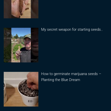
My secret weapon for starting seeds..
How to germinate marijuana seeds –
Planting the Blue Dream