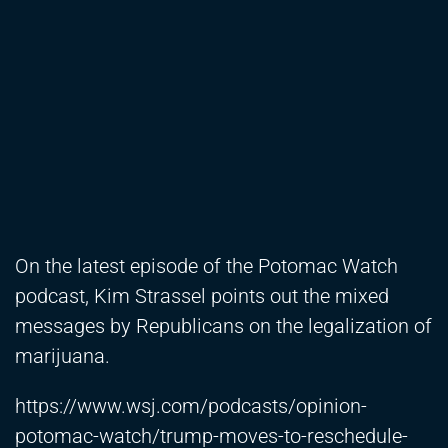
On the latest episode of the Potomac Watch
podcast, Kim Strassel points out the mixed
messages by Republicans on the legalization of
marijuana.
https://www.wsj.com/podcasts/opinion-
potomac-watch/trump-moves-to-reschedule-