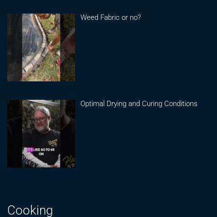
Weed Fabric or no?
Optimal Drying and Curing Conditions
Cooking