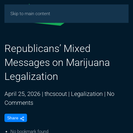
Skip to main content
Republicans’ Mixed
Messages on Marijuana
Legalization
April 25, 2026
|
thcscout
|
Legalization
|
No
on
Comments
Republicans’
Share
Mixed
Messages
No bookmark found