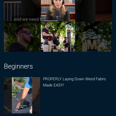
Beginners
PROPERLY Laying Down Weed Fabric
Made EASY!