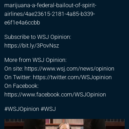
marijuana-a-federal-bailout-of-spirit-
airlines/4ae23615-2181-4a85-b339-
e6f1e4a6ccbb
Subscribe to WSJ Opinion:
https://bit.ly/3PovNsz
More from WSJ Opinion:
On site:
https://www.wsj.com/news/opinion
On Twitter:
https://twitter.com/WSJopinion
On Facebook:
https://www.facebook.com/WSJOpinion
#WSJOpinion #WSJ