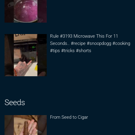
Rule #3193 Microwave This For 11
Seconds.. #recipe #snoopdogg #cooking
#tips #tricks #shorts
Seeds
From Seed to Cigar