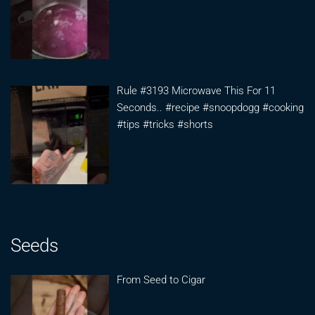
Rule #3193 Microwave This For 11
Seconds.. #recipe #snoopdogg #cooking
#tips #tricks #shorts
Seeds
From Seed to Cigar