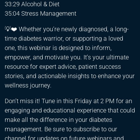
33:29 Alcohol & Diet
35:04 Stress Management
💡❤️ Whether you’re newly diagnosed, a long-
time diabetes warrior, or supporting a loved
one, this webinar is designed to inform,
empower, and motivate you. It’s your ultimate
resource for expert advice, patient success
stories, and actionable insights to enhance your
wellness journey.
Don’t miss it! Tune in this Friday at 2 PM for an
engaging and educational experience that could
make all the difference in your diabetes
management. Be sure to subscribe to our
channel for updates on future webinars and