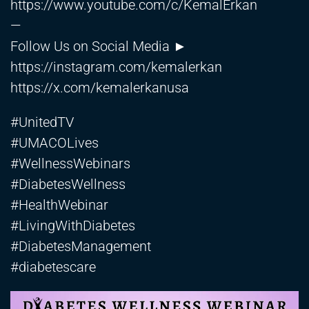
https://www.youtube.com/c/KemalErkan
—
Follow Us on Social Media ►
https://instagram.com/kemalerkan
https://x.com/kemalerkanusa
#UnitedTV
#UMACOLives
#WellnessWebinars
#DiabetesWellness
#HealthWebinar
#LivingWithDiabetes
#DiabetesManagement
#diabetescare