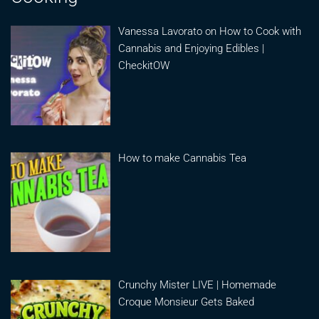
Vanessa Lavorato on How to Cook with
Cannabis and Enjoying Edibles |
CheckitOW
How to make Cannabis Tea
Crunchy Mister LIVE | Homemade
Croque Monsieur Gets Baked