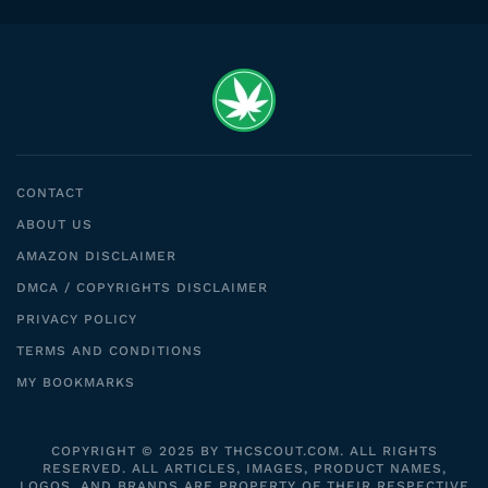
CONTACT
ABOUT US
AMAZON DISCLAIMER
DMCA / COPYRIGHTS DISCLAIMER
PRIVACY POLICY
TERMS AND CONDITIONS
MY BOOKMARKS
COPYRIGHT © 2025 BY THCSCOUT.COM. ALL RIGHTS
RESERVED. ALL ARTICLES, IMAGES, PRODUCT NAMES,
LOGOS, AND BRANDS ARE PROPERTY OF THEIR RESPECTIVE