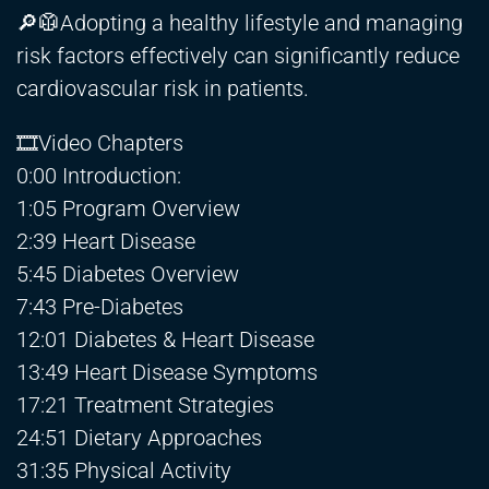
🔎🥼Adopting a healthy lifestyle and managing
risk factors effectively can significantly reduce
cardiovascular risk in patients.
🎞Video Chapters
0:00 Introduction:
1:05 Program Overview
2:39 Heart Disease
5:45 Diabetes Overview
7:43 Pre-Diabetes
12:01 Diabetes & Heart Disease
13:49 Heart Disease Symptoms
17:21 Treatment Strategies
24:51 Dietary Approaches
31:35 Physical Activity