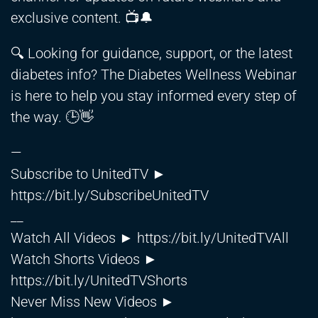
exclusive content. 📺🔔
🔍 Looking for guidance, support, or the latest
diabetes info? The Diabetes Wellness Webinar
is here to help you stay informed every step of
the way. 🕒👋
—
Subscribe to UnitedTV ►
https://bit.ly/SubscribeUnitedTV
__
Watch All Videos ►
https://bit.ly/UnitedTVAll
Watch Shorts Videos ►
https://bit.ly/UnitedTVShorts
Never Miss New Videos ►