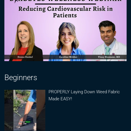
Beginners
PROPERLY Laying Down Weed Fabric
Made EASY!