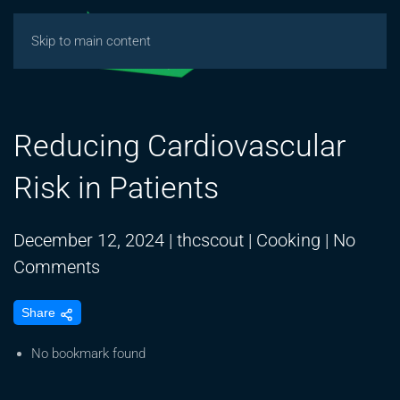
Skip to main content
Reducing Cardiovascular
Risk in Patients
December 12, 2024
|
thcscout
|
Cooking
|
No
on
Comments
Reducing
Share
Cardiovascular
Risk
No bookmark found
in