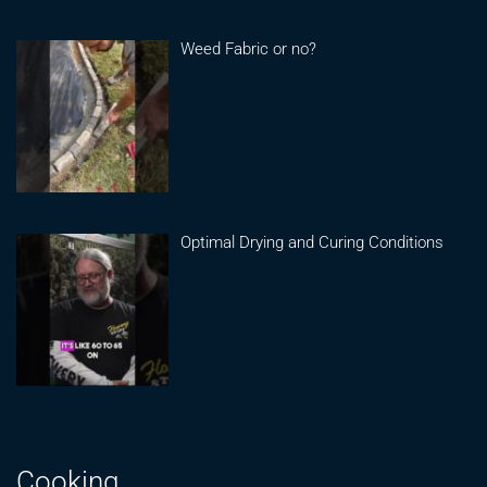
Weed Fabric or no?
Optimal Drying and Curing Conditions
Cooking