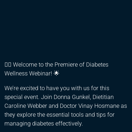
👩‍⚕️ Welcome to the Premiere of Diabetes
Wellness Webinar! 🌟
We’re excited to have you with us for this
special event. Join Donna Gunkel, Dietitian
Caroline Webber and Doctor Vinay Hosmane as
they explore the essential tools and tips for
managing diabetes effectively.