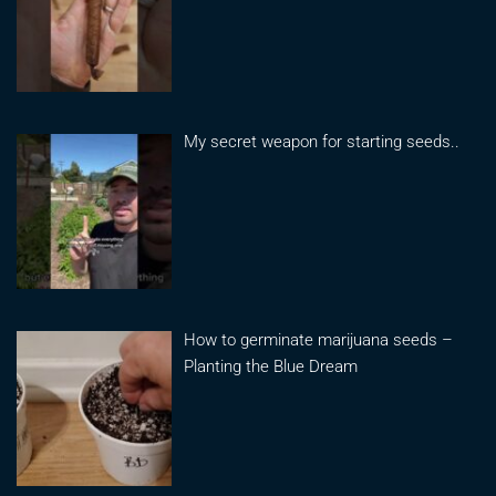
My secret weapon for starting seeds..
How to germinate marijuana seeds –
Planting the Blue Dream