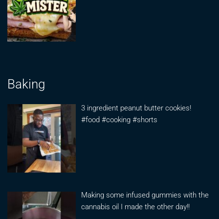
Baking
3 ingredient peanut butter cookies!
#food #cooking #shorts
Making some infused gummies with the
cannabis oil I made the other day!!