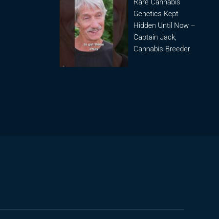
Rare Cannabis
Genetics Kept
Hidden Until Now –
Captain Jack,
Cannabis Breeder