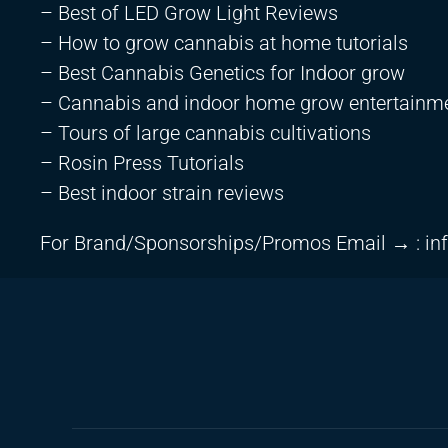
– Best of LED Grow Light Reviews
– How to grow cannabis at home tutorials
– Best Cannabis Genetics for Indoor grow
– Cannabis and indoor home grow entertainm
– Tours of large cannabis cultivations
– Rosin Press Tutorials
– Best indoor strain reviews
For Brand/Sponsorships/Promos Email → :
in