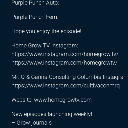
Purple Punch Auto:
Purple Punch Fem:
Hope you enjoy the episode!
Home Grow TV Instagram:
https://www.instagram.com/homegrow.tv/
https://www.instagram.com/homegrowtv/
Mr. Q & Canna Consulting Colombia Instagram
https://www.instagram.com/cultivaconmrq
Website: www.homegrowtv.com
New episodes launching weekly!
– Grow journals