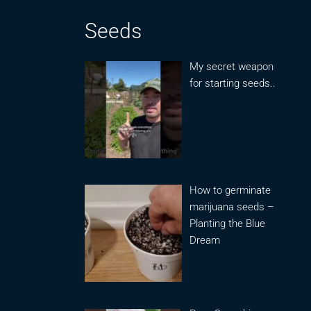
Seeds
My secret weapon
for starting seeds..
How to germinate
marijuana seeds –
Planting the Blue
Dream