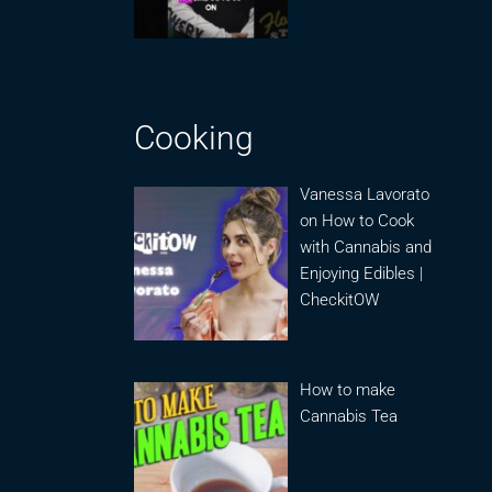
Cooking
Vanessa Lavorato
on How to Cook
with Cannabis and
Enjoying Edibles |
CheckitOW
How to make
Cannabis Tea