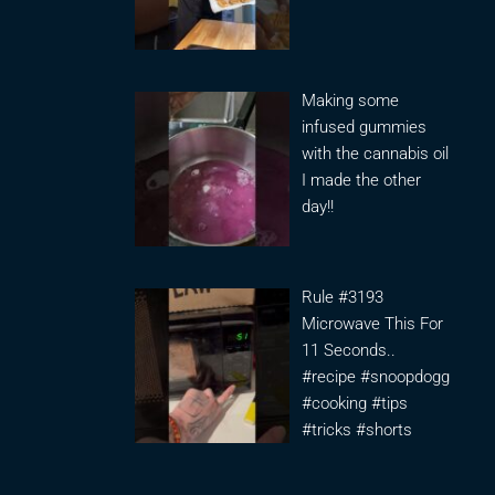
Making some
infused gummies
with the cannabis oil
I made the other
day!!
Rule #3193
Microwave This For
11 Seconds..
#recipe #snoopdogg
#cooking #tips
#tricks #shorts