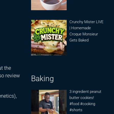
Crunchy Mister LIVE
| Homemade
Croque Monsieur
Gets Baked
t the
so review
Baking
3 ingredient peanut
netics),
butter cookies!
#food #cooking
#shorts