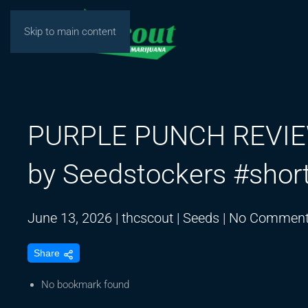
Skip to main content
PURPLE PUNCH REVIEW 
by Seedstockers #shor
June 13, 2026
|
thcscout
|
Seeds
|
No Commen
Share
No bookmark found