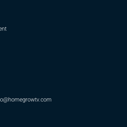
ent
fo@homegrowtv.com