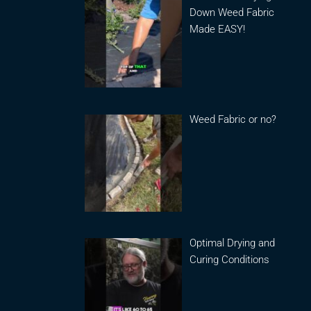
Down Weed Fabric
Made EASY!
Weed Fabric or no?
Optimal Drying and
Curing Conditions