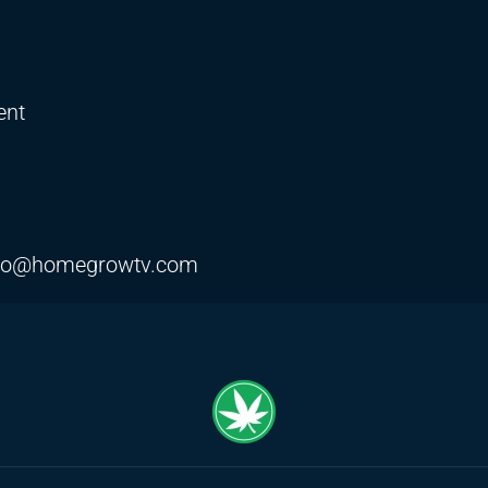
ent
fo@homegrowtv.com