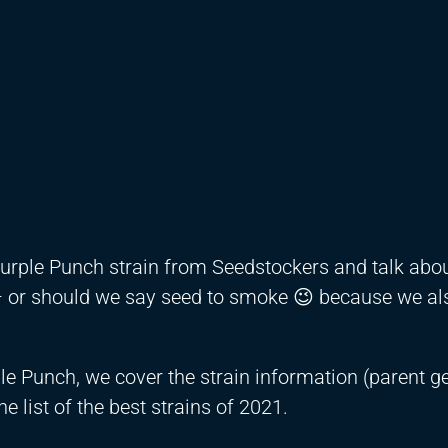
 Purple Punch strain from Seedstockers and talk abou
 – or should we say seed to smoke 😉 because we al
le Punch, we cover the strain information (parent ge
he list of the best strains of 2021.