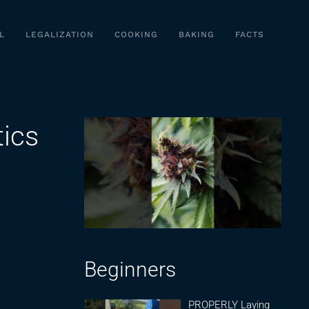
L
LEGALIZATION
COOKING
BAKING
FACTS
ics
Beginners
PROPERLY Laying