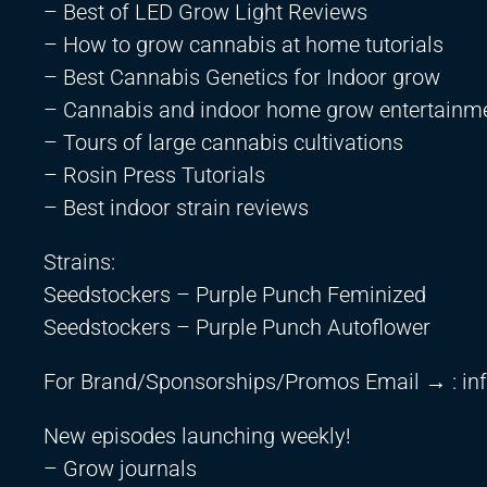
– Best of LED Grow Light Reviews
– How to grow cannabis at home tutorials
– Best Cannabis Genetics for Indoor grow
– Cannabis and indoor home grow entertainm
– Tours of large cannabis cultivations
– Rosin Press Tutorials
– Best indoor strain reviews
Strains:
Seedstockers – Purple Punch Feminized
Seedstockers – Purple Punch Autoflower
For Brand/Sponsorships/Promos Email → :
in
New episodes launching weekly!
– Grow journals