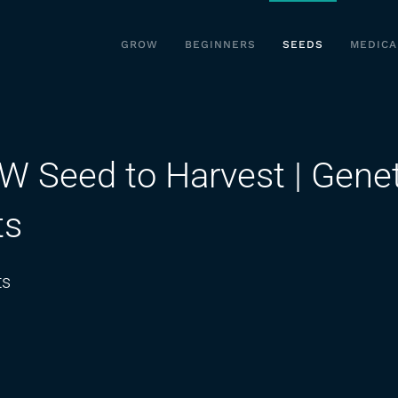
GROW
BEGINNERS
SEEDS
MEDICA
Seed to Harvest | Genet
ts
on
ts
PURPLE
PUNCH
REVIEW
Seed