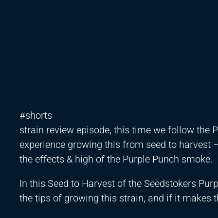
#shorts
strain review episode, this time we follow the
experience growing this from seed to harvest
the effects & high of the Purple Punch smoke.
In this Seed to Harvest of the Seedstokers Purp
the tips of growing this strain, and if it makes t