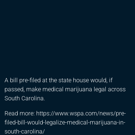
A bill pre-filed at the state house would, if
passed, make medical marijuana legal across
South Carolina.
Read more:
https://www.wspa.com/news/pre-
filed-bill-would-legalize-medical-marijuana-in-
south-carolina/