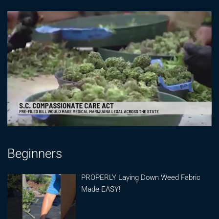
Beginners
PROPERLY Laying Down Weed Fabric
Made EASY!