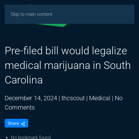
Skip to main content
Pre-filed bill would legalize
medical marijuana in South
Carolina
December 14, 2024
|
thcscout
|
Medical
|
No
on
Comments
Pre-
Share
filed
bill
No bookmark found