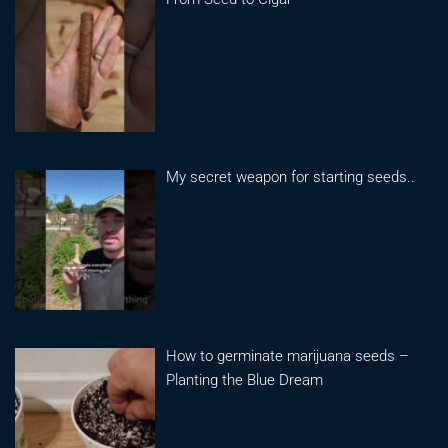
My secret weapon for starting seeds..
How to germinate marijuana seeds –
Planting the Blue Dream