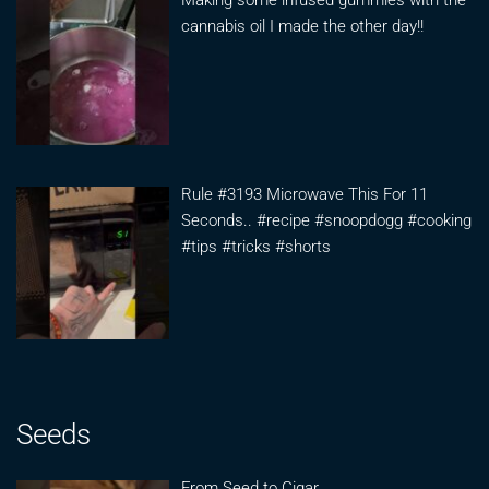
Making some infused gummies with the
cannabis oil I made the other day!!
Rule #3193 Microwave This For 11
Seconds.. #recipe #snoopdogg #cooking
#tips #tricks #shorts
Seeds
From Seed to Cigar