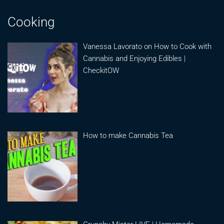
Cooking
Vanessa Lavorato on How to Cook with
Cannabis and Enjoying Edibles |
CheckitOW
How to make Cannabis Tea