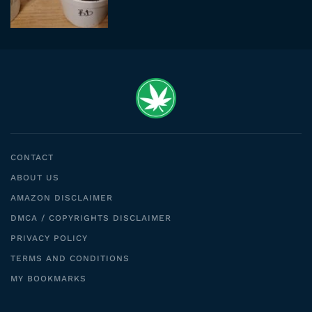
CONTACT
ABOUT US
AMAZON DISCLAIMER
DMCA / COPYRIGHTS DISCLAIMER
PRIVACY POLICY
TERMS AND CONDITIONS
MY BOOKMARKS