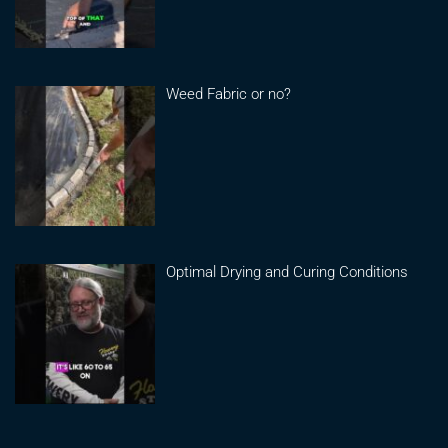
Weed Fabric or no?
Optimal Drying and Curing Conditions