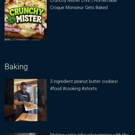
Crunchy Mister LIVE | Homemade
Croque Monsieur Gets Baked
Baking
3 ingredient peanut butter cookies!
#food #cooking #shorts