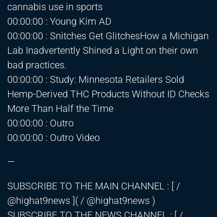
cannabis use in sports
00:00:00 : Young Kim AD
00:00:00 : Snitches Get GlitchesHow a Michigan
Lab Inadvertently Shined a Light on their own
bad practices.
00:00:00 : Study: Minnesota Retailers Sold
Hemp-Derived THC Products Without ID Checks
More Than Half the Time
00:00:00 : Outro
00:00:00 : Outro Video
—
SUBSCRIBE TO THE MAIN CHANNEL : [ /
@highat9news ]( / @highat9news )
SUBSCRIBE TO THE NEWS CHANNEL : [ /