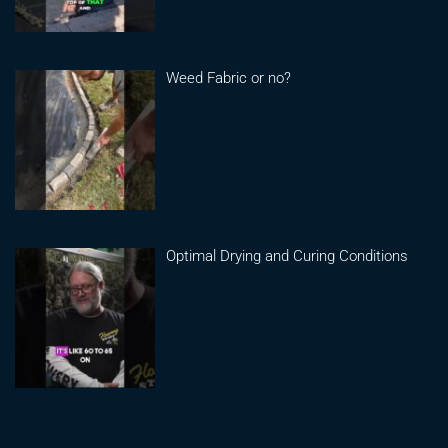
Weed Fabric or no?
Optimal Drying and Curing Conditions