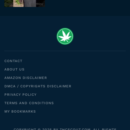
CONTACT
ABOUT US
AMAZON DISCLAIMER
DMCA / COPYRIGHTS DISCLAIMER
PRIVACY POLICY
TERMS AND CONDITIONS
MY BOOKMARKS
COPYRIGHT © 2025 BY THCSCOUT.COM. ALL RIGHTS