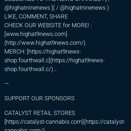
@highatninenews ]( / @highatninenews )
LIKE, COMMENT, SHARE
CHECK OUR WEBSITE for MORE! :
[www.highat9news.com]
(
http://www.highat9news.com/)
MERCH: [
https://highat9news-
shop.fourthwall.c
](
https://highat9news-
shop.fourthwall.c/)
…
—
SUPPORT OUR SPONSORS
CATALYST RETAIL STORES
[
https://catalyst-cannabis.com
](
https://catalyst-
cannabis.com/)