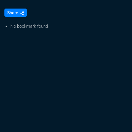
Portal
Share
for
Expedited
No bookmark found
Registration
of
Medical
Marijuana
Now
Open.
Marijuana
Companies
on
Major
Stock