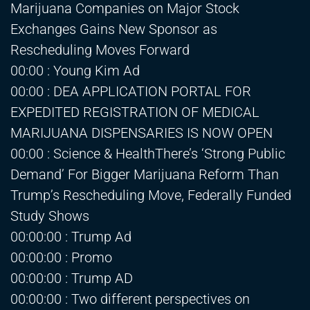
Marijuana Companies on Major Stock
Exchanges Gains New Sponsor as
Rescheduling Moves Forward
00:00 : Young Kim Ad
00:00 : DEA APPLICATION PORTAL FOR
EXPEDITED REGISTRATION OF MEDICAL
MARIJUANA DISPENSARIES IS NOW OPEN
00:00 : Science & HealthThere’s ‘Strong Public
Demand’ For Bigger Marijuana Reform Than
Trump’s Rescheduling Move, Federally Funded
Study Shows
00:00:00 : Trump Ad
00:00:00 : Promo
00:00:00 : Trump AD
00:00:00 : Two different perspectives on