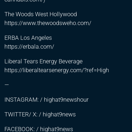
The Woods West Hollywood
https://www.thewoodsweho.com/
ERBA Los Angeles
https://erbala.com/
Liberal Tears Energy Beverage
https://liberaltearsenergy.com/?ref=High
—
INSTAGRAM: / highat9newshour
TWITTER/ X: / highat9news
FACEBOOK: / highat9news