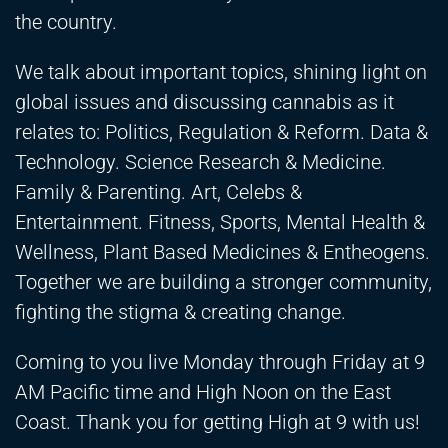
the country.
We talk about important topics, shining light on
global issues and discussing cannabis as it
relates to: Politics, Regulation & Reform. Data &
Technology. Science Research & Medicine.
Family & Parenting. Art, Celebs &
Entertainment. Fitness, Sports, Mental Health &
Wellness, Plant Based Medicines & Entheogens.
Together we are building a stronger community,
fighting the stigma & creating change.
Coming to you live Monday through Friday at 9
AM Pacific time and High Noon on the East
Coast. Thank you for getting High at 9 with us!