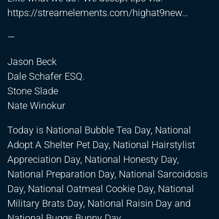
https://streamelements.com/highat9new
…
—
Jason Beck
Dale Schafer ESQ.
Stone Slade
Nate Winokur
Today is National Bubble Tea Day, National
Adopt A Shelter Pet Day, National Hairstylist
Appreciation Day, National Honesty Day,
National Preparation Day, National Sarcoidosis
Day, National Oatmeal Cookie Day, National
Military Brats Day, National Raisin Day and
National Buggs Bunny Day.