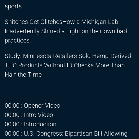
sports
Snitches Get GlitchesHow a Michigan Lab
Inadvertently Shined a Light on their own bad
practices.
Study: Minnesota Retailers Sold Hemp-Derived
THC Products Without ID Checks More Than
Half the Time
—
00:00 : Opener Video
00:00 : Intro Video
00:00 : Introduction
00:00 : U.S. Congress: Bipartisan Bill Allowing