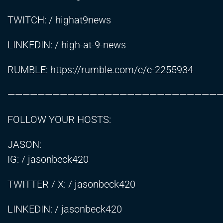
TWITCH: / highat9news
LINKEDIN: / high-at-9-news
RUMBLE:
https://rumble.com/c/c-2255934
————————————————————————————
FOLLOW YOUR HOSTS:
JASON:
IG: / jasonbeck420
TWITTER / X: / jasonbeck420
LINKEDIN: / jasonbeck420