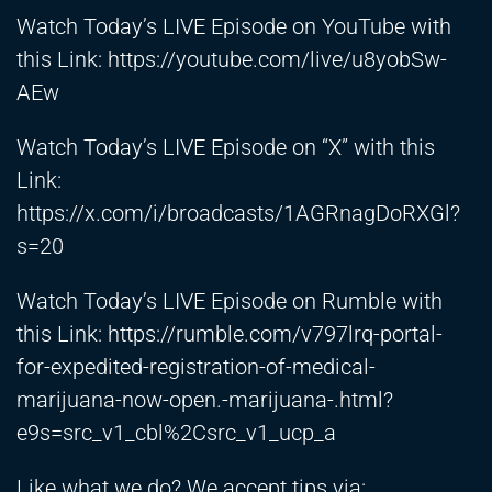
Watch Today’s LIVE Episode on YouTube with
this Link:
https://youtube.com/live/u8yobSw-
AEw
Watch Today’s LIVE Episode on “X” with this
Link:
https://x.com/i/broadcasts/1AGRnagDoRXGl?
s=20
Watch Today’s LIVE Episode on Rumble with
this Link:
https://rumble.com/v797lrq-portal-
for-expedited-registration-of-medical-
marijuana-now-open.-marijuana-.html?
e9s=src_v1_cbl%2Csrc_v1_ucp_a
Like what we do? We accept tips via: