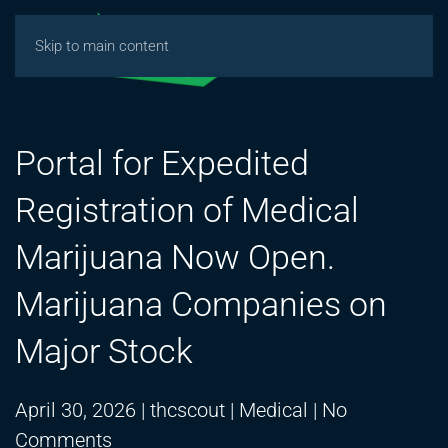
Skip to main content
Portal for Expedited
Registration of Medical
Marijuana Now Open.
Marijuana Companies on
Major Stock
April 30, 2026
|
thcscout
|
Medical
|
No
on
Comments