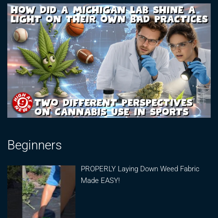
Beginners
PROPERLY Laying Down Weed Fabric
Made EASY!