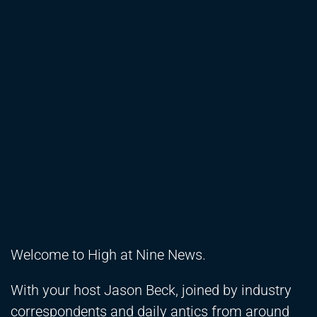
Welcome to High at Nine News.
With your host Jason Beck, joined by industry
correspondents and daily antics from around