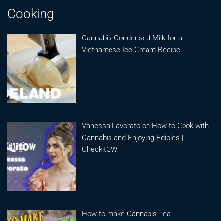
Cooking
Cannabis Condensed Milk for a
Vietnamese Ice Cream Recipe
Vanessa Lavorato on How to Cook with
Cannabis and Enjoying Edibles |
CheckitOW
How to make Cannabis Tea