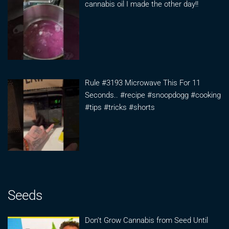
cannabis oil I made the other day!!
Rule #3193 Microwave This For 11
Seconds.. #recipe #snoopdogg #cooking
#tips #tricks #shorts
Seeds
Don’t Grow Cannabis from Seed Until