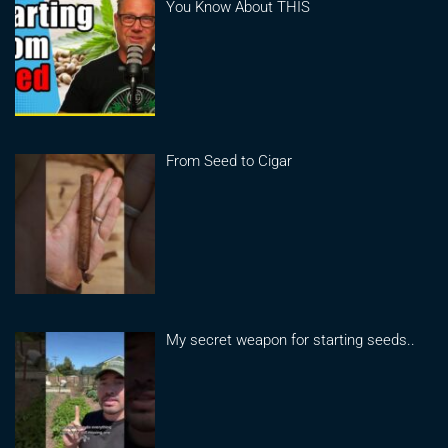
You Know About THIS
From Seed to Cigar
My secret weapon for starting seeds..