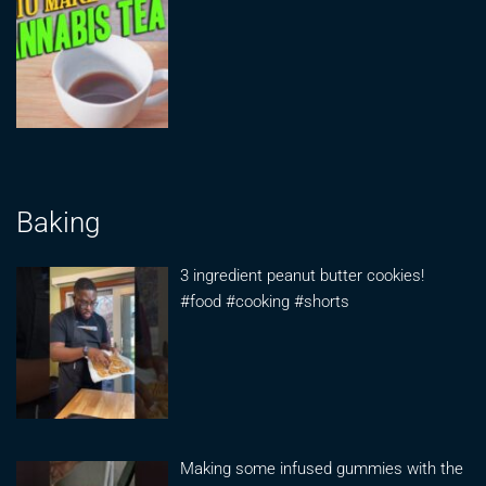
Baking
3 ingredient peanut butter cookies!
#food #cooking #shorts
Making some infused gummies with the