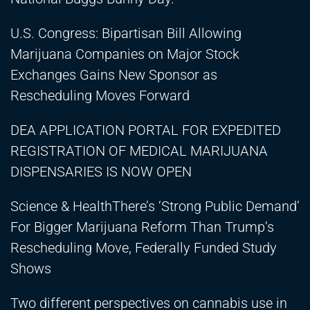
U.S. Congress: Bipartisan Bill Allowing
Marijuana Companies on Major Stock
Exchanges Gains New Sponsor as
Rescheduling Moves Forward
DEA APPLICATION PORTAL FOR EXPEDITED
REGISTRATION OF MEDICAL MARIJUANA
DISPENSARIES IS NOW OPEN
Science & HealthThere’s ‘Strong Public Demand’
For Bigger Marijuana Reform Than Trump’s
Rescheduling Move, Federally Funded Study
Shows
Two different perspectives on cannabis use in