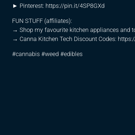
► Pinterest:
https://pin.it/4SP8GXd
FUN STUFF (affiliates):
→ Shop my favourite kitchen appliances and t
→ Canna Kitchen Tech Discount Codes:
https:
#cannabis #weed #edibles