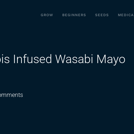
GROW
BEGINNERS
SEEDS
MEDICA
is Infused Wasabi Mayo
on
omments
Poke
Bowl
with
Cannabis