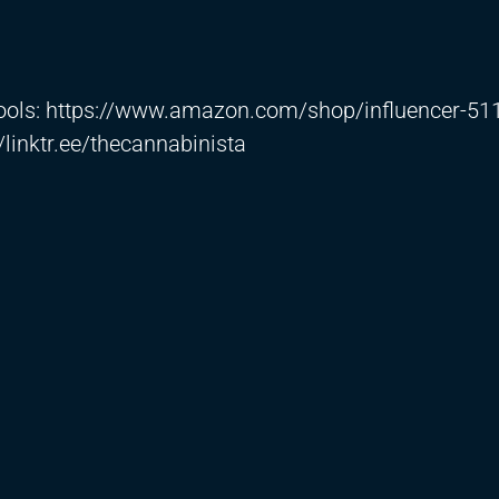
ools:
https://www.amazon.com/shop/influencer-51
//linktr.ee/thecannabinista