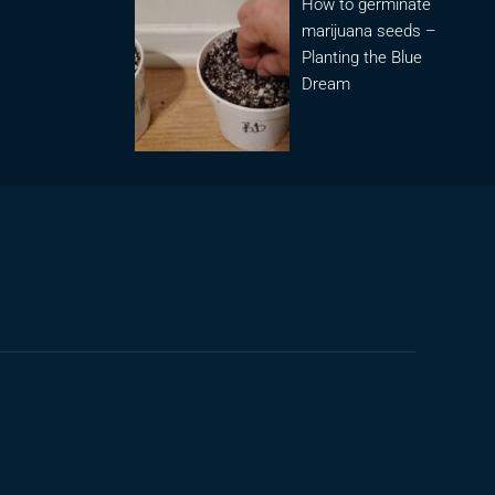
How to germinate
marijuana seeds –
Planting the Blue
Dream