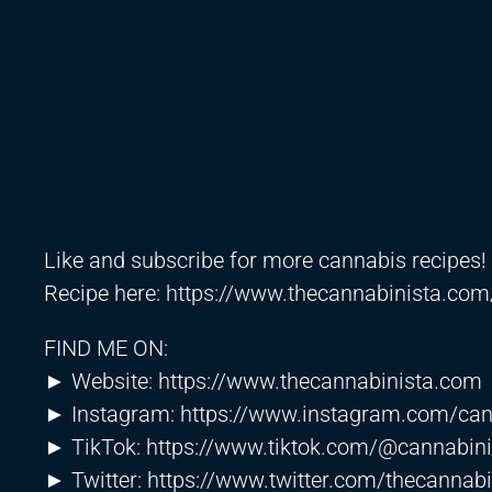
Like and subscribe for more cannabis recipes!
Recipe here:
https://www.thecannabinista.com
FIND ME ON:
► Website:
https://www.thecannabinista.com
► Instagram:
https://www.instagram.com/can
► TikTok:
https://www.tiktok.com/@cannabini
► Twitter:
https://www.twitter.com/thecannabi