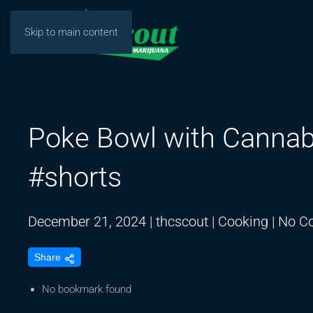
Skip to main content
Poke Bowl with Cannab
#shorts
December 21, 2024
|
thcscout
|
Cooking
|
No C
Share
No bookmark found