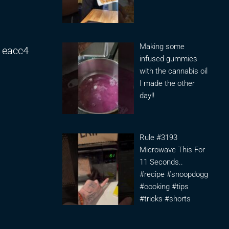
Making some
1eacc4
infused gummies
with the cannabis oil
I made the other
day!!
Rule #3193
Microwave This For
11 Seconds..
#recipe #snoopdogg
#cooking #tips
#tricks #shorts