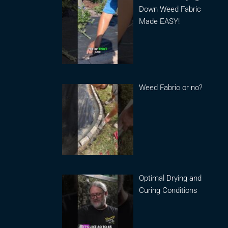
Down Weed Fabric
Made EASY!
Weed Fabric or no?
Optimal Drying and
Curing Conditions