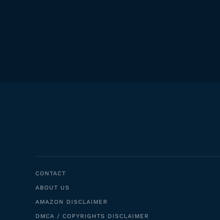
CONTACT
ABOUT US
AMAZON DISCLAIMER
DMCA / COPYRIGHTS DISCLAIMER