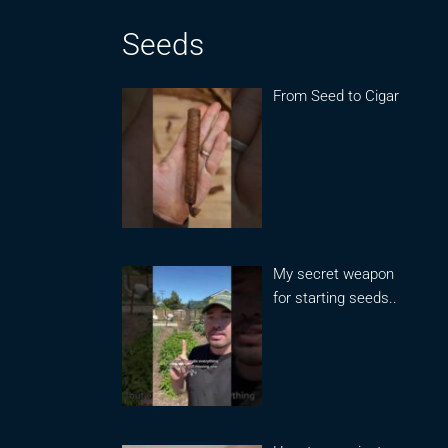
Seeds
From Seed to Cigar
My secret weapon
for starting seeds..