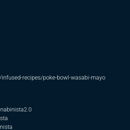
/infused-recipes/poke-bowl-wasabi-mayo
nabinista2.0
sta
nista