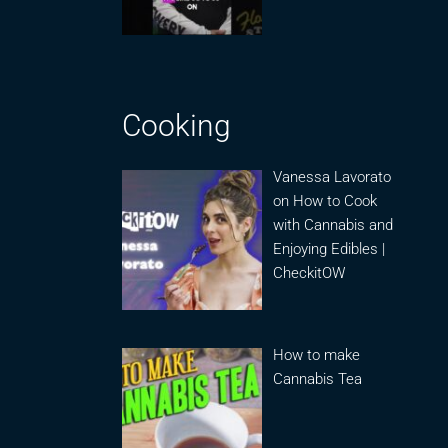
Cooking
Vanessa Lavorato
on How to Cook
with Cannabis and
Enjoying Edibles |
CheckitOW
How to make
Cannabis Tea