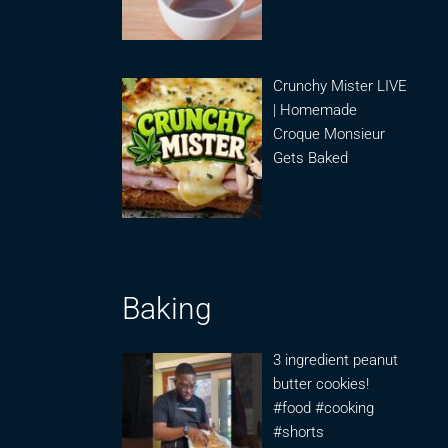
Crunchy Mister LIVE
| Homemade
Croque Monsieur
Gets Baked
Baking
3 ingredient peanut
butter cookies!
#food #cooking
#shorts