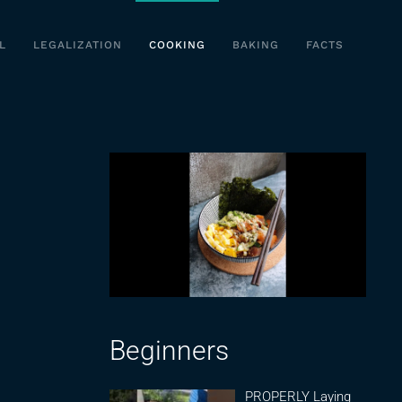
L
LEGALIZATION
COOKING
BAKING
FACTS
Beginners
PROPERLY Laying