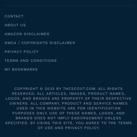
CONTACT
ABOUT US
AMAZON DISCLAIMER
DMCA / COPYRIGHTS DISCLAIMER
PRIVACY POLICY
TERMS AND CONDITIONS
MY BOOKMARKS
COPYRIGHT © 2025 BY THCSCOUT.COM. ALL RIGHTS
RESERVED. ALL ARTICLES, IMAGES, PRODUCT NAMES,
LOGOS, AND BRANDS ARE PROPERTY OF THEIR RESPECTIVE
OWNERS. ALL COMPANY, PRODUCT AND SERVICE NAMES
USED IN THIS WEBSITE ARE FOR IDENTIFICATION
PURPOSES ONLY. USE OF THESE NAMES, LOGOS, AND
BRANDS DOES NOT IMPLY ENDORSEMENT UNLESS
SPECIFIED. BY USING THIS SITE, YOU AGREE TO THE TERMS
OF USE AND PRIVACY POLICY.