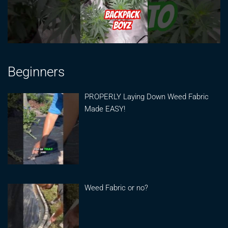
Beginners
PROPERLY Laying Down Weed Fabric
Made EASY!
Weed Fabric or no?