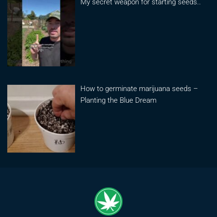
My secret weapon for starting seeds..
How to germinate marijuana seeds –
Planting the Blue Dream