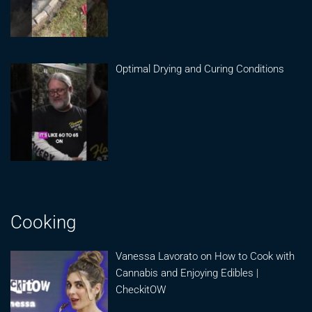
Optimal Drying and Curing Conditions
Cooking
Vanessa Lavorato on How to Cook with
Cannabis and Enjoying Edibles |
CheckitOW