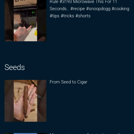
Rule #3193 Microwave This For 11
Seconds.. #recipe #snoopdogg #cooking
#tips #tricks #shorts
Seeds
From Seed to Cigar