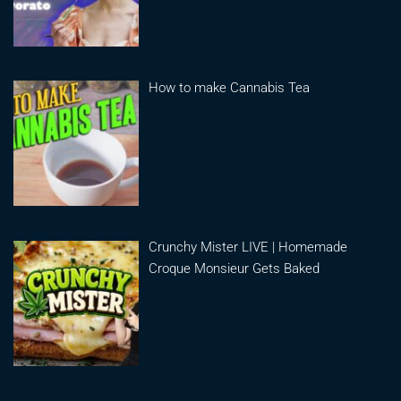
How to make Cannabis Tea
Crunchy Mister LIVE | Homemade
Croque Monsieur Gets Baked