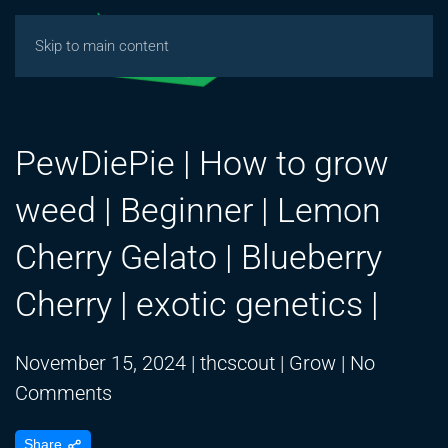
Skip to main content
PewDiePie | How to grow
weed | Beginner | Lemon
Cherry Gelato | Blueberry
Cherry | exotic genetics |
November 15, 2024
|
thcscout
|
Grow
|
No
on
Comments
PewDiePie
Share