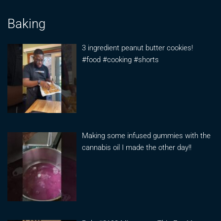
Baking
3 ingredient peanut butter cookies!
#food #cooking #shorts
Making some infused gummies with the
cannabis oil I made the other day!!