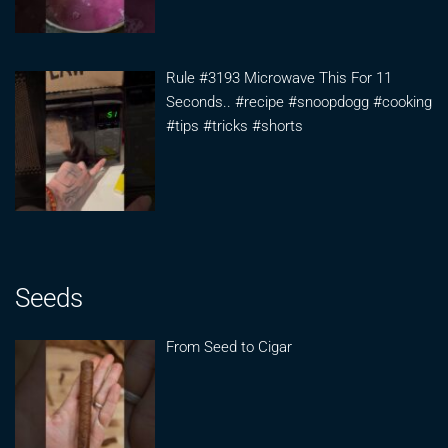
Rule #3193 Microwave This For 11
Seconds.. #recipe #snoopdogg #cooking
#tips #tricks #shorts
Seeds
From Seed to Cigar