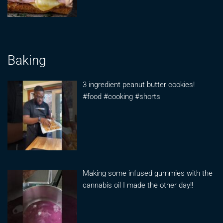
Baking
3 ingredient peanut butter cookies!
#food #cooking #shorts
Making some infused gummies with the
cannabis oil I made the other day!!