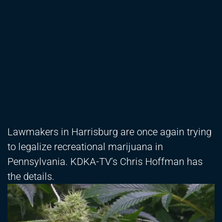
Lawmakers in Harrisburg are once again trying
to legalize recreational marijuana in
Pennsylvania. KDKA-TV’s Chris Hoffman has
the details.