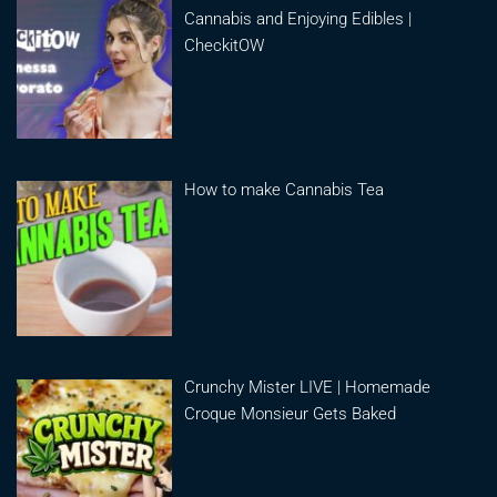
Cannabis and Enjoying Edibles |
CheckitOW
How to make Cannabis Tea
Crunchy Mister LIVE | Homemade
Croque Monsieur Gets Baked