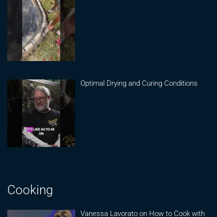
Optimal Drying and Curing Conditions
Cooking
Vanessa Lavorato on How to Cook with