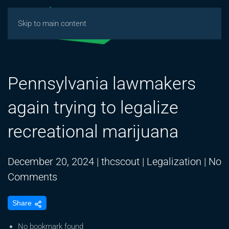
Skip to main content
Pennsylvania lawmakers
again trying to legalize
recreational marijuana
December 20, 2024
|
thcscout
|
Legalization
|
No
on
Comments
Pennsylvania
Share
lawmakers
again
No bookmark found