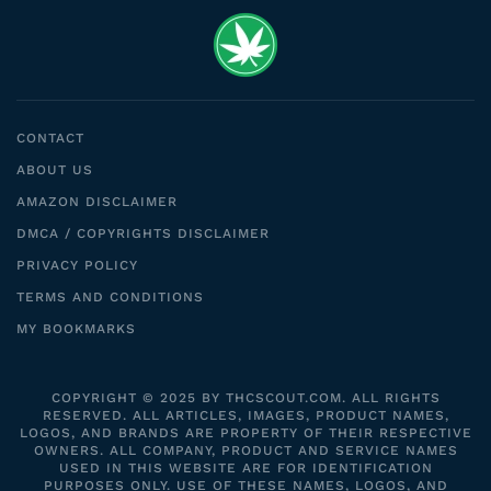
CONTACT
ABOUT US
AMAZON DISCLAIMER
DMCA / COPYRIGHTS DISCLAIMER
PRIVACY POLICY
TERMS AND CONDITIONS
MY BOOKMARKS
COPYRIGHT © 2025 BY THCSCOUT.COM. ALL RIGHTS
RESERVED. ALL ARTICLES, IMAGES, PRODUCT NAMES,
LOGOS, AND BRANDS ARE PROPERTY OF THEIR RESPECTIVE
OWNERS. ALL COMPANY, PRODUCT AND SERVICE NAMES
USED IN THIS WEBSITE ARE FOR IDENTIFICATION
PURPOSES ONLY. USE OF THESE NAMES, LOGOS, AND