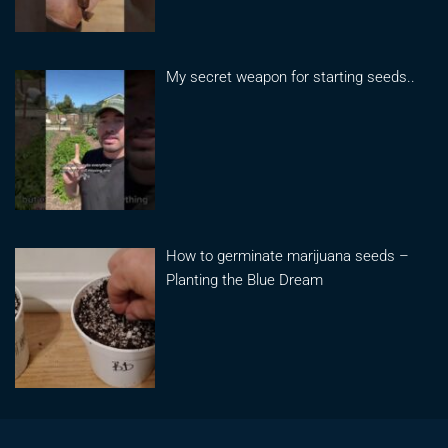
My secret weapon for starting seeds..
How to germinate marijuana seeds –
Planting the Blue Dream