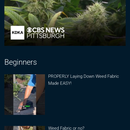
Beginners
PROPERLY Laying Down Weed Fabric
Made EASY!
Weed Fabric or no?