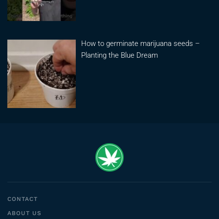
How to germinate marijuana seeds –
Planting the Blue Dream
CONTACT
ABOUT US