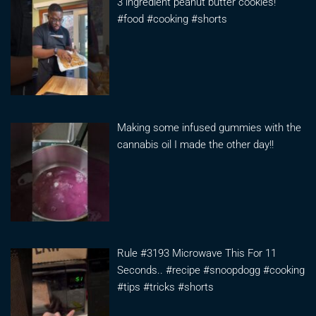
3 ingredient peanut butter cookies!
#food #cooking #shorts
Making some infused gummies with the
cannabis oil I made the other day!!
Rule #3193 Microwave This For 11
Seconds.. #recipe #snoopdogg #cooking
#tips #tricks #shorts