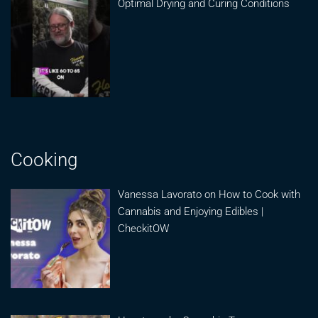
Optimal Drying and Curing Conditions
Cooking
Vanessa Lavorato on How to Cook with
Cannabis and Enjoying Edibles |
CheckitOW