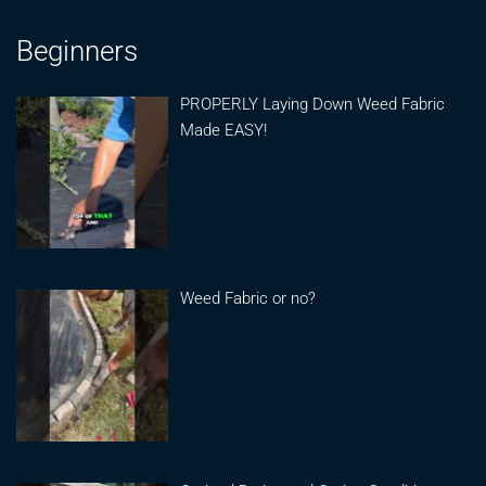
Beginners
PROPERLY Laying Down Weed Fabric
Made EASY!
Weed Fabric or no?