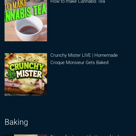
How to make Cannabis Tea
Crunchy Mister LIVE | Homemade
Croque Monsieur Gets Baked
Baking