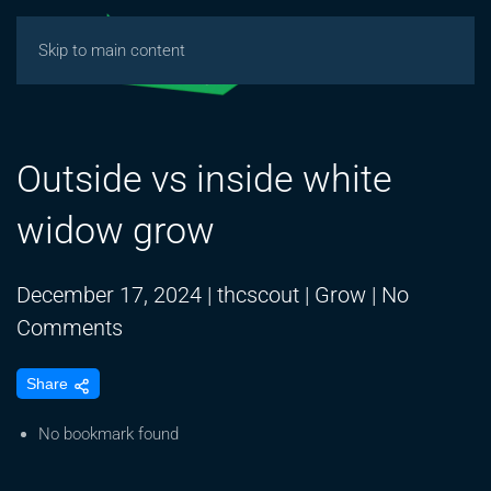
Skip to main content
Outside vs inside white
widow grow
December 17, 2024
|
thcscout
|
Grow
|
No
on
Comments
Outside
Share
vs
inside
No bookmark found
white