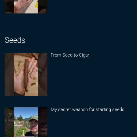
Seeds
From Seed to Cigar
My secret weapon for starting seeds..