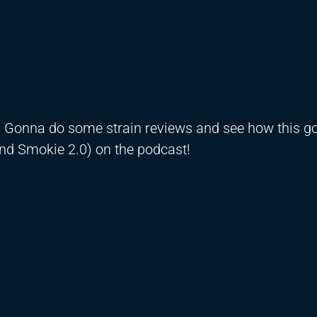
! Gonna do some strain reviews and see how this g
nd Smokie 2.0) on the podcast!