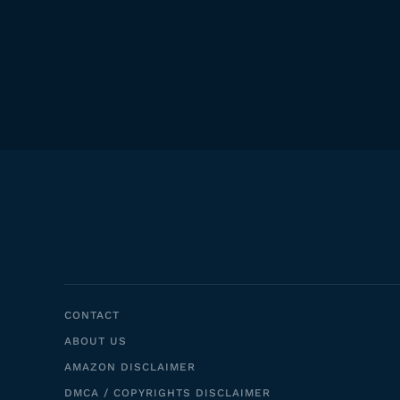
CONTACT
ABOUT US
AMAZON DISCLAIMER
DMCA / COPYRIGHTS DISCLAIMER