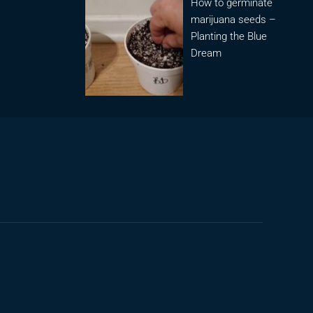
How to germinate
marijuana seeds –
Planting the Blue
Dream