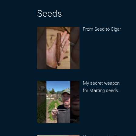
Seeds
From Seed to Cigar
My secret weapon
for starting seeds..