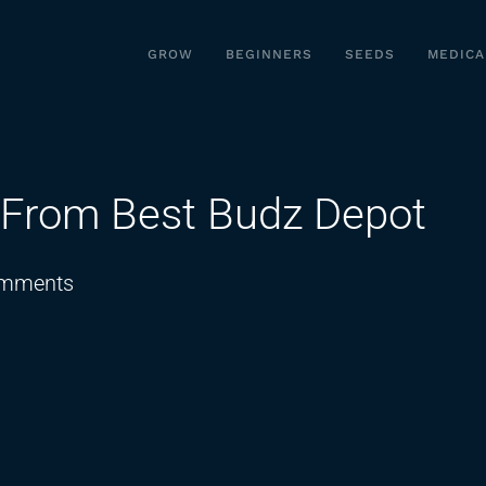
GROW
BEGINNERS
SEEDS
MEDICA
 From Best Budz Depot
on
mments
Ohio
Phunky
Budz
Live
From
Best