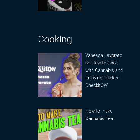
Cooking
Vanessa Lavorato
on How to Cook
with Cannabis and
Enjoying Edibles |
CheckitOW
How to make
Cannabis Tea