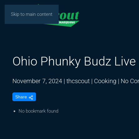
Skip to main content
Ohio Phunky Budz Live
November 7, 2024
|
thcscout
|
Cooking
|
No Co
Share
No bookmark found