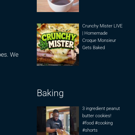
Crunchy Mister LIVE
| Homemade
Croque Monsieur
Gets Baked
oes. We
Baking
3 ingredient peanut
butter cookies!
#food #cooking
#shorts