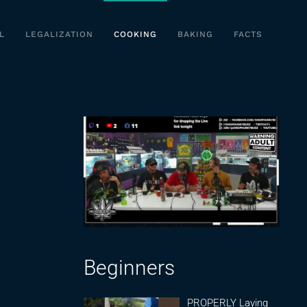
L
LEGALIZATION
COOKING
BAKING
FACTS
Beginners
PROPERLY Laying