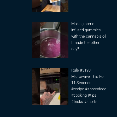
Making some
infused gummies
with the cannabis oil
I made the other
day!!
Rule #3193
Microwave This For
11 Seconds..
#recipe #snoopdogg
#cooking #tips
#tricks #shorts