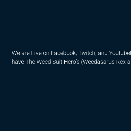
We are Live on Facebook, Twitch, and Youtube
have The Weed Suit Hero’s (Weedasarus Rex a