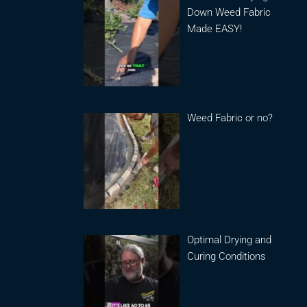
Down Weed Fabric
Made EASY!
Weed Fabric or no?
Optimal Drying and
Curing Conditions