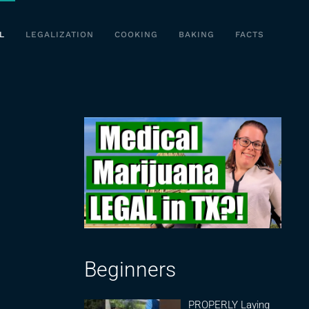
L
LEGALIZATION
COOKING
BAKING
FACTS
Beginners
PROPERLY Laying