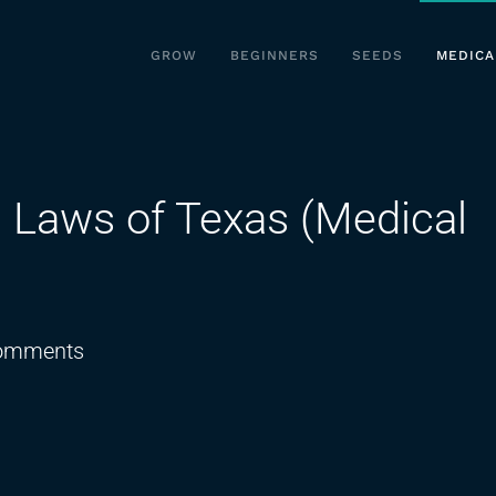
GROW
BEGINNERS
SEEDS
MEDICA
 Laws of Texas (Medical
on
omments
New
Medical
Marijuana
Laws