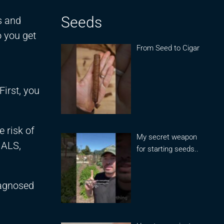
Seeds
s and
 you get
From Seed to Cigar
First, you
 risk of
My secret weapon
 ALS,
for starting seeds..
iagnosed