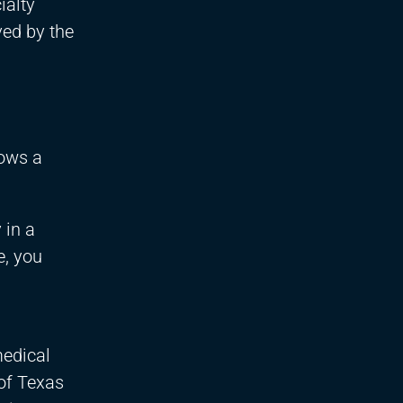
ialty
ved by the
lows a
 in a
e, you
medical
 of Texas