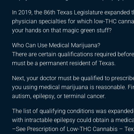
In 2019, the 86th Texas Legislature expanded 
physician specialties for which low-THC canna
your hands on that magic green stuff?
Who Can Use Medical Marijuana?
There are certain qualifications required befor
must be a permanent resident of Texas.
Next, your doctor must be qualified to prescri
you using medical marijuana is reasonable. Fin
autism, epilepsy, or terminal cancer.
The list of qualifying conditions was expanded 
with intractable epilepsy could obtain a medica
–See Prescription of Low-THC Cannabis – Tex