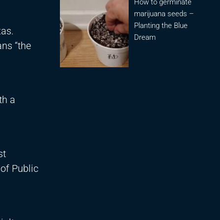
How to germinate
marijuana seeds –
Planting the Blue
xas.
Dream
ans “the
th a
st
of Public