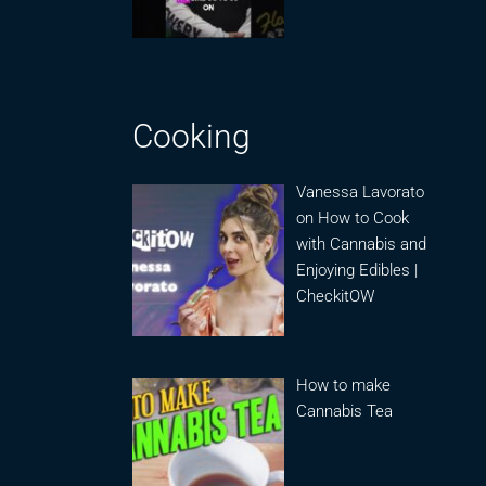
Cooking
Vanessa Lavorato
on How to Cook
with Cannabis and
Enjoying Edibles |
CheckitOW
How to make
Cannabis Tea