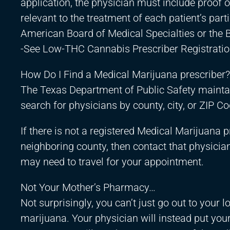
application, the physician must include proof o
relevant to the treatment of each patient’s par
American Board of Medical Specialties or the B
-See Low-THC Cannabis Prescriber Registratio
How Do I Find a Medical Marijuana prescriber?
The Texas Department of Public Safety maintain
search for physicians by county, city, or ZIP Co
If there is not a registered Medical Marijuana p
neighboring county, then contact that physician 
may need to travel for your appointment.
Not Your Mother’s Pharmacy…
Not surprisingly, you can’t just go out to your 
marijuana. Your physician will instead put you