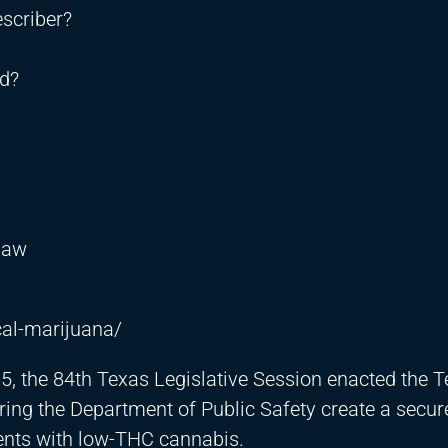
scriber?
rd?
Law
al-marijuana/
15, the 84th Texas Legislative Session enacted the 
ing the Department of Public Safety create a secure
tients with low-THC cannabis.