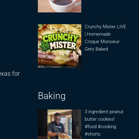
Crunchy Mister LIVE
| Homemade
Croque Monsieur
Gets Baked
exas for
Baking
3 ingredient peanut
butter cookies!
#food #cooking
#shorts