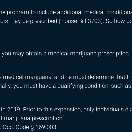
the program to include additional medical condition
bis may be prescribed (House Bill 3703). So how do
e you may obtain a medical marijuana prescription. 
be medical marijuana, and he must determine that the
ally, you must have a qualifying condition, such as
in 2019. Prior to this expansion, only individuals d
l marijuana prescription.
. Occ. Code § 169.003