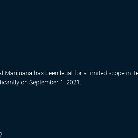
 Marijuana has been legal for a limited scope in T
nificantly on September 1, 2021.
?