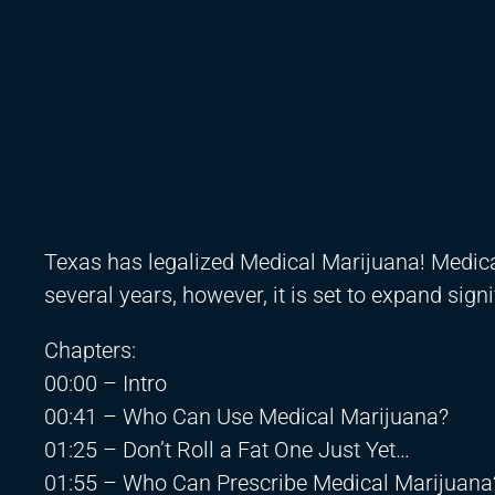
Texas has legalized Medical Marijuana! Medical
several years, however, it is set to expand sig
Chapters:
00:00 – Intro
00:41 – Who Can Use Medical Marijuana?
01:25 – Don’t Roll a Fat One Just Yet…
01:55 – Who Can Prescribe Medical Marijuana