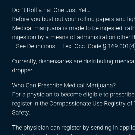
Don’t Roll a Fat One Just Yet…
Before you bust out your rolling papers and lighter
Medical marijuana is made to be ingested, rath
ingestion by a means of administration other 
–See Definitions – Tex. Occ. Code § 169.001(4
Currently, dispensaries are distributing medical
dropper.
Who Can Prescribe Medical Marijuana?
For a physician to become eligible to prescribe
register in the Compassionate Use Registry of
Safety.
The physician can register by sending in applic