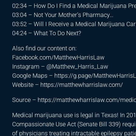
02:34 – How Do I Find a Medical Marijuana Pre
03:04 – Not Your Mother’s Pharmacy…
03:52 – Will I Receive a Medical Marijuana Ca
04:24 – What To Do Next?
Also find our content on:
Facebook.com/MatthewHarrisLaw
Instagram – @Matthew_Harris_Law
Google Maps –
https://g.page/MatthewHarris
Website –
https://matthewharrislaw.com/
Source –
https://matthewharrislaw.com/medic
Medical marijuana use is legal in Texas! In 20
Compassionate Use Act (Senate Bill 339) requir
of physicians treating intractable epilepsy pa