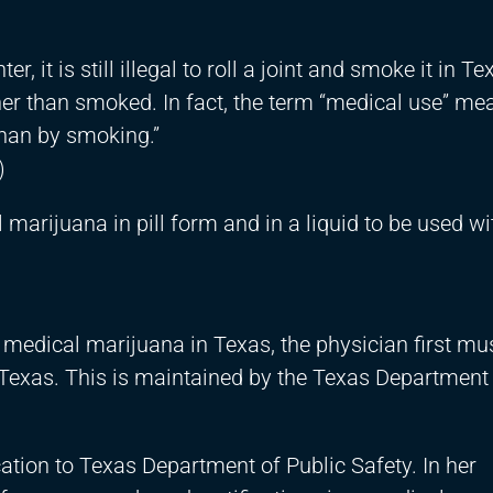
, it is still illegal to roll a joint and smoke it in Te
er than smoked. In fact, the term “medical use” me
than by smoking.”
)
 marijuana in pill form and in a liquid to be used wi
 medical marijuana in Texas, the physician first mu
 Texas. This is maintained by the Texas Department 
ation to Texas Department of Public Safety. In her