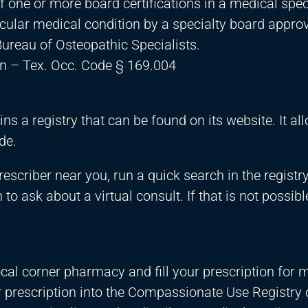
f one or more board certifications in a medical spec
ticular medical condition by a specialty board appro
ureau of Osteopathic Specialists.
n – Tex. Occ. Code § 169.004
s a registry that can be found on its website. It al
de.
rescriber near you, run a quick search in the registry
to ask about a virtual consult. If that is not possibl
local corner pharmacy and fill your prescription for 
r prescription into the Compassionate Use Registry