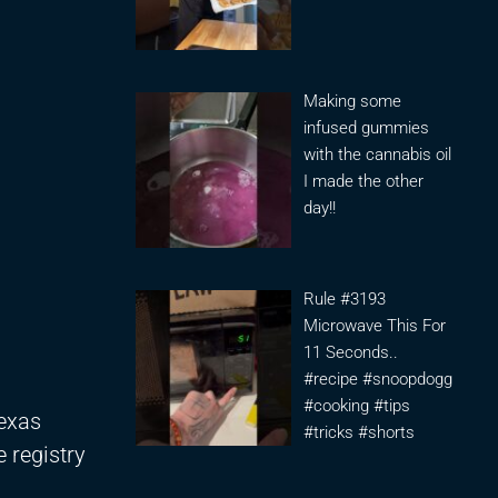
Making some
infused gummies
with the cannabis oil
I made the other
day!!
Rule #3193
Microwave This For
11 Seconds..
#recipe #snoopdogg
#cooking #tips
Texas
#tricks #shorts
 registry