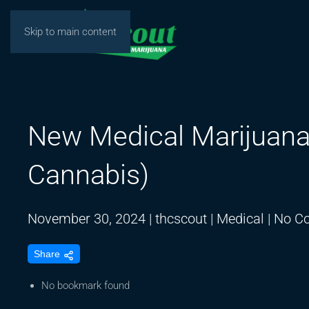
Skip to main content
New Medical Marijuana
Cannabis)
November 30, 2024
|
thcscout
|
Medical
|
No C
Share
No bookmark found