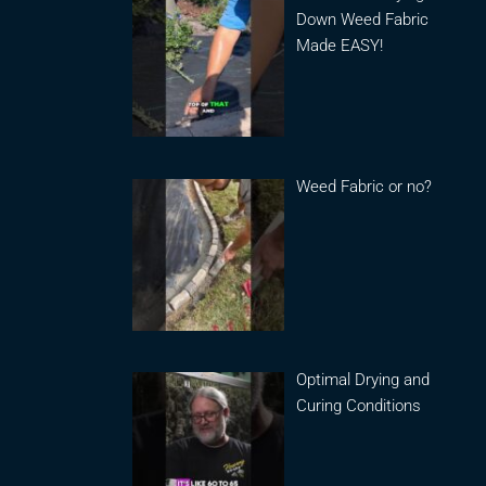
Down Weed Fabric
Made EASY!
Weed Fabric or no?
Optimal Drying and
Curing Conditions