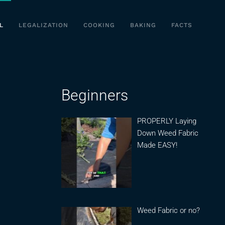
L
LEGALIZATION
COOKING
BAKING
FACTS
Beginners
PROPERLY Laying
Down Weed Fabric
Made EASY!
Weed Fabric or no?