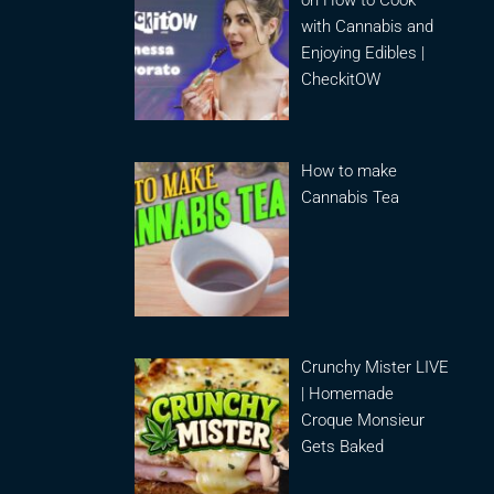
on How to Cook
with Cannabis and
Enjoying Edibles |
CheckitOW
How to make
Cannabis Tea
Crunchy Mister LIVE
| Homemade
Croque Monsieur
Gets Baked