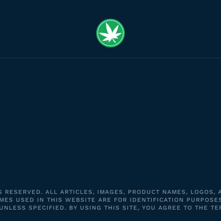
S RESERVED. ALL ARTICLES, IMAGES, PRODUCT NAMES, LOGOS,
ES USED IN THIS WEBSITE ARE FOR IDENTIFICATION PURPOSE
LESS SPECIFIED. BY USING THIS SITE, YOU AGREE TO THE TE