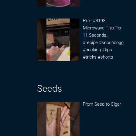
Rule #3193
Microwave This For
11 Seconds..
#recipe #snoopdogg
#cooking #tips
#tricks #shorts
Seeds
From Seed to Cigar