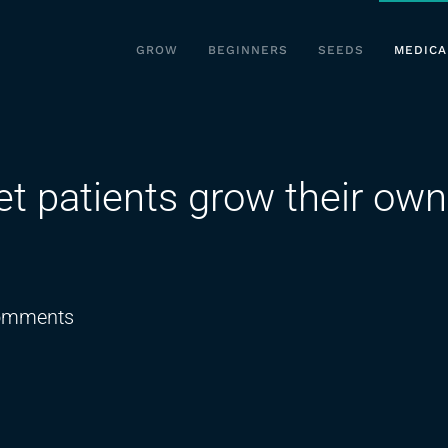
GROW
BEGINNERS
SEEDS
MEDICA
let patients grow their own
on
omments
New
Florida
bill
would