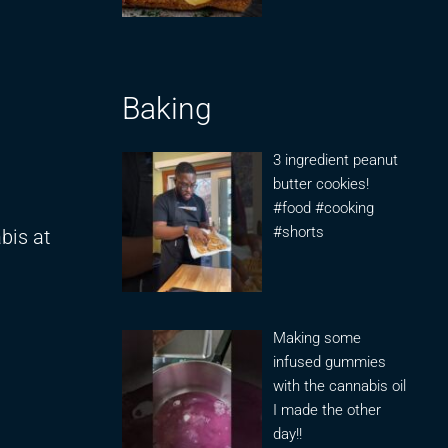
Baking
3 ingredient peanut
butter cookies!
#food #cooking
#shorts
bis at
Making some
infused gummies
with the cannabis oil
I made the other
day!!