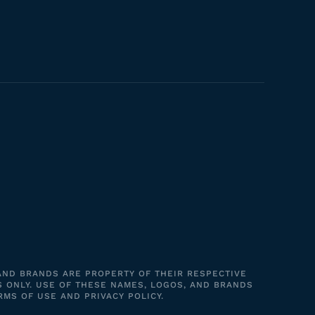
 AND BRANDS ARE PROPERTY OF THEIR RESPECTIVE
S ONLY. USE OF THESE NAMES, LOGOS, AND BRANDS
RMS OF USE AND PRIVACY POLICY.