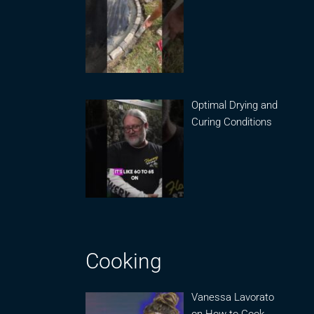
Optimal Drying and
Curing Conditions
Cooking
Vanessa Lavorato