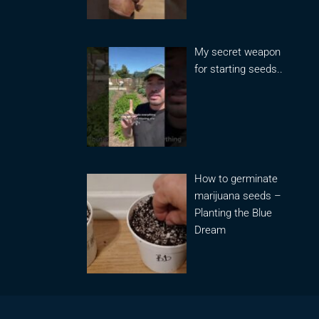
My secret weapon
for starting seeds..
How to germinate
marijuana seeds –
Planting the Blue
Dream