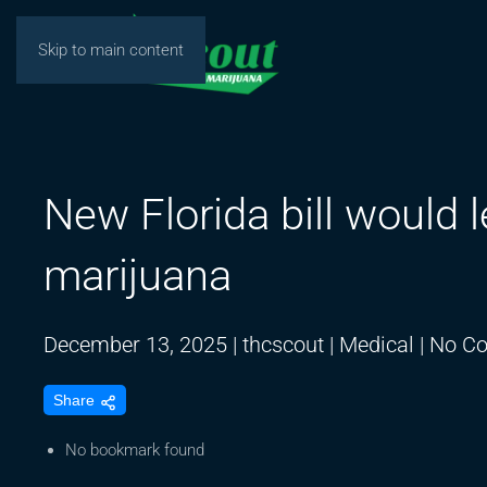
Skip to main content
New Florida bill would 
marijuana
December 13, 2025
|
thcscout
|
Medical
|
No C
Share
No bookmark found