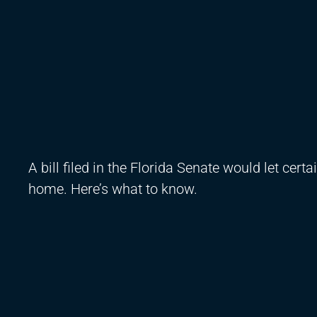
A bill filed in the Florida Senate would let ce
home. Here’s what to know.