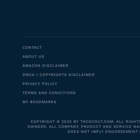
CONTACT
ABOUT US
AMAZON DISCLAIMER
DMCA / COPYRIGHTS DISCLAIMER
PRIVACY POLICY
TERMS AND CONDITIONS
MY BOOKMARKS
COPYRIGHT © 2025 BY THCSCOUT.COM. ALL RIGHT
OWNERS. ALL COMPANY, PRODUCT AND SERVICE NAM
DOES NOT IMPLY ENDORSEMENT UN