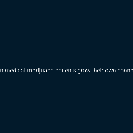
rtain medical marijuana patients grow their own canna