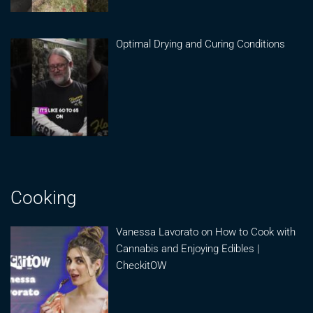
Optimal Drying and Curing Conditions
Cooking
Vanessa Lavorato on How to Cook with
Cannabis and Enjoying Edibles |
CheckitOW