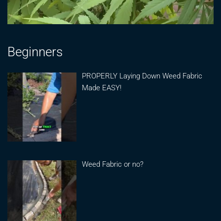
Beginners
PROPERLY Laying Down Weed Fabric
Made EASY!
Weed Fabric or no?