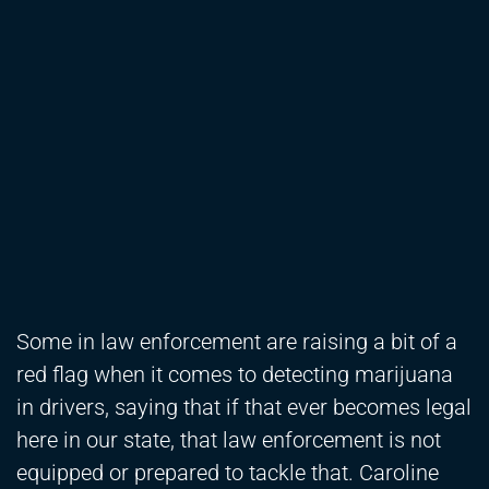
Some in law enforcement are raising a bit of a
red flag when it comes to detecting marijuana
in drivers, saying that if that ever becomes legal
here in our state, that law enforcement is not
equipped or prepared to tackle that. Caroline