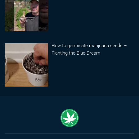
How to germinate marijuana seeds –
Planting the Blue Dream