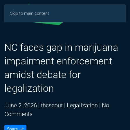
Skip to main content
NC faces gap in marijuana
impairment enforcement
amidst debate for
legalization
June 2, 2026
|
thcscout
|
Legalization
|
No
on
Comments
NC
Share