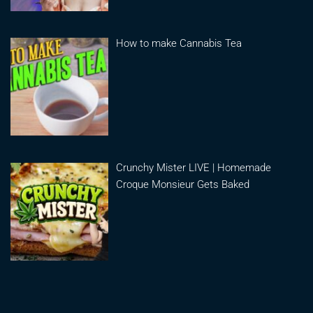
How to make Cannabis Tea
Crunchy Mister LIVE | Homemade
Croque Monsieur Gets Baked