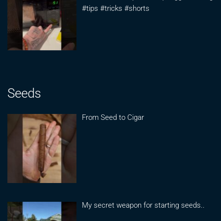
#tips #tricks #shorts
Seeds
From Seed to Cigar
My secret weapon for starting seeds..