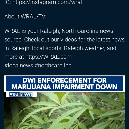
IG:
https://instagram.com/wral
About WRAL-TV:
WRAL is your Raleigh, North Carolina news
source. Check out our videos for the latest news
in Raleigh, local sports, Raleigh weather, and
more at
https://WRAL.com
#localnews #northcarolina