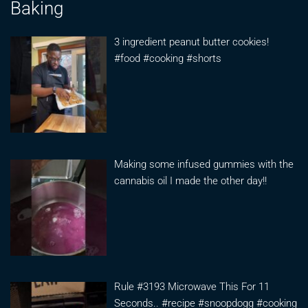
Baking
3 ingredient peanut butter cookies!
#food #cooking #shorts
Making some infused gummies with the
cannabis oil I made the other day!!
Rule #3193 Microwave This For 11
Seconds.. #recipe #snoopdogg #cooking