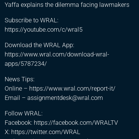
Yaffa explains the dilemma facing lawmakers
Subscribe to WRAL:
https://youtube.com/c/wral5
Download the WRAL App:
https://www.wral.com/download-wral-
apps/5787234/
News Tips:
Online –
https://www.wral.com/report-it/
Email –
assignmentdesk@wral.com
Follow WRAL:
Facebook:
https://facebook.com/WRALTV
X:
https://twitter.com/WRAL