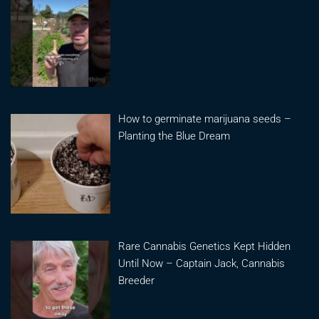
How to germinate marijuana seeds –
Planting the Blue Dream
Rare Cannabis Genetics Kept Hidden
Until Now – Captain Jack, Cannabis
Breeder