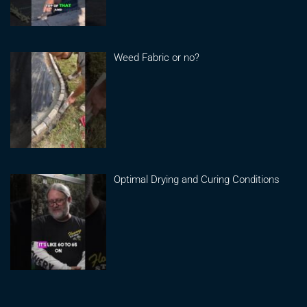
Weed Fabric or no?
Optimal Drying and Curing Conditions