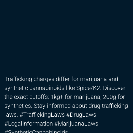
Trafficking charges differ for marijuana and
synthetic cannabinoids like Spice/K2. Discover
the exact cutoffs: 1kg+ for marijuana, 200g for
synthetics. Stay informed about drug trafficking
laws. #TraffickingLaws #DrugLaws
#LegalInformation #MarijuanaLaws
#SyntheticCannabinoids