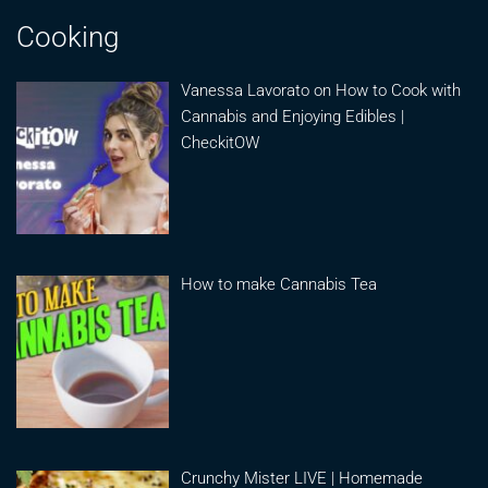
Cooking
Vanessa Lavorato on How to Cook with
Cannabis and Enjoying Edibles |
CheckitOW
How to make Cannabis Tea
Crunchy Mister LIVE | Homemade