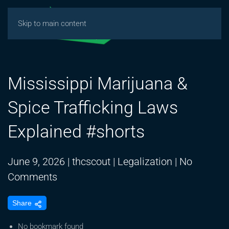
Skip to main content
Mississippi Marijuana &
Spice Trafficking Laws
Explained #shorts
June 9, 2026
|
thcscout
|
Legalization
|
No
on
Comments
Mississippi
Share
Marijuana
&
No bookmark found