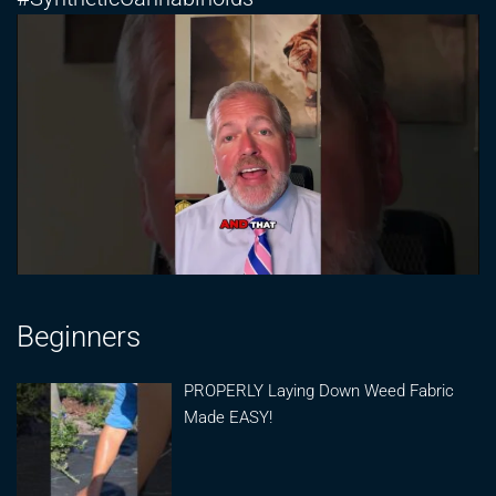
Beginners
PROPERLY Laying Down Weed Fabric
Made EASY!