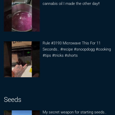
cannabis oil I made the other day!!
Rule #3193 Microwave This For 11
Seconds.. #recipe #snoopdogg #cooking
#tips #tricks #shorts
Seeds
My secret weapon for starting seeds..