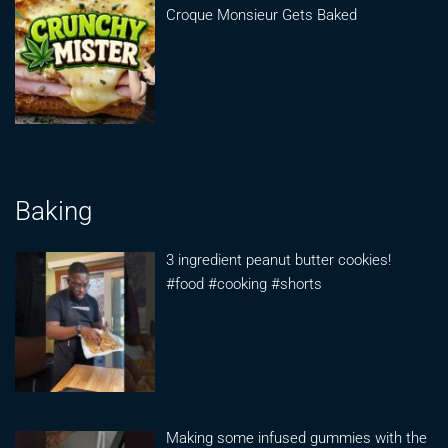
Croque Monsieur Gets Baked
Baking
3 ingredient peanut butter cookies!
#food #cooking #shorts
Making some infused gummies with the