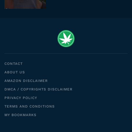
CONTACT
ABOUT US
AMAZON DISCLAIMER
DMCA / COPYRIGHTS DISCLAIMER
PRIVACY POLICY
TERMS AND CONDITIONS
MY BOOKMARKS