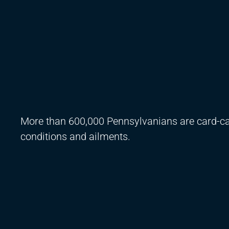
More than 600,000 Pennsylvanians are card-car
conditions and ailments.