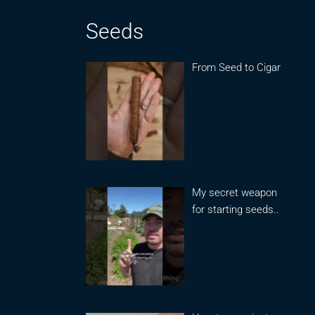
Seeds
From Seed to Cigar
My secret weapon
for starting seeds..