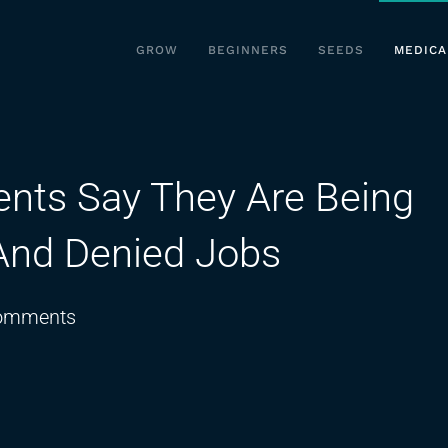
GROW
BEGINNERS
SEEDS
MEDICA
ents Say They Are Being
 And Denied Jobs
on
omments
Medical
Marijuana
Patients
Say