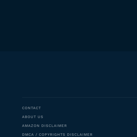
CONTACT
ABOUT US
AMAZON DISCLAIMER
DMCA / COPYRIGHTS DISCLAIMER