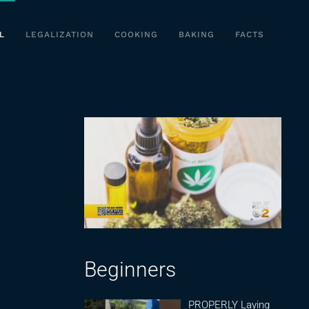
L
LEGALIZATION
COOKING
BAKING
FACTS
Beginners
PROPERLY Laying