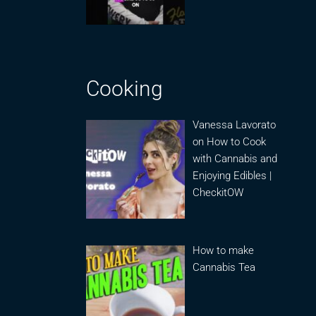
Cooking
Vanessa Lavorato
on How to Cook
with Cannabis and
Enjoying Edibles |
CheckitOW
How to make
Cannabis Tea