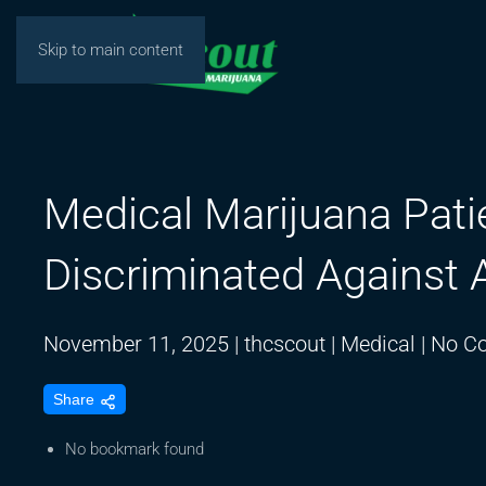
Skip to main content
Medical Marijuana Pati
Discriminated Against
November 11, 2025
|
thcscout
|
Medical
|
No C
Share
No bookmark found