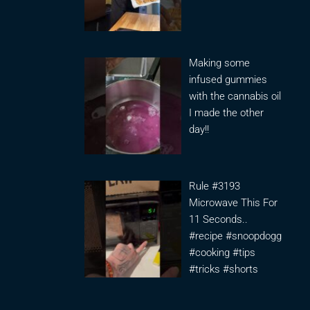
Making some
infused gummies
with the cannabis oil
I made the other
day!!
Rule #3193
Microwave This For
11 Seconds..
#recipe #snoopdogg
#cooking #tips
#tricks #shorts