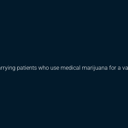
rying patients who use medical marijuana for a var