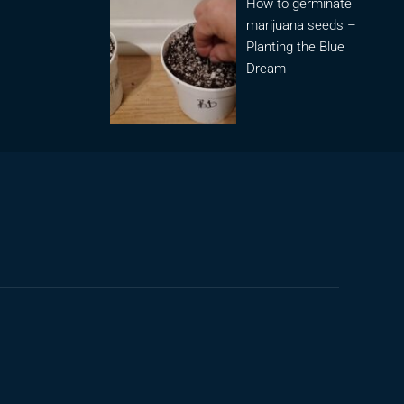
How to germinate
marijuana seeds –
Planting the Blue
Dream