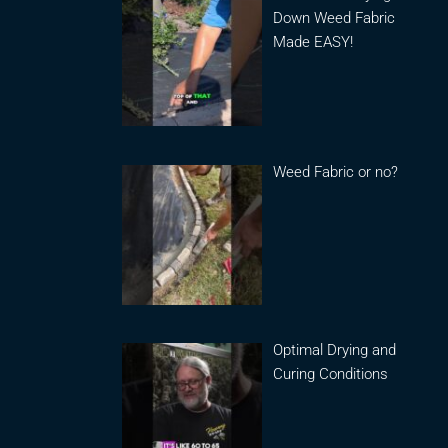
Down Weed Fabric
Made EASY!
Weed Fabric or no?
Optimal Drying and
Curing Conditions