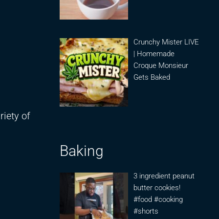
Crunchy Mister LIVE
| Homemade
Croque Monsieur
Gets Baked
iety of
Baking
3 ingredient peanut
butter cookies!
#food #cooking
#shorts