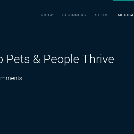
GROW
BEGINNERS
SEEDS
MEDICA
p Pets & People Thrive
on
omments
Medical
Marijuana:
Help
Pets
&
People