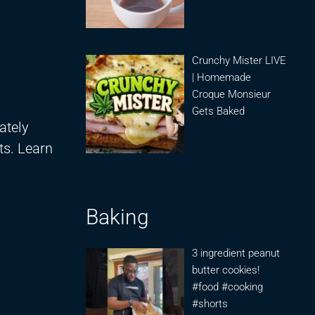
Crunchy Mister LIVE
| Homemade
Croque Monsieur
Gets Baked
ately
ts. Learn
Baking
3 ingredient peanut
butter cookies!
#food #cooking
#shorts