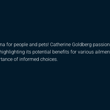
na for people and pets! Catherine Goldberg passion
ighlighting its potential benefits for various ailmen
rtance of informed choices.