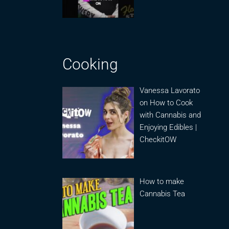
Cooking
Vanessa Lavorato
on How to Cook
with Cannabis and
Enjoying Edibles |
CheckitOW
How to make
Cannabis Tea