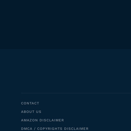
CONTACT
ABOUT US
AMAZON DISCLAIMER
DMCA / COPYRIGHTS DISCLAIMER