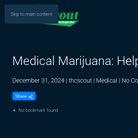
Skip to main content
Medical Marijuana: Hel
December 31, 2024
|
thcscout
|
Medical
|
No C
Share
No bookmark found