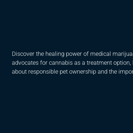
Discover the healing power of medical marijua
advocates for cannabis as a treatment option, h
about responsible pet ownership and the impo