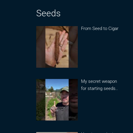
Seeds
From Seed to Cigar
My secret weapon
for starting seeds..