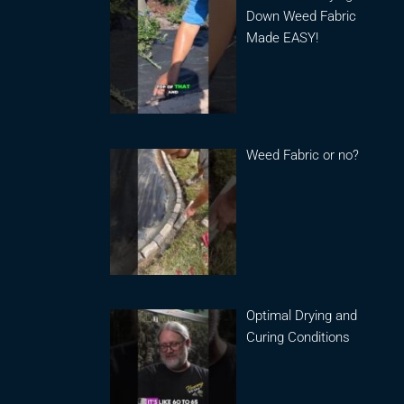
Down Weed Fabric
Made EASY!
Weed Fabric or no?
Optimal Drying and
Curing Conditions