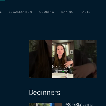
L
LEGALIZATION
COOKING
BAKING
FACTS
Beginners
PROPERLY Laying