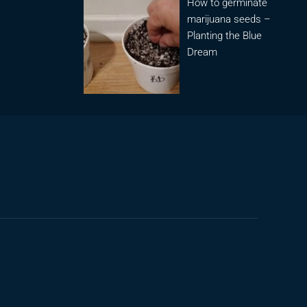
How to germinate
marijuana seeds –
Planting the Blue
Dream