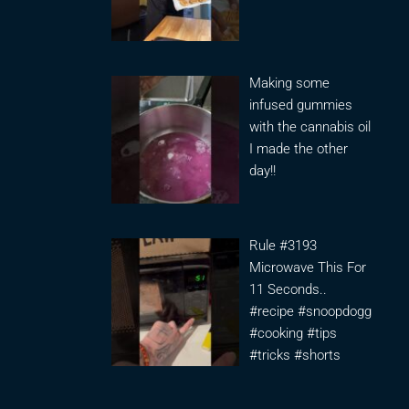
Making some
infused gummies
with the cannabis oil
I made the other
day!!
Rule #3193
Microwave This For
11 Seconds..
#recipe #snoopdogg
#cooking #tips
#tricks #shorts