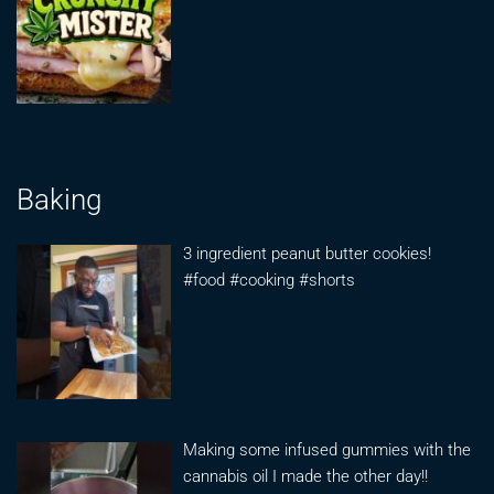
Baking
3 ingredient peanut butter cookies!
#food #cooking #shorts
Making some infused gummies with the
cannabis oil I made the other day!!