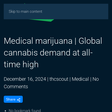
Skip to main content
Medical marijuana | Global
cannabis demand at all-
time high
December 16, 2024
|
thcscout
|
Medical
|
No
on
Comments
Medical
Share
marijuana
|
No bookmark found