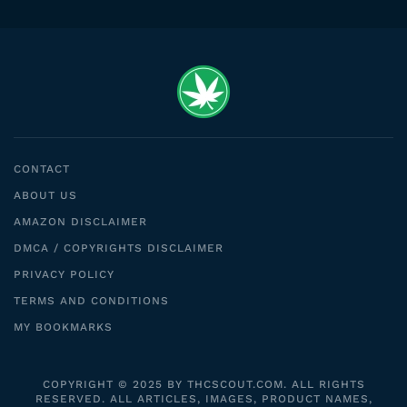
CONTACT
ABOUT US
AMAZON DISCLAIMER
DMCA / COPYRIGHTS DISCLAIMER
PRIVACY POLICY
TERMS AND CONDITIONS
MY BOOKMARKS
COPYRIGHT © 2025 BY THCSCOUT.COM. ALL RIGHTS
RESERVED. ALL ARTICLES, IMAGES, PRODUCT NAMES,