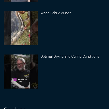
Weed Fabric or no?
Optimal Drying and Curing Conditions