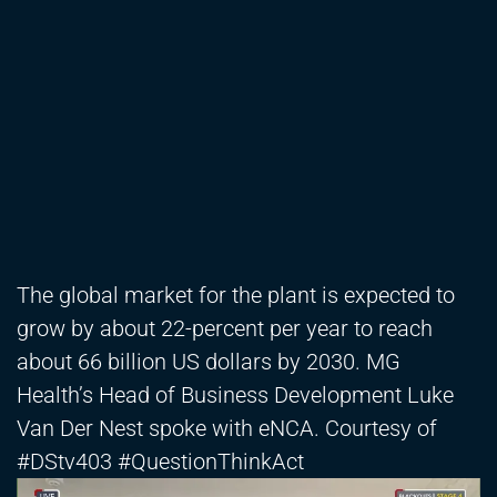
The global market for the plant is expected to
grow by about 22-percent per year to reach
about 66 billion US dollars by 2030. MG
Health’s Head of Business Development Luke
Van Der Nest spoke with eNCA. Courtesy of
#DStv403 #QuestionThinkAct