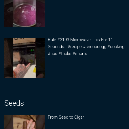
Rule #3193 Microwave This For 11
Seconds.. #recipe #snoopdogg #cooking
#tips #tricks #shorts
Seeds
From Seed to Cigar