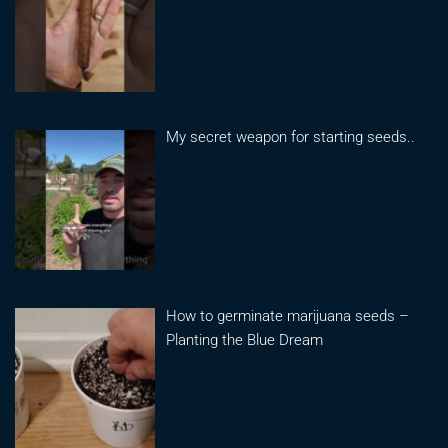
My secret weapon for starting seeds..
How to germinate marijuana seeds –
Planting the Blue Dream