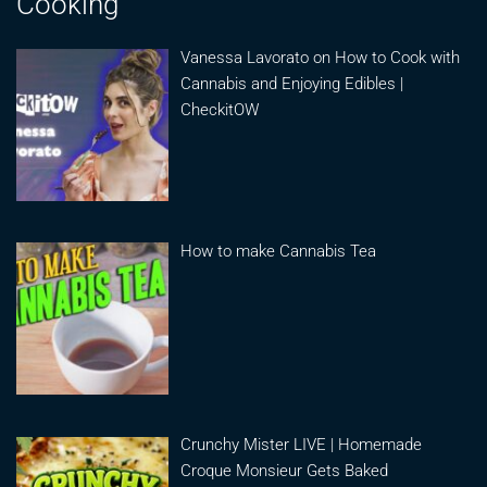
Cooking
Vanessa Lavorato on How to Cook with
Cannabis and Enjoying Edibles |
CheckitOW
How to make Cannabis Tea
Crunchy Mister LIVE | Homemade
Croque Monsieur Gets Baked