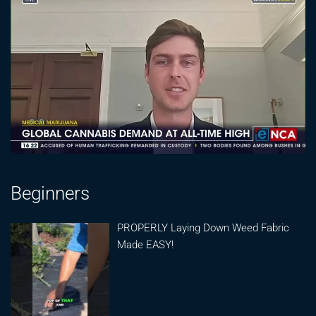
Beginners
PROPERLY Laying Down Weed Fabric
Made EASY!