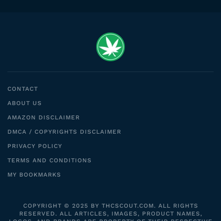
CONTACT
ABOUT US
AMAZON DISCLAIMER
DMCA / COPYRIGHTS DISCLAIMER
PRIVACY POLICY
TERMS AND CONDITIONS
MY BOOKMARKS
COPYRIGHT © 2025 BY THCSCOUT.COM. ALL RIGHTS
RESERVED. ALL ARTICLES, IMAGES, PRODUCT NAMES,