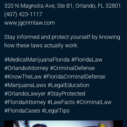
320 N Magnolia Ave, Ste B1, Orlando, FL 32801
(407) 423-1117
www.jgcrimlaw.com
Stay informed and protect yourself by knowing
how these laws actually work.
#MedicalMarijuanaFlorida #FloridaLaw
#OrlandoAttorney #CriminalDefense
#KnowTheLaw #FloridaCriminalDefense
#MarijuanaLaws #LegalEducation
#OrlandoLawyer #StayProtected
#FloridaAttorney #LawFacts #CriminalLaw
#FloridaCases #LegalTips