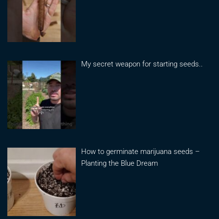
My secret weapon for starting seeds..
How to germinate marijuana seeds –
Planting the Blue Dream