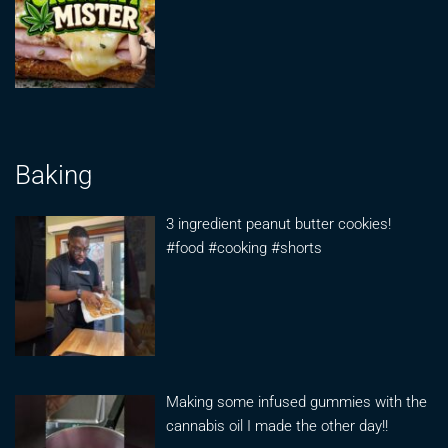
Baking
3 ingredient peanut butter cookies!
#food #cooking #shorts
Making some infused gummies with the
cannabis oil I made the other day!!