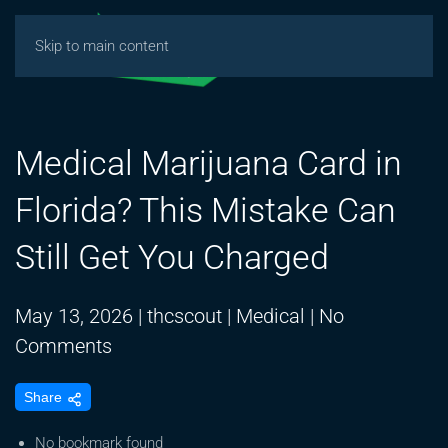
Skip to main content
Medical Marijuana Card in
Florida? This Mistake Can
Still Get You Charged
May 13, 2026
|
thcscout
|
Medical
|
No
on
Comments
Medical
Share
Marijuana
Card
No bookmark found