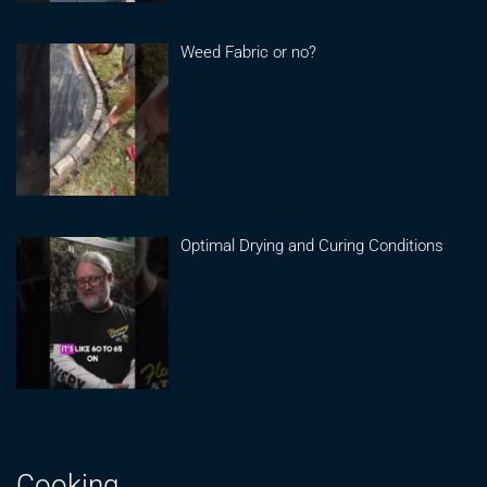
Weed Fabric or no?
Optimal Drying and Curing Conditions
Cooking