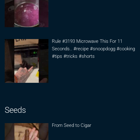
Rule #3193 Microwave This For 11
Seconds.. #recipe #snoopdogg #cooking
#tips #tricks #shorts
Seeds
From Seed to Cigar