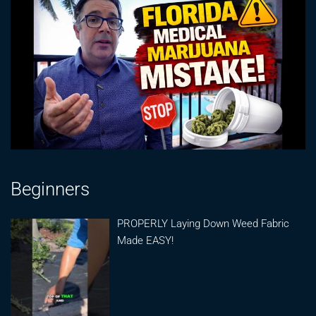
Beginners
PROPERLY Laying Down Weed Fabric
Made EASY!