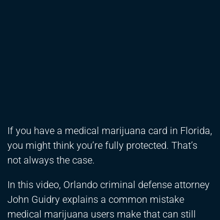
If you have a medical marijuana card in Florida,
you might think you’re fully protected. That’s
not always the case.
In this video, Orlando criminal defense attorney
John Guidry explains a common mistake
medical marijuana users make that can still