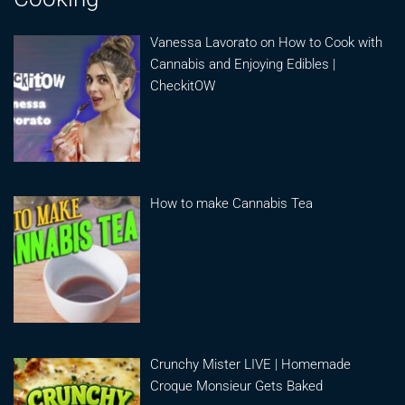
Vanessa Lavorato on How to Cook with
Cannabis and Enjoying Edibles |
CheckitOW
How to make Cannabis Tea
Crunchy Mister LIVE | Homemade
Croque Monsieur Gets Baked