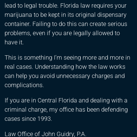
lead to legal trouble. Florida law requires your
marijuana to be kept in its original dispensary
container. Failing to do this can create serious
problems, even if you are legally allowed to
have it.
This is something I’m seeing more and more in
real cases. Understanding how the law works
can help you avoid unnecessary charges and
complications.
If you are in Central Florida and dealing with a
criminal charge, my office has been defending
cases since 1993.
Law Office of John Guidry, P.A.