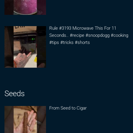
Rule #3193 Microwave This For 11
Seconds.. #recipe #snoopdogg #cooking
#tips #tricks #shorts
Seeds
From Seed to Cigar