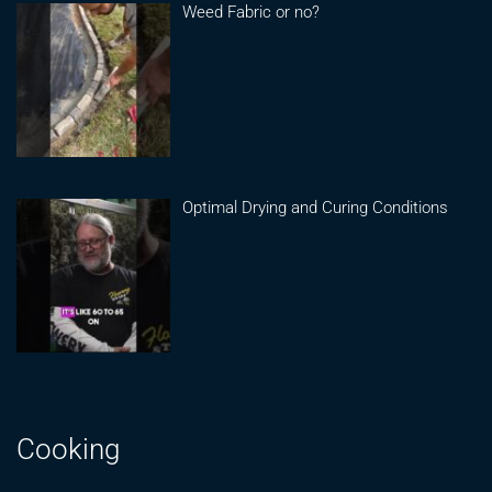
Weed Fabric or no?
Optimal Drying and Curing Conditions
Cooking