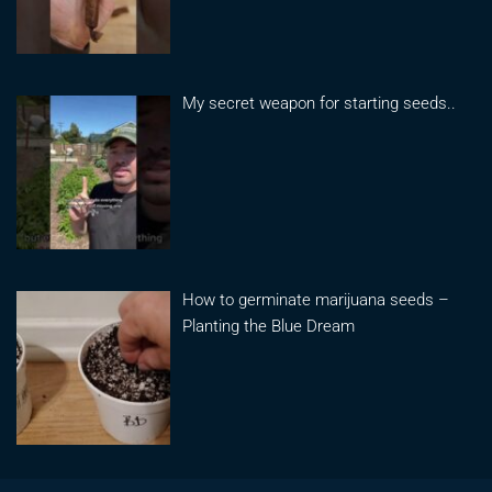
My secret weapon for starting seeds..
How to germinate marijuana seeds –
Planting the Blue Dream