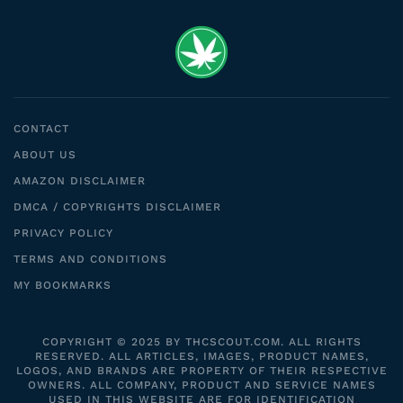
CONTACT
ABOUT US
AMAZON DISCLAIMER
DMCA / COPYRIGHTS DISCLAIMER
PRIVACY POLICY
TERMS AND CONDITIONS
MY BOOKMARKS
COPYRIGHT © 2025 BY THCSCOUT.COM. ALL RIGHTS
RESERVED. ALL ARTICLES, IMAGES, PRODUCT NAMES,
LOGOS, AND BRANDS ARE PROPERTY OF THEIR RESPECTIVE
OWNERS. ALL COMPANY, PRODUCT AND SERVICE NAMES
USED IN THIS WEBSITE ARE FOR IDENTIFICATION