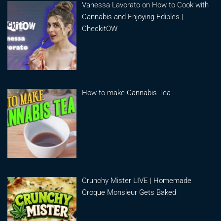
Vanessa Lavorato on How to Cook with
Cannabis and Enjoying Edibles |
CheckitOW
How to make Cannabis Tea
Crunchy Mister LIVE | Homemade
Croque Monsieur Gets Baked