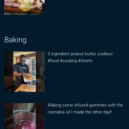
Baking
3 ingredient peanut butter cookies!
#food #cooking #shorts
Making some infused gummies with the
cannabis oil I made the other day!!