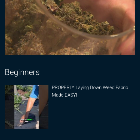
Beginners
PROPERLY Laying Down Weed Fabric
Made EASY!