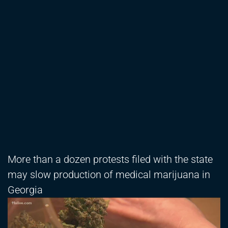
More than a dozen protests filed with the state
may slow production of medical marijuana in
Georgia