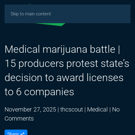
Skip to main content
Medical marijuana battle |
15 producers protest state’s
decision to award licenses
to 6 companies
November 27, 2025
|
thcscout
|
Medical
|
No
on
Comments
Medical
Share